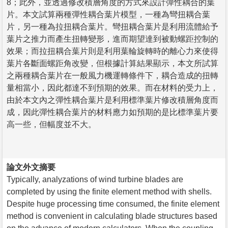
8；此外，並透過修改積層角度的方式來設計彈性耦合的葉
片。本文試算兩種彈性耦合葉片模型，一種為彎扭耦合葉
片，另一種為拉扭耦合葉片。彎扭耦合葉片是利用流體給予
葉片之推力而產生扭轉變形，進而期望達到被動螺距控制的
效果；而拉扭耦合葉片則是利用葉輪旋轉時的離心力來使得
葉片各斷面螺距角改變，但根據計算結果顯示，本文所試算
之兩種耦合葉片在一般風力機運轉條件下，耦合造成的扭轉
量相當小，因此都達不到預期的效果。而在材料的受力上，
由於本文內之彈性耦合葉片是利用標準葉片修改積層角度而
成，因此彈性耦合葉片的材料應力如預期的是比標準葉片要
高一些，但幅度並不大。
論文外文摘要
Typically, analyzations of wind turbine blades are
completed by using the finite element method with shells.
Despite huge processing time consumed, the finite element
method is convenient in calculating blade structures based