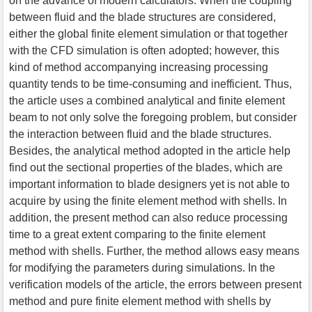
on the advance of modern calculators. When the coupling
between fluid and the blade structures are considered,
either the global finite element simulation or that together
with the CFD simulation is often adopted; however, this
kind of method accompanying increasing processing
quantity tends to be time-consuming and inefficient. Thus,
the article uses a combined analytical and finite element
beam to not only solve the foregoing problem, but consider
the interaction between fluid and the blade structures.
Besides, the analytical method adopted in the article help
find out the sectional properties of the blades, which are
important information to blade designers yet is not able to
acquire by using the finite element method with shells. In
addition, the present method can also reduce processing
time to a great extent comparing to the finite element
method with shells. Further, the method allows easy means
for modifying the parameters during simulations. In the
verification models of the article, the errors between present
method and pure finite element method with shells by