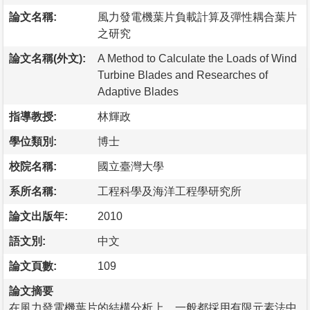
論文名稱:
風力發電機葉片負載計算及彈性耦合葉片
之研究
論文名稱(外文):
A Method to Calculate the Loads of Wind
Turbine Blades and Researches of
Adaptive Blades
指導教授:
林輝政
學位類別:
博士
校院名稱:
國立臺灣大學
系所名稱:
工程科學及海洋工程學研究所
論文出版年:
2010
語文別:
中文
論文頁數:
109
論文摘要
在風力發電機葉片的結構分析上，一般都採用有限元素法中