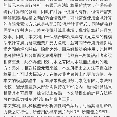
的殼元素來進行分析，有限元素法計算量雖然大，但憑藉著
現代計算機的發達，因此在計算上仍游刃有餘。但倘若需要
瞭解流體與結構之間的耦合情況時，可能需要使用全域計算
的有限元素法方式或是搭配CFD流體計算程式，同時網格點
需要相互對應時，將會使得計算量遽增，導致計算耗時且無
效率。因此，本文利用一個結合解析法與有限元素法的樑模
型來計算風力發電機葉片受力負載，並可同時考慮流體與結
構之間的耦合關係，除此之外，因為解析法的使用，此模型
也可推得葉片各斷面之結構剛性，這些資訊對於設計者來說
相當重要，此亦為使用殼元素之有限元素法無法達到的地
方；另外，相對於殼元素來說，本文所提出之方法不僅在計
算量上也可以大幅減少，在修改葉片參數上也更加方便。在
本文的模型驗證中，計算結果與使用殼元素之有限元素法相
比較，變形量差異大部分均保持在10%之內，顯示計算結果
相當具有可靠度。綜合以上各點，本文所提出的計算方法將
可作為風力機葉片設計時的參考工具。
本文亦利用此樑模型來分析彈性耦合葉片，討論其運用於風
力機之可行性，所使用的標準葉片為NREL所開發之SERI-