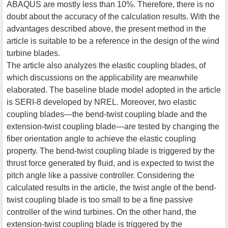
ABAQUS are mostly less than 10%. Therefore, there is no
doubt about the accuracy of the calculation results. With the
advantages described above, the present method in the
article is suitable to be a reference in the design of the wind
turbine blades.
The article also analyzes the elastic coupling blades, of
which discussions on the applicability are meanwhile
elaborated. The baseline blade model adopted in the article
is SERI-8 developed by NREL. Moreover, two elastic
coupling blades—the bend-twist coupling blade and the
extension-twist coupling blade—are tested by changing the
fiber orientation angle to achieve the elastic coupling
property. The bend-twist coupling blade is triggered by the
thrust force generated by fluid, and is expected to twist the
pitch angle like a passive controller. Considering the
calculated results in the article, the twist angle of the bend-
twist coupling blade is too small to be a fine passive
controller of the wind turbines. On the other hand, the
extension-twist coupling blade is triggered by the