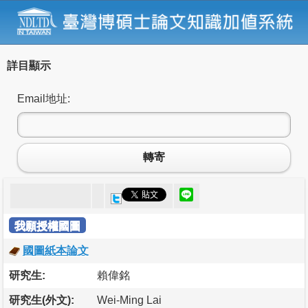
詳目顯示
Email地址:
轉寄
我願授權國圖
國圖紙本論文
研究生:
賴偉銘
研究生(外文):
Wei-Ming Lai