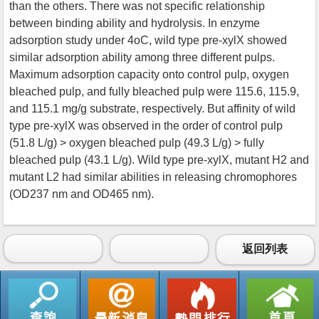
than the others. There was not specific relationship
between binding ability and hydrolysis. In enzyme
adsorption study under 4oC, wild type pre-xylX showed
similar adsorption ability among three different pulps.
Maximum adsorption capacity onto control pulp, oxygen
bleached pulp, and fully bleached pulp were 115.6, 115.9,
and 115.1 mg/g substrate, respectively. But affinity of wild
type pre-xylX was observed in the order of control pulp
(51.8 L/g) > oxygen bleached pulp (49.3 L/g) > fully
bleached pulp (43.1 L/g). Wild type pre-xylX, mutant H2 and
mutant L2 had similar abilities in releasing chromophores
(OD237 nm and OD465 nm).
返回列表