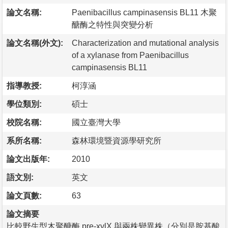
論文名稱:
Paenibacillus campinasensis BL11 木聚
醣酶之特性與突變分析
論文名稱(外文):
Characterization and mutational analysis
of a xylanase from Paenibacillus
campinasensis BL11
指導教授:
柯淳涵
學位類別:
碩士
校院名稱:
國立臺灣大學
系所名稱:
森林環境暨資源學研究所
論文出版年:
2010
語文別:
英文
論文頁數:
63
論文摘要
比較野生型木聚醣酶 pre-xylX 與兩株變異株（分別是胺基酸