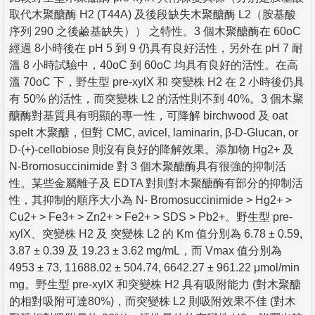
取代木聚醣酶 H2 (T44A) 及後段缺失木聚醣酶 L2（胺基酸
序列 290 之後鹼基缺失）） 之特性。3 個木聚醣酶在 60oC
經過 8小時後在 pH 5 到 9 仍具有良好活性，另外在 pH 7 耐
溫 8 小時試驗中，40oC 到 60oC 均具有良好的活性。在高
溫 70oC 下，野生型 pre-xylX 和 突變株 H2 在 2 小時後仍具
有 50% 的活性，而突變株 L2 的活性則不到 40%。3 個木聚
醣酶對基質具有明顯的專一性，可降解 birchwood 及 oat
spelt 木聚醣，但對 CMC, avicel, laminarin, β-D-Glucan, or
D-(+)-cellobiose 則沒有良好的降解效果。添加物 Hg2+ 及
N-Bromosuccinimide 對 3 個木聚醣酶具有很強的抑制活
性。某些金屬離子及 EDTA 對則對木聚醣酶有部分的抑制活
性，其抑制的順序大小為 N- Bromosuccinimide > Hg2+ >
Cu2+ > Fe3+ > Zn2+ > Fe2+ > SDS > Pb2+。野生型 pre-
xylX、突變株 H2 及 突變株 L2 的 Km 值分別為 6.78 ± 0.59,
3.87 ± 0.39 及 19.23 ± 3.62 mg/mL，而 Vmax 值分別為
4953 ± 73, 11688.02 ± 504.74, 6642.27 ± 961.22 μmol/min
mg。野生型 pre-xylX 和突變株 H2 具有吸附能力 (對木聚醣
的相對吸附可達80%)，而突變株 L2 則吸附效果不佳 (對木