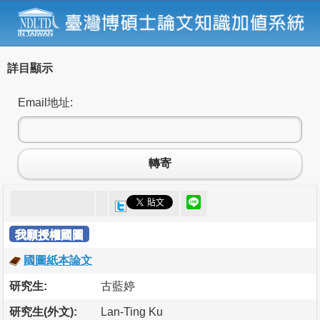
詳目顯示
Email地址:
轉寄
我願授權國圖
國圖紙本論文
研究生:
古藍婷
研究生(外文):
Lan-Ting Ku