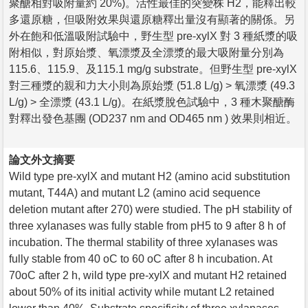
聚醣相對吸附量約 20%)。活性最佳的突變株 H2，能釋出較
多還原糖，但吸附效果與還原糖釋出量沒有顯著的關係。另
外在飽和低溫吸附試驗中，野生型 pre-xylX 對 3 種紙漿的吸
附相似，對原始漿、氧漂漿及全漂漿的最大吸附量分別為
115.6、115.9、及115.1 mg/g substrate。但野生型 pre-xylX
對三種漿的親和力大小則為原始漿 (51.8 L/g) > 氧漂漿 (49.3
L/g) > 全漂漿 (43.1 L/g)。在紙漿脫色試驗中，3 種木聚醣酶
對釋出發色基團 (OD237 nm and OD465 nm ) 效果則相近。
論文外文摘要
Wild type pre-xylX and mutant H2 (amino acid substitution
mutant, T44A) and mutant L2 (amino acid sequence
deletion mutant after 270) were studied. The pH stability of
three xylanases was fully stable from pH5 to 9 after 8 h of
incubation. The thermal stability of three xylanases was
fully stable from 40 oC to 60 oC after 8 h incubation. At
70oC after 2 h, wild type pre-xylX and mutant H2 retained
about 50% of its initial activity while mutant L2 retained