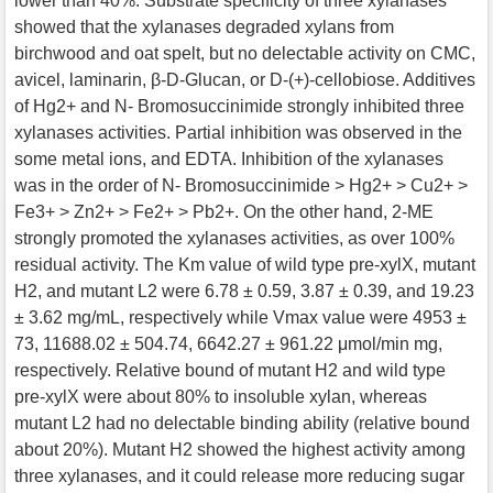
lower than 40%. Substrate specificity of three xylanases
showed that the xylanases degraded xylans from
birchwood and oat spelt, but no delectable activity on CMC,
avicel, laminarin, β-D-Glucan, or D-(+)-cellobiose. Additives
of Hg2+ and N- Bromosuccinimide strongly inhibited three
xylanases activities. Partial inhibition was observed in the
some metal ions, and EDTA. Inhibition of the xylanases
was in the order of N- Bromosuccinimide > Hg2+ > Cu2+ >
Fe3+ > Zn2+ > Fe2+ > Pb2+. On the other hand, 2-ME
strongly promoted the xylanases activities, as over 100%
residual activity. The Km value of wild type pre-xylX, mutant
H2, and mutant L2 were 6.78 ± 0.59, 3.87 ± 0.39, and 19.23
± 3.62 mg/mL, respectively while Vmax value were 4953 ±
73, 11688.02 ± 504.74, 6642.27 ± 961.22 μmol/min mg,
respectively. Relative bound of mutant H2 and wild type
pre-xylX were about 80% to insoluble xylan, whereas
mutant L2 had no delectable binding ability (relative bound
about 20%). Mutant H2 showed the highest activity among
three xylanases, and it could release more reducing sugar