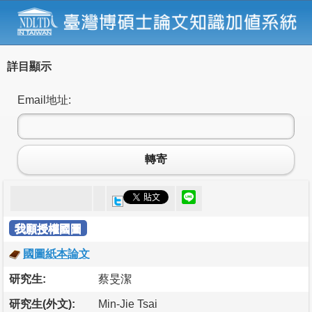
詳目顯示
Email地址:
轉寄
我願授權國圖
國圖紙本論文
研究生:
蔡旻潔
研究生(外文):
Min-Jie Tsai