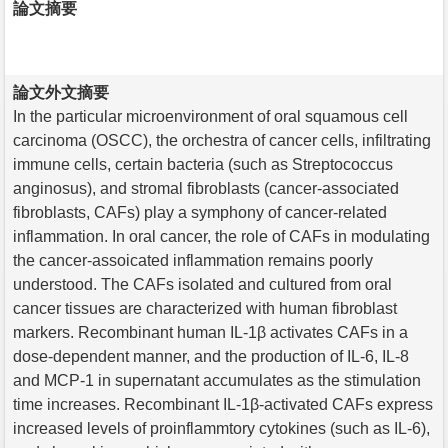
論文摘要
論文外文摘要
In the particular microenvironment of oral squamous cell
carcinoma (OSCC), the orchestra of cancer cells, infiltrating
immune cells, certain bacteria (such as Streptococcus
anginosus), and stromal fibroblasts (cancer-associated
fibroblasts, CAFs) play a symphony of cancer-related
inflammation. In oral cancer, the role of CAFs in modulating
the cancer-assoicated inflammation remains poorly
understood. The CAFs isolated and cultured from oral
cancer tissues are characterized with human fibroblast
markers. Recombinant human IL-1β activates CAFs in a
dose-dependent manner, and the production of IL-6, IL-8
and MCP-1 in supernatant accumulates as the stimulation
time increases. Recombinant IL-1β-activated CAFs express
increased levels of proinflammtory cytokines (such as IL-6),