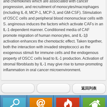
and chemokines which are associated with cancer
progression, and recruitment of monocytes/macrophages
(including IL-8, MCP-1, MCP-3, and GM-CSF). Stimulation
of OSCC cells and peripheral blood mononuclear cells with
S. anginosus induces the factors which activate CAFs in an
IL-1-dependent manner. Conditioned media of CAF
promote migration of human monocytes, and IL-1β
activation enhances the chemotactic effect. Taken together,
both the interaction with invaded streptococci as the
exogenous stimuli for immune cells and the endogenous
property of OSCC cells lead to IL-1 production. Activation of
stromal fibroblasts by IL-1 may give rise to tumor-promoting
inflammation in oral cancer microenvironment.
返回列表