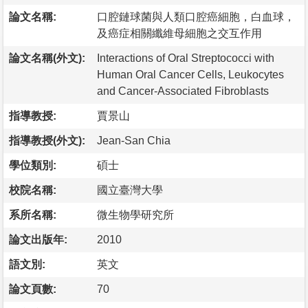
論文名稱:
口腔鏈球菌與人類口腔癌細胞，白血球，
及癌症相關纖維母細胞之交互作用
論文名稱(外文):
Interactions of Oral Streptococci with
Human Oral Cancer Cells, Leukocytes
and Cancer-Associated Fibroblasts
指導教授:
賈景山
指導教授(外文):
Jean-San Chia
學位類別:
碩士
校院名稱:
國立臺灣大學
系所名稱:
微生物學研究所
論文出版年:
2010
語文別:
英文
論文頁數:
70