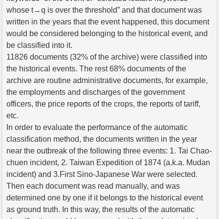
whose t→q is over the threshold” and that document was
written in the years that the event happened, this document
would be considered belonging to the historical event, and
be classified into it.
11826 documents (32% of the archive) were classified into
the historical events. The rest 68% documents of the
archive are routine administrative documents, for example,
the employments and discharges of the government
officers, the price reports of the crops, the reports of tariff,
etc.
In order to evaluate the performance of the automatic
classification method, the documents written in the year
near the outbreak of the following three events: 1. Tai Chao-
chuen incident, 2. Taiwan Expedition of 1874 (a.k.a. Mudan
incident) and 3.First Sino-Japanese War were selected.
Then each document was read manually, and was
determined one by one if it belongs to the historical event
as ground truth. In this way, the results of the automatic