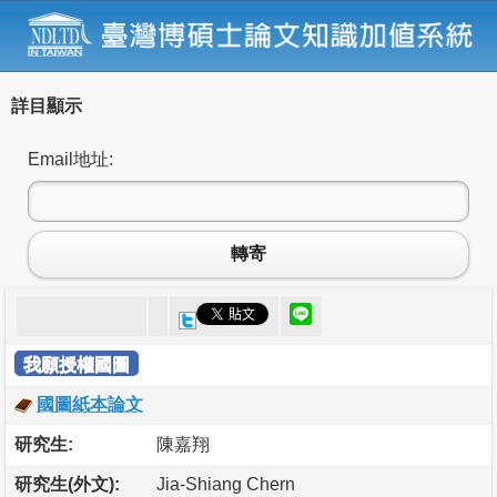
詳目顯示
Email地址:
轉寄
我願授權國圖
國圖紙本論文
研究生:
陳嘉翔
研究生(外文):
Jia-Shiang Chern