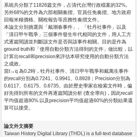
系統共分類了11826篇文件，占清代台灣行政檔案的32%。
另外68%的文件為六部相關奏摺、官員任免奏摺、地方政府
回報米糧價格、關稅報告等庶務性奏摺文件。
本論文分別挑選與「戴潮春事件」、「牡丹社事件」以及
「清日甲午戰爭」三個事件發生年代相同的文件，用人工方
式逐篇閱讀並判斷該文件是否與該事件相關。目的是作為
ground truth和「使用自動分類方法得到的文件」做比較，以
計算出recall和precision來評估本研究使用的自動分類方法
之成效。
當t→q 為0.2時，牡丹社事件、清日甲午戰爭和戴萬生事件
的recall分別為0.7241、0.9941、0.8928；Precision分別為
0.6117、0.6175、0.6735。由於歷史學家在檢索文件時，偏
好先得到所有的文件再逐篇閱讀分析 (查全導向)，因此recall
平均值超過80% 以及precision平均值超過60%的分類結果還
算可以接受。
論文外文摘要
Taiwan History Digital Library (THDL) is a full-text database