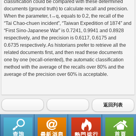
classification could be compared with these determined
documents (ground truth) to calculate recall and precision.
When the parameter, t→q, equals to 0.2, the recall of the
“Tai Chao-chuen incident”, “Taiwan Expedition of 1874” and
“First Sino-Japanese War” is 0.7241, 0.9941 and 0.8928
respectively, and the precision is 0.6117, 0.6175 and
0.6735 respectively. As historians prefer to retrieve all the
related documents first, and then read these documents
one by one (recall-oriented), the automatic classification
method with the average of the recalls over 80% and the
average of the precision over 60% is acceptable.
返回列表