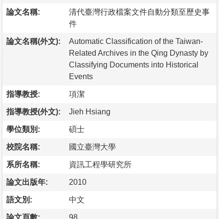
論文名稱:
清代臺灣行政檔案文件自動分類至歷史事
件
論文名稱(外文):
Automatic Classification of the Taiwan-
Related Archives in the Qing Dynasty by
Classifying Documents into Historical
Events
指導教授:
項潔
指導教授(外文):
Jieh Hsiang
學位類別:
碩士
校院名稱:
國立臺灣大學
系所名稱:
資訊工程學研究所
論文出版年:
2010
語文別:
中文
論文頁數:
98