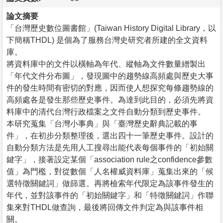
論文摘要
「台灣歷史數位圖書館」(Taiwan History Digital Library，以
下簡稱THDL) 是個為了服務台灣史研究者所建的全文資料
庫。
將資料庫中的文件以橫軸為年代、縱軸為文件數量繒製出
「年代文件分布圖」，發現圖中的趨勢線高頻處與歷史大事
件的發生時間有密切的對應，因而使人想探究每條趨勢線的
高頻處各是發生那些歷史事件。為達到此目的，必須先將資
料庫中的清代台灣行政檔案之文件自動分類到歷史事件。
本研究蒐集「台灣小事典」與「臺灣歷史辭典記載的事
件」，在初步分類整理後，選出四十一筆歷史事件。設計的
自動分類方法是先用人工搜尋出能代表每個事件的「初始關
鍵字」，接著設定某個「association rule之confidence參數
值」為門檻，對從數個「人名權威資料庫」蒐集出來的「候
選特徵關鍵詞」做篩選。再將檢索年代限定為該事件發生的
年代，並對該事件的「初始關鍵字」和「特徵關鍵詞」作聯
集來對THDL做查詢，最後將回傳文件判定為與該事件相
關。