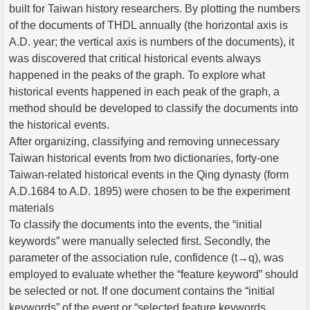
built for Taiwan history researchers. By plotting the numbers
of the documents of THDL annually (the horizontal axis is
A.D. year; the vertical axis is numbers of the documents), it
was discovered that critical historical events always
happened in the peaks of the graph. To explore what
historical events happened in each peak of the graph, a
method should be developed to classify the documents into
the historical events.
After organizing, classifying and removing unnecessary
Taiwan historical events from two dictionaries, forty-one
Taiwan-related historical events in the Qing dynasty (form
A.D.1684 to A.D. 1895) were chosen to be the experiment
materials
To classify the documents into the events, the “initial
keywords” were manually selected first. Secondly, the
parameter of the association rule, confidence (t→q), was
employed to evaluate whether the “feature keyword” should
be selected or not. If one document contains the “initial
keywords” of the event or “selected feature keywords