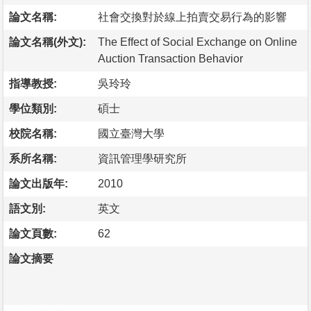
論文名稱:
社會交換對於線上拍賣交易行為的影響
論文名稱(外文):
The Effect of Social Exchange on Online
Auction Transaction Behavior
指導教授:
吳玲玲
學位類別:
碩士
校院名稱:
國立臺灣大學
系所名稱:
資訊管理學研究所
論文出版年:
2010
語文別:
英文
論文頁數:
62
論文摘要