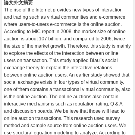
論文外文摘要
The rise of the Internet provides new types of interaction
and trading such as virtual communities and e-commerce,
where users-to-users e-commerce is the online auction.
According to MIC report in 2008, the market size of online
auction is about 107 billion, and compared to 2006, twice
the size of the market growth. Therefore, this study is mainly
to explore the effects of the interaction between online
users on transaction. This study applied Blau''s social
exchange theory to explain the interactive relations
between online auction users. An earlier study showed that
social exchange exists in four types of virtual community,
one of them contains a transactional virtual community, also
is the online auction. The online auctions also contain
interactive mechanisms such as reputation rating, Q & A
and discussion boards. We believe that those will lead to
online auction transactions. This research used survey
method and sample source from online auction users. We
use structural equation modeling to analyze. According to