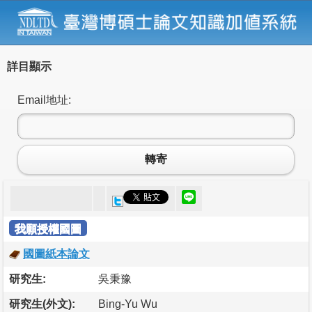
詳目顯示
Email地址:
轉寄
我願授權國圖
國圖紙本論文
研究生:
吳秉豫
研究生(外文):
Bing-Yu Wu