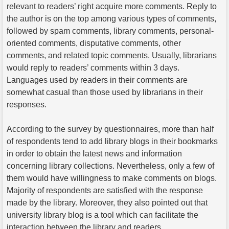
relevant to readers’ right acquire more comments. Reply to
the author is on the top among various types of comments,
followed by spam comments, library comments, personal-
oriented comments, disputative comments, other
comments, and related topic comments. Usually, librarians
would reply to readers’ comments within 3 days.
Languages used by readers in their comments are
somewhat casual than those used by librarians in their
responses.
According to the survey by questionnaires, more than half
of respondents tend to add library blogs in their bookmarks
in order to obtain the latest news and information
concerning library collections. Nevertheless, only a few of
them would have willingness to make comments on blogs.
Majority of respondents are satisfied with the response
made by the library. Moreover, they also pointed out that
university library blog is a tool which can facilitate the
interaction between the library and readers.