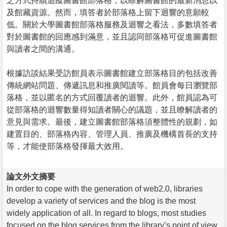
之方式持續追蹤圖書館部落格，以瞭解圖書館的最新消息以
及館藏資源。然而，填答者於部落格上留下迴響的意願較
低。關於大學圖書館部落格服務及迴響之看法，多數填答者
對於圖書館的回應感到滿意，並且認同部落格可促進圖書館
與讀者之間的溝通。
根據訪談結果受訪館員表示圖書館建立部落格目的包括改善
傳統網站問題、傳遞訊息和推廣閱讀等。館員會每日瀏覽部
落格，並以匿名的方式回覆讀者的迴響。此外，館員認為可
從部落格的迴響數量得知讀者關心的議題，並且瞭解讀者的
意見與需求。最後，建立圖書館部落格須整體性的規劃，如
建置目的、部落格內容、管理人員、推廣及機構首長的支持
等，才能使部落格發揮最大效用。
論文外文摘要
In order to cope with the generation of web2.0, libraries
develop a variety of services and the blog is the most
widely application of all. In regard to blogs, most studies
focused on the blog services from the library’s point of view,