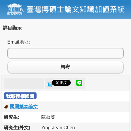
詳目顯示
Email地址:
轉寄
我願授權國圖
國圖紙本論文
研究生:
陳盈蓁
研究生(外文):
Ying-Jean Chen