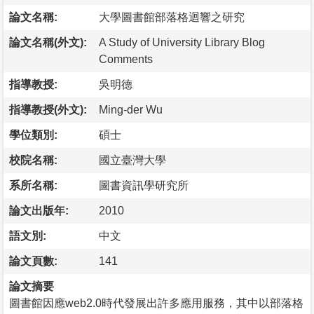
論文名稱:
大學圖書館部落格迴響之研究
論文名稱(外文):
A Study of University Library Blog
Comments
指導教授:
吳明德
指導教授(外文):
Ming-der Wu
學位類別:
碩士
校院名稱:
國立臺灣大學
系所名稱:
圖書資訊學研究所
論文出版年:
2010
語文別:
中文
論文頁數:
141
論文摘要
圖書館因應web2.0時代發展出許多應用服務，其中以部落格