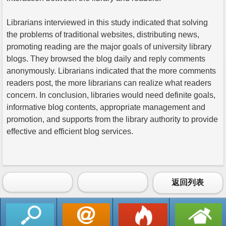
Librarians interviewed in this study indicated that solving
the problems of traditional websites, distributing news,
promoting reading are the major goals of university library
blogs. They browsed the blog daily and reply comments
anonymously. Librarians indicated that the more comments
readers post, the more librarians can realize what readers
concern. In conclusion, libraries would need definite goals,
informative blog contents, appropriate management and
promotion, and supports from the library authority to provide
effective and efficient blog services.
返回列表