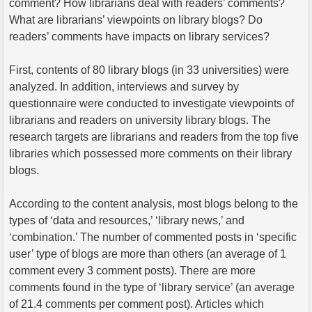
comment? How librarians deal with readers’ comments?
What are librarians’ viewpoints on library blogs? Do
readers’ comments have impacts on library services?
First, contents of 80 library blogs (in 33 universities) were
analyzed. In addition, interviews and survey by
questionnaire were conducted to investigate viewpoints of
librarians and readers on university library blogs. The
research targets are librarians and readers from the top five
libraries which possessed more comments on their library
blogs.
According to the content analysis, most blogs belong to the
types of ‘data and resources,’ ‘library news,’ and
‘combination.’ The number of commented posts in ‘specific
user’ type of blogs are more than others (an average of 1
comment every 3 comment posts). There are more
comments found in the type of ‘library service’ (an average
of 21.4 comments per comment post). Articles which