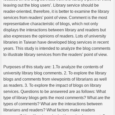
leaving out the blog users’. Library service should be
reader-oriented, therefore, it is better to examine the library
services from readers’ point of view. Comment is the most
representative characteristic of blogs, which not only
displays the interactions between library and readers but
also expresses the opinions of readers. Lots of university
libraries in Taiwan have developed blog services in recent
years. This study is intended to analyze the blog comments
to illustrate library services from the readers’ point of view.
Purposes of this study are: 1.To analyze the contents of
university library blog comments. 2. To explore the library
blogs and comments from viewpoints of librarians as well
as readers. 3. To explore the impact of blogs on library
services. Questions to be answered are as follows: What
type of library blogs gets the most comments? What are the
types of comments? What are the interactions between
librarians and readers? What factors make readers