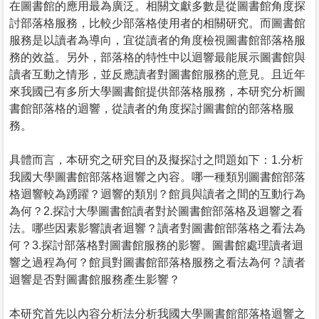
在圖書館的應用最為廣泛。相關文獻多數是從圖書館角度探
討部落格服務，比較少部落格使用者的相關研究。而圖書館
服務是以讀者為導向，宜從讀者的角度檢視圖書館部落格服
務的效益。另外，部落格的特性中以迴響最能展示圖書館與
讀者互動之情形，並反應讀者對圖書館服務的意見。且近年
來我國已有多所大學圖書館提供部落格服務，本研究分析圖
書館部落格的迴響，從讀者的角度探討圖書館的部落格服
務。
具體而言，本研究之研究目的及擬探討之問題如下：1.分析
我國大學圖書館部落格迴響之內容。哪一種類別圖書館部落
格迴響較為踴躍？迴響的類別？館員與讀者之間的互動行為
為何？2.探討大學圖書館讀者對於圖書館部落格及迴響之看
法。哪些因素影響讀者迴響？讀者對圖書館部落格之看法為
何？3.探討部落格對圖書館服務的影響。圖書館處理讀者迴
響之過程為何？館員對圖書館部落格服務之看法為何？讀者
迴響是否對圖書館服務產生影響？
本研究首先以內容分析法分析我國大學圖書館部落格迴響之