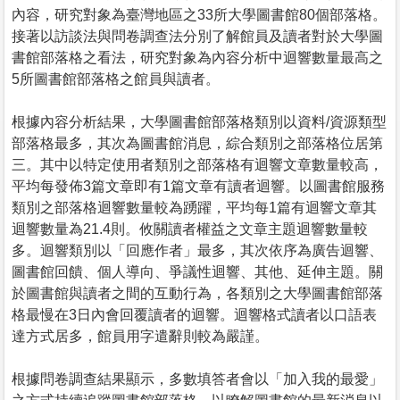
內容，研究對象為臺灣地區之33所大學圖書館80個部落格。
接著以訪談法與問卷調查法分別了解館員及讀者對於大學圖
書館部落格之看法，研究對象為內容分析中迴響數量最高之
5所圖書館部落格之館員與讀者。
根據內容分析結果，大學圖書館部落格類別以資料/資源類型
部落格最多，其次為圖書館消息，綜合類別之部落格位居第
三。其中以特定使用者類別之部落格有迴響文章數量較高，
平均每發佈3篇文章即有1篇文章有讀者迴響。以圖書館服務
類別之部落格迴響數量較為踴躍，平均每1篇有迴響文章其
迴響數量為21.4則。攸關讀者權益之文章主題迴響數量較
多。迴響類別以「回應作者」最多，其次依序為廣告迴響、
圖書館回饋、個人導向、爭議性迴響、其他、延伸主題。關
於圖書館與讀者之間的互動行為，各類別之大學圖書館部落
格最慢在3日內會回覆讀者的迴響。迴響格式讀者以口語表
達方式居多，館員用字遣辭則較為嚴謹。
根據問卷調查結果顯示，多數填答者會以「加入我的最愛」