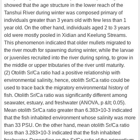
showed that the age structure in the lower reach of the
Tanshui River during winter was composed primary of
individuals greater than 3 years old with few less than 1
year old. On the other hand, individuals aged 2 to 3 years
old were mostly pooled in Xidian and Keelung Streams.
This phenomenon indicated that older mullets migrated to
the river mouth for spawning during winter, while the larvae
or juveniles recruited into the river during spring, to grow in
the middle or upper tributaries of the river until maturity.
(2) Otolith Sr/Ca ratio had a positive relationship with
environmental salinity, hence, otolith Sr/Ca ratio could be
used to trace back the migratory environmental history of
fish. Otolith Sr/Ca ratio was significantly different among
seawater, estuary, and freshwater (ANOVA, p &lt; 0.05).
Mean otolith Sr/Ca ratio greater than 6.383×10-3 indicated
that the fish inhabited environment whose salinity was more
than 33 PSU. On the other hand, mean otolith Sr/Ca ratio
less than 3.283×10-3 indicated that the fish inhabited