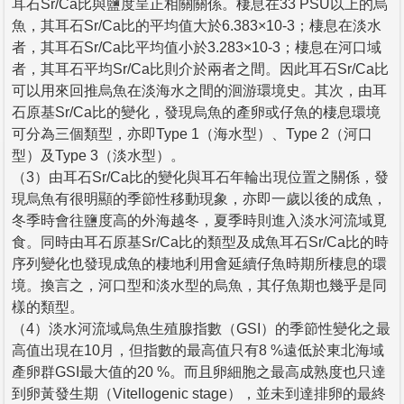
耳石Sr/Ca比與鹽度呈正相關關係。棲息在33 PSU以上的烏
魚，其耳石Sr/Ca比的平均值大於6.383×10-3；棲息在淡水
者，其耳石Sr/Ca比平均值小於3.283×10-3；棲息在河口域
者，其耳石平均Sr/Ca比則介於兩者之間。因此耳石Sr/Ca比
可以用來回推烏魚在淡海水之間的洄游環境史。其次，由耳
石原基Sr/Ca比的變化，發現烏魚的產卵或仔魚的棲息環境
可分為三個類型，亦即Type 1（海水型）、Type 2（河口
型）及Type 3（淡水型）。
（3）由耳石Sr/Ca比的變化與耳石年輪出現位置之關係，發
現烏魚有很明顯的季節性移動現象，亦即一歲以後的成魚，
冬季時會往鹽度高的外海越冬，夏季時則進入淡水河流域覓
食。同時由耳石原基Sr/Ca比的類型及成魚耳石Sr/Ca比的時
序列變化也發現成魚的棲地利用會延續仔魚時期所棲息的環
境。換言之，河口型和淡水型的烏魚，其仔魚期也幾乎是同
樣的類型。
（4）淡水河流域烏魚生殖腺指數（GSI）的季節性變化之最
高值出現在10月，但指數的最高值只有8 %遠低於東北海域
產卵群GSI最大值的20 %。而且卵細胞之最高成熟度也只達
到卵黃發生期（Vitellogenic stage），並未到達排卵的最終