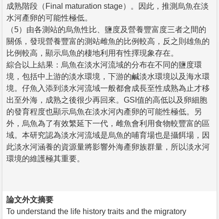
成熟階段（Final maturation stage）。因此，推測烏魚在淡
水河產卵的可能性極低。
（5）由各測站的烏魚性比、鹽度及營養豐富度三者之間的
關係，發現營養豐富的測站雌魚的比例較高，反之則雄魚的
比例較高，顯示烏魚的棲地利用有性擇現象存在。
綜合以上結果：烏魚在淡水河流域的分布在不同的鹽度環
境，包括中上游的淡水環境，下游的鹹淡水環境以及海水環
境。仔魚入添到淡水河流域一般都會成長至性成熟為止才移
出至外海，成熟之後很少再回來。GSI值的高低以及卵細胞
的發育程度也顯示烏魚在淡水河內產卵的可能性極低。另
外，烏魚為了有效繁延下一代，雌魚會利用食物較豐富的區
域。本研究認為淡水河流域是烏魚的哺育場也是攝餌場，因
此淡水河涵養的資源量將影響外海產卵族群量，所以淡水河
環境的維護極其重要。
論文外文摘要
To understand the life history traits and the migratory