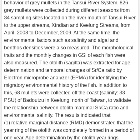
behavior of grey mullets in the Tansui River System, 826
grey mullets were collected during different seasons from
34 sampling sites located on the river mouth of Tansui River
to the upper streams, Xindian and Keelung Streams, from
April, 2008 to December, 2009. At the same time, the
environmental factors such as salinity and algal and
benthos densities were also measured. The morphological
traits and the monthly changes in GSI of each fish were
also measured. The otolith (sagitta) was extracted for age
determination and temporal changes of Sr/Ca ratio by
Electron microprobe analyzer (EPMA) for identifying the
migratory environmental history of the fish. In addition to
this, 68 mullets were collected off the coast (salinity: 33
PSU) of Badoutzu in Keelung, north of Taiwan, to validate
the relationship between otolith marginal Sr/Ca ratio and
environmental salinity. The results indicated that:
(1) relative marginal distance (RMD) demonstrated that the
year ring of the otolith was completely formed in a period of
one year. Age determination by the otolith year rings