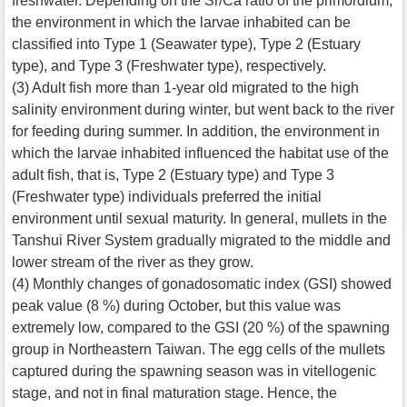
freshwater. Depending on the Sr/Ca ratio of the primordium,
the environment in which the larvae inhabited can be
classified into Type 1 (Seawater type), Type 2 (Estuary
type), and Type 3 (Freshwater type), respectively.
(3) Adult fish more than 1-year old migrated to the high
salinity environment during winter, but went back to the river
for feeding during summer. In addition, the environment in
which the larvae inhabited influenced the habitat use of the
adult fish, that is, Type 2 (Estuary type) and Type 3
(Freshwater type) individuals preferred the initial
environment until sexual maturity. In general, mullets in the
Tanshui River System gradually migrated to the middle and
lower stream of the river as they grow.
(4) Monthly changes of gonadosomatic index (GSI) showed
peak value (8 %) during October, but this value was
extremely low, compared to the GSI (20 %) of the spawning
group in Northeastern Taiwan. The egg cells of the mullets
captured during the spawning season was in vitellogenic
stage, and not in final maturation stage. Hence, the