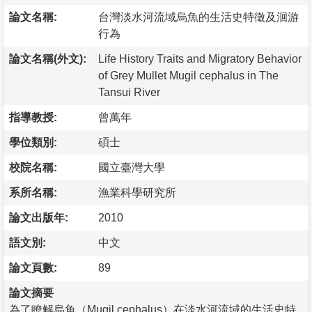
論文名稱:
台灣淡水河流域烏魚的生活史特徵及洄游
行為
論文名稱(外文):
Life History Traits and Migratory Behavior
of Grey Mullet Mugil cephalus in The
Tansui River
指導教授:
曾萬年
學位類別:
碩士
校院名稱:
國立臺灣大學
系所名稱:
漁業科學研究所
論文出版年:
2010
語文別:
中文
論文頁數:
89
論文摘要
為了瞭解烏魚（Mugil cephalus）在淡水河流域的生活史特