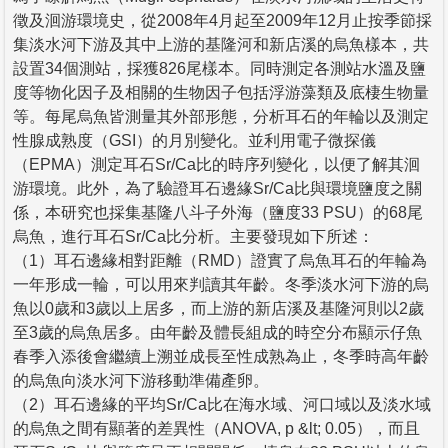
徵及洄游環境史，從2008年4月起至2009年12月止按季節採
集淡水河下游及其中上游的基隆河和新店溪的烏魚樣本，共
設置34個測站，採獲826尾樣本。同時測定各測站水溫及鹽
度等物化因子及相關的生物因子包括浮游藻類及底棲生物量
等。每尾烏魚皆測量其外部形態，分析耳石的年輪以及測定
性腺成熟度（GSI）的月別變化。並利用電子微探儀
（EPMA）測定耳石Sr/Ca比的時序列變化，以便了解其洄
游環境。此外，為了驗證耳石邊緣Sr/Ca比與環境鹽度之關
係，本研究也採集基隆八斗子外海（鹽度33 PSU）的68尾
烏魚，進行耳石Sr/Ca比分析。主要發現如下所述：
（1）耳石邊緣相對距離（RMD）證實了烏魚耳石的年輪為
一年形成一輪，可以用來判讀其年齡。冬季淡水河下游的烏
魚以0歲和3歲以上居多，而上游的新店溪及基隆河則以2歲
至3歲的烏魚居多。由年齡及體長組成的時空分布顯示仔魚
春季入添後會繼續上溯並成長至性成熟為止，冬季時高年齡
的烏魚向淡水河下游移動準備產卵。
（2）耳石邊緣的平均Sr/Ca比在海水域、河口域以及淡水域
的烏魚之間有顯著的差異性（ANOVA, p &lt; 0.05），而且