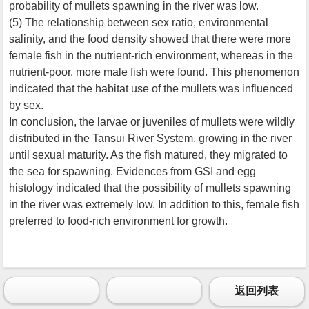
probability of mullets spawning in the river was low.
(5) The relationship between sex ratio, environmental
salinity, and the food density showed that there were more
female fish in the nutrient-rich environment, whereas in the
nutrient-poor, more male fish were found. This phenomenon
indicated that the habitat use of the mullets was influenced
by sex.
In conclusion, the larvae or juveniles of mullets were wildly
distributed in the Tansui River System, growing in the river
until sexual maturity. As the fish matured, they migrated to
the sea for spawning. Evidences from GSI and egg
histology indicated that the possibility of mullets spawning
in the river was extremely low. In addition to this, female fish
preferred to food-rich environment for growth.
返回列表