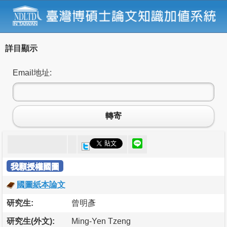
詳目顯示
Email地址:
轉寄
我願授權國圖
國圖紙本論文
研究生:
曾明彥
研究生(外文):
Ming-Yen Tzeng