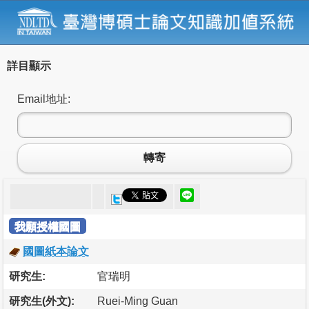
詳目顯示
Email地址:
轉寄
我願授權國圖
國圖紙本論文
研究生:
官瑞明
研究生(外文):
Ruei-Ming Guan