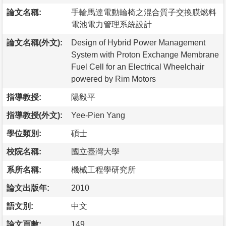
論文名稱:
手輪馬達電動輪椅之混合質子交換膜燃料
電池電力管理系統設計
論文名稱(外文):
Design of Hybrid Power Management
System with Proton Exchange Membrane
Fuel Cell for an Electrical Wheelchair
powered by Rim Motors
指導教授:
陽毅平
指導教授(外文):
Yee-Pien Yang
學位類別:
碩士
校院名稱:
國立臺灣大學
系所名稱:
機械工程學研究所
論文出版年:
2010
語文別:
中文
論文頁數:
149