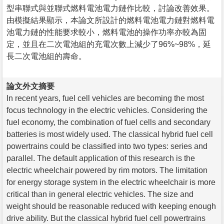
型串聯式與並聯式燃料電池電力鏈作比較，討論改善效果。
由模擬結果顯示，本論文所設計的燃料電池電力鏈對燃料電
池電力鏈的性能要求較小，燃料電池的操作功率亦較為固
定，並且在二次電池組的充電次數上減少了96%~98%，延
長二次電池組的壽命。
論文外文摘要
In recent years, fuel cell vehicles are becoming the most
focus technology in the electric vehicles. Considering the
fuel economy, the combination of fuel cells and secondary
batteries is most widely used. The classical hybrid fuel cell
powertrains could be classified into two types: series and
parallel. The default application of this research is the
electric wheelchair powered by rim motors. The limitation
for energy storage system in the electric wheelchair is more
critical than in general electric vehicles. The size and
weight should be reasonable reduced with keeping enough
drive ability. But the classical hybrid fuel cell powertrains