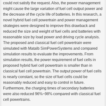
could not satisfy the request. Also, the power management
might cause the large variation of fuel cell output power and
the decrease of the cycle life of batteries. In this research, a
novel hybrid fuel cell powertrain and power management
strategies were designed to improve this drawback and
reduced the size and weight of fuel cells and batteries with
reasonable size by load power and driving cycle analysis.
The proposed and classical fuel cell powertrain were
simulated with Matalb SimPowerSystems and compared
simulation results to evaluate the improvements. From
simulation results, the power requirement of fuel cells in
proposed hybrid fuel cell powertrain is smaller than in
classical fuel cell powertrain. The output power of fuel cells
is nearly constant, so the size of fuel cells could be
reasonably reduced and easy to control in future.
Furthermore, the charging times of secondary batteries
were also reduced 96%~98% compared with classical fuel
cell powertrains.