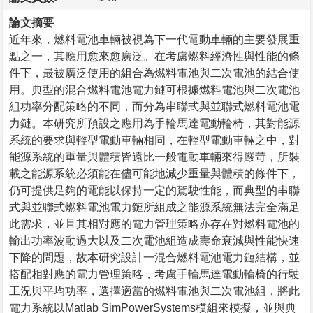
論文摘要
近年來，燃料電池車輛被視為下一代電動車輛的主要發展重
點之一，其應用愈來愈廣泛。在考慮燃料經濟性與性能的條
件下，最被廣泛使用的組合為燃料電池與二次電池的結合使
用。典型的混合燃料電池電力鏈可根據燃料電池與二次電池
組功率分配策略的不同，而分為串聯式與並聯式燃料電池電
力鏈。本研究所預設之應用為手輪馬達電動輪椅，其對能源
系統的要求與輕型電動車輛相同，在輕型電動車輛之中，對
能源系統的重量與體積皆遠比一般電動車輛來得嚴苛，所裝
載之能源系統必須能在儘可能地減少重量與體積的條件下，
仍可提供足夠的電能以保持一定的駕駛性能，而典型的串聯
式與並聯式燃料電池電力鏈所組成之能源系統無法完全滿足
此需求，並且其相對應的電力管理策略亦存在對燃料電池的
輸出功率波動過大以及二次電池組造成壽命衰減與性能快速
下降的問題，故本研究設計一混合燃料電池電力鏈結構，並
搭配相對應的電力管理策略，考慮手輪馬達電動輪椅的行駛
工況與平均功率，選擇適當的燃料電池與二次電池組，將此
電力系統以Matlab SimPowerSystems模組來模擬，並與典