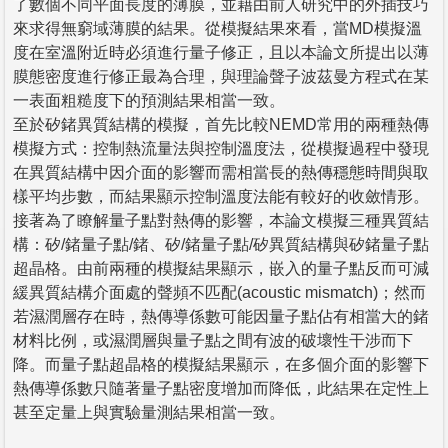
了數個不同平面長度的薄膜，並藉由前人研究中的外插技巧
來求得無窮域薄膜的結果。從模擬結果來看，當MD模擬溫
度在室溫附近時必須進行量子修正，且以本論文所提出以薄
膜態密度進行修正最為合理，與理論聲子波茲曼方程式在某
一表面粗糙度下的預測結果相當一致。
至於矽鍺異質結構的模擬，首先比較NEMD常用的兩種熱傳
模擬方式：控制熱流量法與控制溫度法，從模擬過程中發現
在異質結構中因介面的影響而需相當長的熱傳穩態時間與取
樣平均步數，而結果顯示控制溫度法能有較好的收斂情形。
接著為了瞭解量子點對熱傳的影響，本論文模擬三種異質結
構：矽/鍺量子點/鍺、矽/鍺量子點/矽異質結構與矽鍺量子點
超晶格。由前兩種的模擬結果顯示，嵌入的量子點反而可減
緩異質結構介面處的聲頻不匹配(acoustic mismatch)；然而
若濕潤層存在時，熱傳導係數可能因量子點佔有相當大的鍺
材料比例，或濕潤層與量子點之間有波的破壞性干涉而下
降。而量子點超晶格的模擬結果顯示，在多個介面的影響下
熱傳導係數只隨著量子點密度增加而降低，此結果在定性上
甚至定量上與實驗量測結果相當一致。