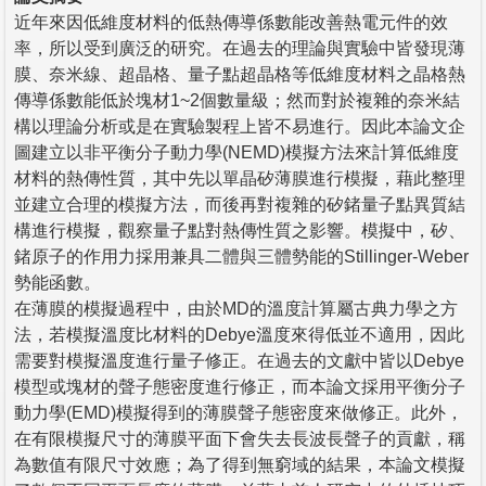
近年來因低維度材料的低熱傳導係數能改善熱電元件的效
率，所以受到廣泛的研究。在過去的理論與實驗中皆發現薄
膜、奈米線、超晶格、量子點超晶格等低維度材料之晶格熱
傳導係數能低於塊材1~2個數量級；然而對於複雜的奈米結
構以理論分析或是在實驗製程上皆不易進行。因此本論文企
圖建立以非平衡分子動力學(NEMD)模擬方法來計算低維度
材料的熱傳性質，其中先以單晶矽薄膜進行模擬，藉此整理
並建立合理的模擬方法，而後再對複雜的矽鍺量子點異質結
構進行模擬，觀察量子點對熱傳性質之影響。模擬中，矽、
鍺原子的作用力採用兼具二體與三體勢能的Stillinger-Weber
勢能函數。
在薄膜的模擬過程中，由於MD的溫度計算屬古典力學之方
法，若模擬溫度比材料的Debye溫度來得低並不適用，因此
需要對模擬溫度進行量子修正。在過去的文獻中皆以Debye
模型或塊材的聲子態密度進行修正，而本論文採用平衡分子
動力學(EMD)模擬得到的薄膜聲子態密度來做修正。此外，
在有限模擬尺寸的薄膜平面下會失去長波長聲子的貢獻，稱
為數值有限尺寸效應；為了得到無窮域的結果，本論文模擬