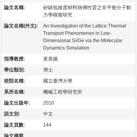
論文名稱:
矽鍺低維度材料熱傳性質之非平衡分子動
力學模擬研究
論文名稱(外文):
An Investigation of the Lattice Thermal
Transport Phenomenon in Low-
Dimensional Si/Ge via the Molecular
Dynamics Simulation
指導教授:
黃美嬌
學位類別:
博士
校院名稱:
國立臺灣大學
系所名稱:
機械工程學研究所
論文出版年:
2010
語文別:
中文
論文頁數:
144
論文摘要