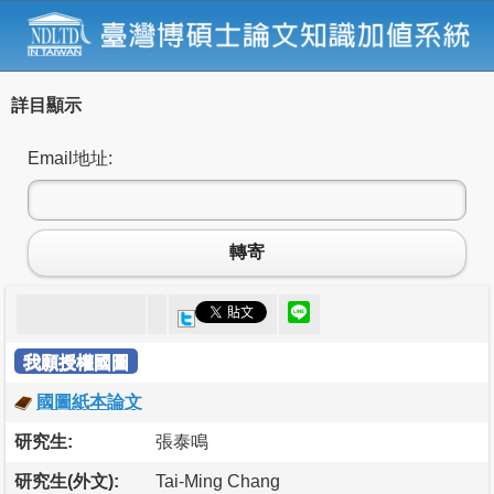
詳目顯示
Email地址:
轉寄
我願授權國圖
國圖紙本論文
研究生:
張泰鳴
研究生(外文):
Tai-Ming Chang