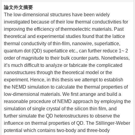
論文外文摘要
The low-dimensional structures have been widely
investigated because of their low thermal conductivities for
improving the efficiency of thermoelectric materials. Past
theoretical and experimental studies found that the lattice
thermal conductivity of thin-film, nanowire, superlattice,
quantum dot (QD) superlattice etc., can further reduce 1~ 2
order of magnitude to their bulk counter parts. Nonetheless,
it’s much difficult to analyze or fabricate the complicated
nanostructures through the theoretical model or the
experiment. Hence, in this thesis we attempt to establish
the NEMD simulation to calculate the thermal properties of
low-dimensional materials. We first arrange and build a
reasonable procedure of NEMD approach by employing the
simulation of single crystal of the silicon thin film, and
further simulate the QD heterostructures to observe the
influence on thermal properties of QD. The Stillinger-Weber
potential which contains two-body and three-body