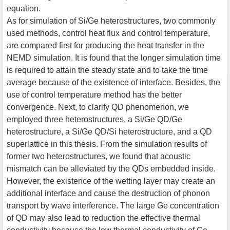
equation.
As for simulation of Si/Ge heterostructures, two commonly
used methods, control heat flux and control temperature,
are compared first for producing the heat transfer in the
NEMD simulation. It is found that the longer simulation time
is required to attain the steady state and to take the time
average because of the existence of interface. Besides, the
use of control temperature method has the better
convergence. Next, to clarify QD phenomenon, we
employed three heterostructures, a Si/Ge QD/Ge
heterostructure, a Si/Ge QD/Si heterostructure, and a QD
superlattice in this thesis. From the simulation results of
former two heterostructures, we found that acoustic
mismatch can be alleviated by the QDs embedded inside.
However, the existence of the wetting layer may create an
additional interface and cause the destruction of phonon
transport by wave interference. The large Ge concentration
of QD may also lead to reduction the effective thermal