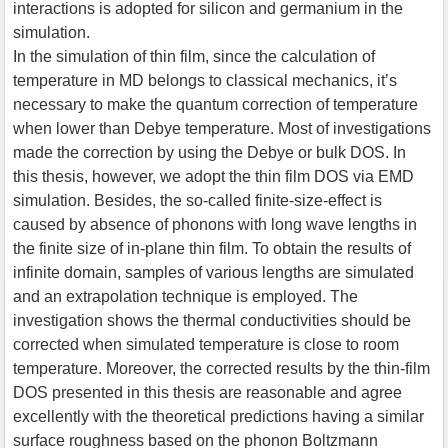
interactions is adopted for silicon and germanium in the
simulation.
In the simulation of thin film, since the calculation of
temperature in MD belongs to classical mechanics, it’s
necessary to make the quantum correction of temperature
when lower than Debye temperature. Most of investigations
made the correction by using the Debye or bulk DOS. In
this thesis, however, we adopt the thin film DOS via EMD
simulation. Besides, the so-called finite-size-effect is
caused by absence of phonons with long wave lengths in
the finite size of in-plane thin film. To obtain the results of
infinite domain, samples of various lengths are simulated
and an extrapolation technique is employed. The
investigation shows the thermal conductivities should be
corrected when simulated temperature is close to room
temperature. Moreover, the corrected results by the thin-film
DOS presented in this thesis are reasonable and agree
excellently with the theoretical predictions having a similar
surface roughness based on the phonon Boltzmann