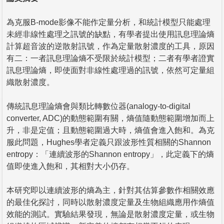
為克服B-mode影像不能作定量分析，和統計模型只能處理
未經非線性處理之訊號的缺點，有學者提出使用訊息理論熵
計算超音波的逆散射訊號，作為定量散射濃度的工具，原因
有二：一者訊息理論熵不受限於統計模型；二者有學者證實
訊息理論熵，即使面對非線性處理過的訊號，依然可定量組
織散射濃度。
傳統訊息理論熵會與類比轉數位器(analogy-to-digital
converter, ADC)的動態範圍有關，熵值隨動態範圍增加而上
升，非是定值；且動態範圍過大時，熵值會進入飽和。為克
服此問題，Hughes學者定義只跟波形性質相關的Shannon
entropy：「連續波形的Shannon entropy」，此定義下的熵
值即使進入飽和，其相對大小仍存。
本研究即以連續波形的熵為主，針對其估算參數作相關效應
的最佳化探討，同時以散射濃度定量及生物組織應用作熵值
效能的測試。實驗結果發現，無論是散射濃度定量，或生物