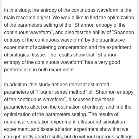
In this study, the entropy of the continuous waveform is the
main research object. We would like to find the optimization
of the parameters setting of the "Shannon entropy of the
continuous waveform", and also test the ability of "Shannon
entropy of the continuous waveform" by the quantitative
experiment of scattering concentration and the experiment
of biological tissue. The results show that "Shannon
entropy of the continuous waveform" has a very good
performance in both experiment.
In addition, this study defines relevant estimated
parameters of "Fourier series method" of "Shannon entropy
of the continuous waveform", discusses how those
parameters affect on the estimation of entropy, and find the
optimization of the parameters setting. The results of
numerical simulation experiment, ultrasound simulation
experiment, and tissue ablation experiment show that we
can get pretty good results, but do without rigorous settings.