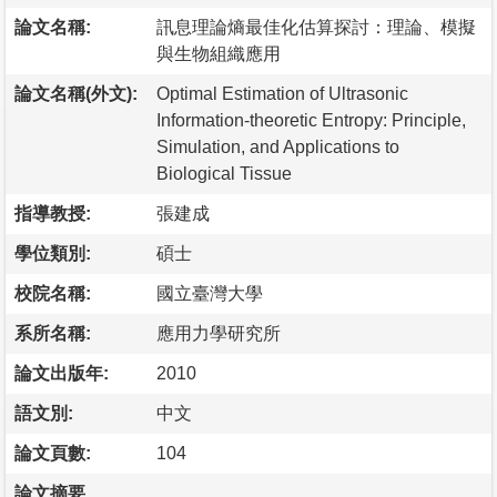
論文名稱:
訊息理論熵最佳化估算探討：理論、模擬
與生物組織應用
論文名稱(外文):
Optimal Estimation of Ultrasonic
Information-theoretic Entropy: Principle,
Simulation, and Applications to
Biological Tissue
指導教授:
張建成
學位類別:
碩士
校院名稱:
國立臺灣大學
系所名稱:
應用力學研究所
論文出版年:
2010
語文別:
中文
論文頁數:
104
論文摘要