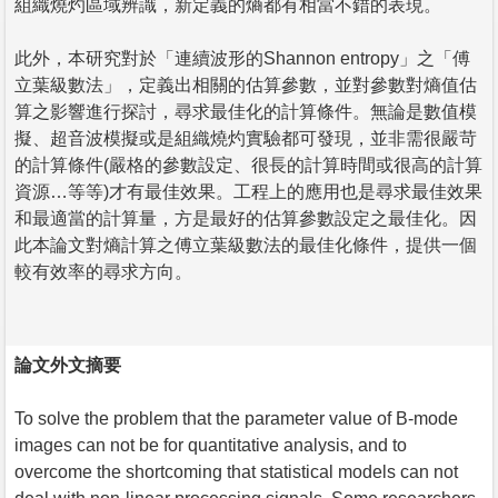
組織燒灼區域辨識，新定義的熵都有相當不錯的表現。
此外，本研究對於「連續波形的Shannon entropy」之「傅
立葉級數法」，定義出相關的估算參數，並對參數對熵值估
算之影響進行探討，尋求最佳化的計算條件。無論是數值模
擬、超音波模擬或是組織燒灼實驗都可發現，並非需很嚴苛
的計算條件(嚴格的參數設定、很長的計算時間或很高的計算
資源…等等)才有最佳效果。工程上的應用也是尋求最佳效果
和最適當的計算量，方是最好的估算參數設定之最佳化。因
此本論文對熵計算之傅立葉級數法的最佳化條件，提供一個
較有效率的尋求方向。
論文外文摘要
To solve the problem that the parameter value of B-mode
images can not be for quantitative analysis, and to
overcome the shortcoming that statistical models can not