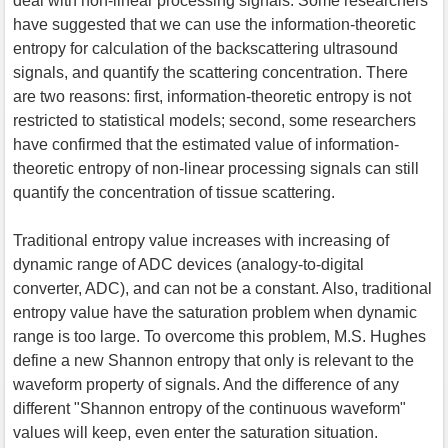
deal with non-linear processing signals. Some researchers
have suggested that we can use the information-theoretic
entropy for calculation of the backscattering ultrasound
signals, and quantify the scattering concentration. There
are two reasons: first, information-theoretic entropy is not
restricted to statistical models; second, some researchers
have confirmed that the estimated value of information-
theoretic entropy of non-linear processing signals can still
quantify the concentration of tissue scattering.
Traditional entropy value increases with increasing of
dynamic range of ADC devices (analogy-to-digital
converter, ADC), and can not be a constant. Also, traditional
entropy value have the saturation problem when dynamic
range is too large. To overcome this problem, M.S. Hughes
define a new Shannon entropy that only is relevant to the
waveform property of signals. And the difference of any
different "Shannon entropy of the continuous waveform"
values will keep, even enter the saturation situation.