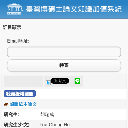
詳目顯示
Email地址:
轉寄
我願授權國圖
國圖紙本論文
研究生:
胡瑞成
研究生(外文):
Rui-Cheng Hu