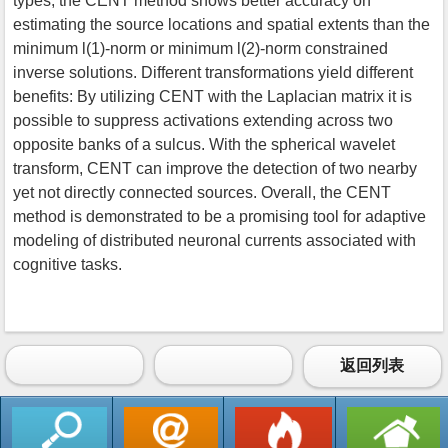
types, the CENT method shows better accuracy on
estimating the source locations and spatial extents than the
minimum l(1)-norm or minimum l(2)-norm constrained
inverse solutions. Different transformations yield different
benefits: By utilizing CENT with the Laplacian matrix it is
possible to suppress activations extending across two
opposite banks of a sulcus. With the spherical wavelet
transform, CENT can improve the detection of two nearby
yet not directly connected sources. Overall, the CENT
method is demonstrated to be a promising tool for adaptive
modeling of distributed neuronal currents associated with
cognitive tasks.
返回列表