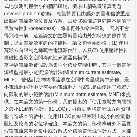
式地偵測到極微小的腦部磁場。要求出腦磁儀逆算問題
(inverse problem)的解，相當於要藉由腦外的量測信號重建
出腦內電流源的位置及方向。由於腦磁儀逆算問題本身的非
良置特性(ill-posedness)，除非再外加條件限制，否則不會
得到唯一解。這篇論文的主題就是藉由外加特殊的條件限
制，提高電流源重建的準確性。論文包含兩部份：(1) 使用
寬鬆方向限制之稀疏性電流源估計，以及(2) 使用壓縮性神
經磁性造影之空間稀疏性來源叢集模型。
當神經電流源被假設為集中分佈於空間中時，其中一個電流
源模型是最小電流源估計法(Minimum current estimate,
MCE)，使估計之神經電流源在空間中會呈現集中分佈。最
小電流源估計中所需要的電流源方向資訊是由使用了寬鬆方
向限制的最小範數估計(Minimum norm estimate, MNE)來提
供。在本論文的第一部份，我們提出的「使用寬鬆方向限制
之最小L1範數估計」(l1 LOC)，可自動地將電流源方向資訊
整合進成本函數中。使用l1LOC的結果表現出較小的空間散
亂性及較高的定位準確度。本論文的第二部份為研究不需要
假設電流來源是集中或分散式分佈的電流源估計方式。大部