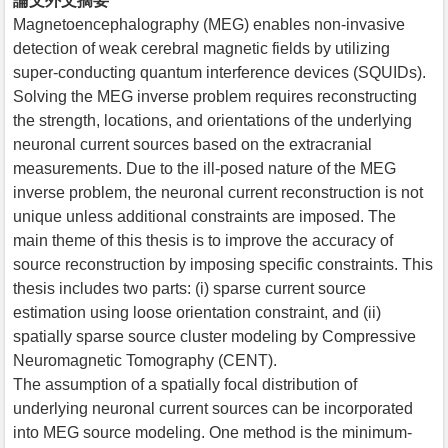
論文外文摘要
Magnetoencephalography (MEG) enables non-invasive
detection of weak cerebral magnetic fields by utilizing
super-conducting quantum interference devices (SQUIDs).
Solving the MEG inverse problem requires reconstructing
the strength, locations, and orientations of the underlying
neuronal current sources based on the extracranial
measurements. Due to the ill-posed nature of the MEG
inverse problem, the neuronal current reconstruction is not
unique unless additional constraints are imposed. The
main theme of this thesis is to improve the accuracy of
source reconstruction by imposing specific constraints. This
thesis includes two parts: (i) sparse current source
estimation using loose orientation constraint, and (ii)
spatially sparse source cluster modeling by Compressive
Neuromagnetic Tomography (CENT).
The assumption of a spatially focal distribution of
underlying neuronal current sources can be incorporated
into MEG source modeling. One method is the minimum-