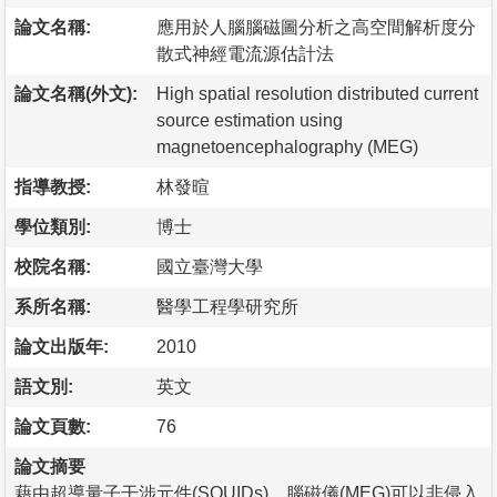
論文名稱:
應用於人腦腦磁圖分析之高空間解析度分
散式神經電流源估計法
論文名稱(外文):
High spatial resolution distributed current
source estimation using
magnetoencephalography (MEG)
指導教授:
林發暄
學位類別:
博士
校院名稱:
國立臺灣大學
系所名稱:
醫學工程學研究所
論文出版年:
2010
語文別:
英文
論文頁數:
76
論文摘要
藉由超導量子干涉元件(SQUIDs)，腦磁儀(MEG)可以非侵入