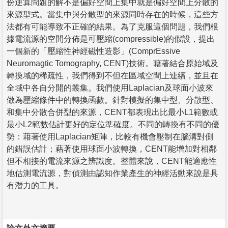
份逆算問題的解不是偏好空間上集中就是偏好空間上分散的
來源型式。當集中與分散型的來源同時存在的時候，這些方
法都有可能導致不正確的結果。為了克服這個問題，我們根
據電流源的空間分佈是可壓縮(compressible)的假設，提出
一個新的「壓縮性神經磁性造影」(ComprEssive
Neuromagtic Tomography, CENT)技術。藉著結合原始域及
轉換域的稀疏性，我們得到不但在區域空間上連續，並且在
全域中各自分開的叢集。我們使用Laplacian及球面小波來
做為壓縮條件中的轉換函數。針對模擬的集中型、分散型、
和集中分散合併型的來源，CENT都表現出比最小L1範數或
最小L2範數估計更好的定位準確度。不同的轉換有不同的優
勢：藉著使用Laplacian矩陣，比較有機會壓制在腦溝對側
的錯誤估計；藉著使用球面小波轉換，CENT能增加對相鄰
但不相接的電流來源之辨識度。整體來說，CENT能適應性
地估測電流源，對偵測由認知作業產生的神經活動來說是具
有潛力的工具。