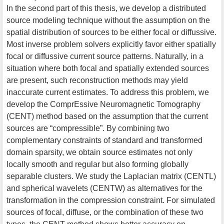
In the second part of this thesis, we develop a distributed
source modeling technique without the assumption on the
spatial distribution of sources to be either focal or diffussive.
Most inverse problem solvers explicitly favor either spatially
focal or diffussive current source patterns. Naturally, in a
situation where both focal and spatially extended sources
are present, such reconstruction methods may yield
inaccurate current estimates. To address this problem, we
develop the ComprEssive Neuromagnetic Tomography
(CENT) method based on the assumption that the current
sources are “compressible”. By combining two
complementary constraints of standard and transformed
domain sparsity, we obtain source estimates not only
locally smooth and regular but also forming globally
separable clusters. We study the Laplacian matrix (CENTL)
and spherical wavelets (CENTW) as alternatives for the
transformation in the compression constraint. For simulated
sources of focal, diffuse, or the combination of these two