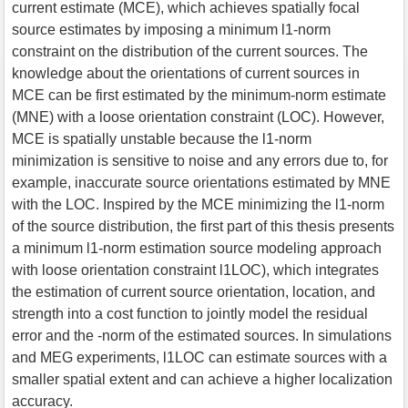
current estimate (MCE), which achieves spatially focal
source estimates by imposing a minimum l1-norm
constraint on the distribution of the current sources. The
knowledge about the orientations of current sources in
MCE can be first estimated by the minimum-norm estimate
(MNE) with a loose orientation constraint (LOC). However,
MCE is spatially unstable because the l1-norm
minimization is sensitive to noise and any errors due to, for
example, inaccurate source orientations estimated by MNE
with the LOC. Inspired by the MCE minimizing the l1-norm
of the source distribution, the first part of this thesis presents
a minimum l1-norm estimation source modeling approach
with loose orientation constraint l1LOC), which integrates
the estimation of current source orientation, location, and
strength into a cost function to jointly model the residual
error and the -norm of the estimated sources. In simulations
and MEG experiments, l1LOC can estimate sources with a
smaller spatial extent and can achieve a higher localization
accuracy.