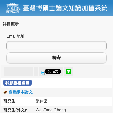
詳目顯示
Email地址:
轉寄
我願授權國圖
國圖紙本論文
研究生:
張偉棠
研究生(外文):
Wei-Tang Chang