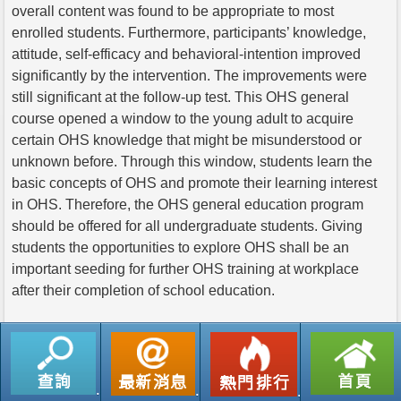
overall content was found to be appropriate to most
enrolled students. Furthermore, participants’ knowledge,
attitude, self-efficacy and behavioral-intention improved
significantly by the intervention. The improvements were
still significant at the follow-up test. This OHS general
course opened a window to the young adult to acquire
certain OHS knowledge that might be misunderstood or
unknown before. Through this window, students learn the
basic concepts of OHS and promote their learning interest
in OHS. Therefore, the OHS general education program
should be offered for all undergraduate students. Giving
students the opportunities to explore OHS shall be an
important seeding for further OHS training at workplace
after their completion of school education.
返回列表