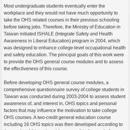
Most undergraduate students eventually enter the
workplace and they would not have much opportunity to
take the OHS related courses in their previous schooling
before taking jobs. Therefore, the Ministry of Education in
Taiwan initiated ISHALE (Integrate Safety and Health
Awareness in Liberal Education) program in 2004, which
was designed to enhance college-level occupational health
and safety education. The principal goals of this work were
to provide the OHS general course modules and to assess
the effectiveness of this course.
Before developing OHS general course modules, a
comprehensive questionnaire survey of college students in
Taiwan was conducted during 2003-2004 to assess student
awareness of, and interest in, OHS topics and personal
factors that may influence the motivation to take college
OHS courses. A two-credit general education course
including 16 OHS topics was then developed according to