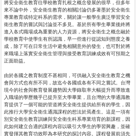
將安全衛生教育往學校教育扎根之概念發展的很早，但多年
來不論中外，安全衛生教育的相關討論仍多著墨於安全衛生
專業教育或特定科系的需求，關於讓一般學生廣泛學習安全
衛生教育的嘗試與討論並不多見。基於所有學生畢業後終將
進入各式職場成為重要的人力資源，將安全衛生之概念融於
學校教育中使學生有所認識，早一些進行從認知到態度之養
成，除了可在日常生活中避免相關意外的發生，也可對於將
來職場上落實安全衛生管理與接受教育訓練成效有可預期之
正面助益。
由於各國之教育制度不甚相同，可供融入安全衛生教育之機
會與方式也有所不同，故迄今各國或各有不同之嘗試。台灣
現今的社會與教育發展趨勢因大學錄取率大幅提升而導致進
入職場的學歷幾乎已提升至大學畢業，且台灣的大學通識教
育提供了一個可能的管道將安全衛生提供給所有的學生，因
此推行大學安全衛生通識課程的想法於焉產生。這是一項有
別安全衛生教育訓練與安全衛生科系專業培育的新課程，因
此如何建立合適的課程內容以吸引大學生的學習興趣，並確
實發揮其教育功效即為本研究的探討內容。課程發展前須先