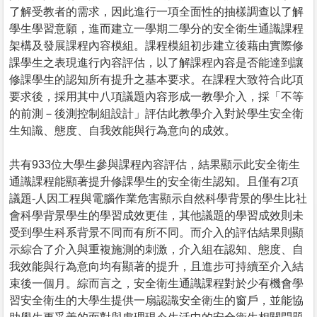
了解受教者的需求，因此進行一項全面性的抽樣調查以了解
學生學習意願，進而建立一學期二學分的安全衛生通識課程
架構及發展課程內容模組。課程模組初步建立後藉由實際修
課學生之表現進行內容評估，以了解課程內容是否能達到讓
修課學生的認知所有提升之基本要求。在課程大致符合此項
要求後，採用其中八項議題內容形成一教學介入，採「不等
的前測－後測控制組設計」評估此教學介入對於學生安全衛
生知識、態度、自我效能與行為意向的成效。
共有933位大學生參與課程內容評估，結果顯示此安全衛生
通識課程能顯著提升修課學生的安全衛生認知。且僅有2項
議題-人因工程與電腦作業危害顯示自然科學背景的學生比社
會科學背景學生的學習成效更佳，其他議題的學習成效則未
受到學生科系背景不同而有所不同。而介入的評估結果則顯
示綜合了介入與重複施測的刺激，介入組在認知、態度、自
我效能與行為意向均有顯著的提升，且進步可持續至介入結
束後一個月。綜而言之，安全衛生通識課程對於少有機會學
習安全衛生的大學生提供一扇認識安全衛生的窗戶，並能協