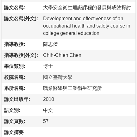
論文名稱:
大學安全衛生通識課程的發展與成效探討
論文名稱(外文):
Development and effectiveness of an
occupational health and safety course in
college general education
指導教授:
陳志傑
指導教授(外文):
Chih-Chieh Chen
學位類別:
博士
校院名稱:
國立臺灣大學
系所名稱:
職業醫學與工業衛生研究所
論文出版年:
2010
語文別:
中文
論文頁數:
57
論文摘要