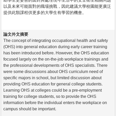
助學生更妥善的面對與處理現今生活中的安全衛生相關問題
以及未來可能面對的職場挑戰，因此建議大學校園能更廣泛
提供此類課程供更多的大學生有學習的機會。
論文外文摘要
The concept of integrating occupational health and safety
(OHS) into general education during early career training
has been introduced before. However, the OHS education
focused largely on the on-the-job workplace trainings and
the professional developments of OHS specialists. There
were some discussions about OHS curriculum need of
specific majors in school, but limited discussion about
providing OHS education for general college students.
Learning OHS at colleges could be a pre-employment
training for college students, so to provide the OHS
information before the individual enters the workplace on
campus should be important.