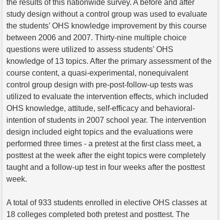
the results of this nationwide survey. A before and after
study design without a control group was used to evaluate
the students’ OHS knowledge improvement by this course
between 2006 and 2007. Thirty-nine multiple choice
questions were utilized to assess students’ OHS
knowledge of 13 topics. After the primary assessment of the
course content, a quasi-experimental, nonequivalent
control group design with pre-post-follow-up tests was
utilized to evaluate the intervention effects, which included
OHS knowledge, attitude, self-efficacy and behavioral-
intention of students in 2007 school year. The intervention
design included eight topics and the evaluations were
performed three times - a pretest at the first class meet, a
posttest at the week after the eight topics were completely
taught and a follow-up test in four weeks after the posttest
week.
A total of 933 students enrolled in elective OHS classes at
18 colleges completed both pretest and posttest. The