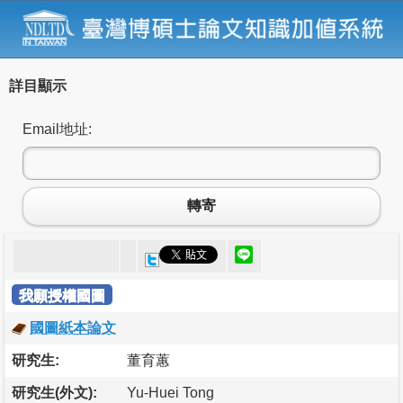
詳目顯示
Email地址:
轉寄
我願授權國圖
國圖紙本論文
研究生:
董育蕙
研究生(外文):
Yu-Huei Tong