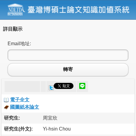
詳目顯示
Email地址:
轉寄
電子全文
國圖紙本論文
研究生:
周宜欣
研究生(外文):
Yi-hsin Chou