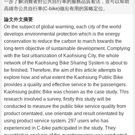
一步了解消費者對公共自行車的服務品質看法，並可以幫助
高雄市公共自行車(C-bike)做出有用的策略定位。
論文外文摘要
On the subject of global warming, each city of the world
develops environmental protection which is the energy
conservation to reduce the carbon to march towards the
long-term objective of sustainable development. Complying
with the fast urbanization of Kaohsiung City, the whole
network of the Kaohsiung Bike Sharing System is about to
be finished. Therefore, the aim of this article attempts to
explore how and what extent the Kaohsiung Public Bike
provides a quality and effective service to the passengers.
Kaohsiung public Bike was chosen as the case study. This
research involved a survey, firstly this study will be
conducted to measure the public bike service quality from
product orientated, use orientate and result orientated by
using product service system. 297 users who has
experienced in C-bike participated in the study. They