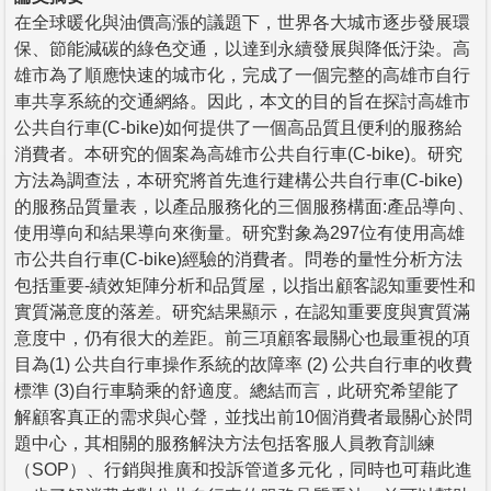
在全球暖化與油價高漲的議題下，世界各大城市逐步發展環
保、節能減碳的綠色交通，以達到永續發展與降低汙染。高
雄市為了順應快速的城市化，完成了一個完整的高雄市自行
車共享系統的交通網絡。因此，本文的目的旨在探討高雄市
公共自行車(C-bike)如何提供了一個高品質且便利的服務給
消費者。本研究的個案為高雄市公共自行車(C-bike)。研究
方法為調查法，本研究將首先進行建構公共自行車(C-bike)
的服務品質量表，以產品服務化的三個服務構面:產品導向、
使用導向和結果導向來衡量。研究對象為297位有使用高雄
市公共自行車(C-bike)經驗的消費者。問卷的量性分析方法
包括重要-績效矩陣分析和品質屋，以指出顧客認知重要性和
實質滿意度的落差。研究結果顯示，在認知重要度與實質滿
意度中，仍有很大的差距。前三項顧客最關心也最重視的項
目為(1) 公共自行車操作系統的故障率 (2) 公共自行車的收費
標準 (3)自行車騎乘的舒適度。總結而言，此研究希望能了
解顧客真正的需求與心聲，並找出前10個消費者最關心於問
題中心，其相關的服務解決方法包括客服人員教育訓練
（SOP）、行銷與推廣和投訴管道多元化，同時也可藉此進