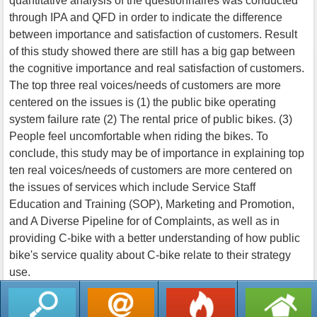
quantitative analysis of the questionnaires was conducted
through IPA and QFD in order to indicate the difference
between importance and satisfaction of customers. Result
of this study showed there are still has a big gap between
the cognitive importance and real satisfaction of customers.
The top three real voices/needs of customers are more
centered on the issues is (1) the public bike operating
system failure rate (2) The rental price of public bikes. (3)
People feel uncomfortable when riding the bikes. To
conclude, this study may be of importance in explaining top
ten real voices/needs of customers are more centered on
the issues of services which include Service Staff
Education and Training (SOP), Marketing and Promotion,
and A Diverse Pipeline for of Complaints, as well as in
providing C-bike with a better understanding of how public
bike's service quality about C-bike relate to their strategy
use.
返回列表