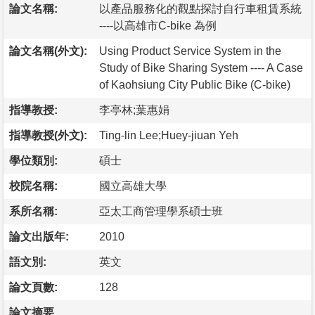
論文名稱:
以產品服務化的觀點探討自行車租賃系統
----以高雄市C-bike 為例
論文名稱(外文):
Using Product Service System in the
Study of Bike Sharing System ---- A Case
of Kaohsiung City Public Bike (C-bike)
指導教授:
李亭林;葉惠娟
指導教授(外文):
Ting-lin Lee;Huey-jiuan Yeh
學位類別:
碩士
校院名稱:
國立高雄大學
系所名稱:
亞太工商管理學系碩士班
論文出版年:
2010
語文別:
英文
論文頁數:
128
論文摘要