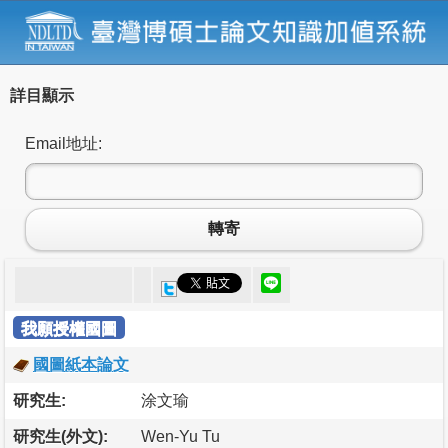
詳目顯示
Email地址:
轉寄
我願授權國圖
國圖紙本論文
研究生:
涂文瑜
研究生(外文):
Wen-Yu Tu