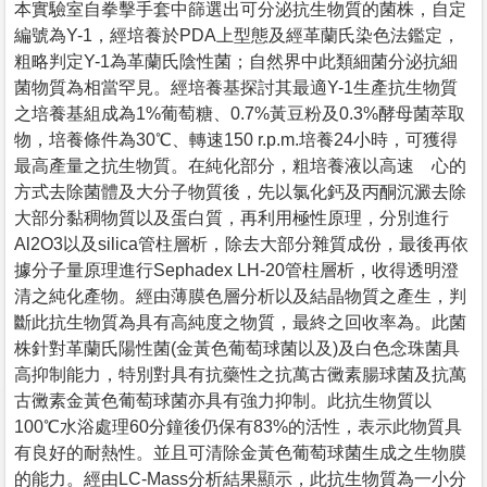
本實驗室自拳擊手套中篩選出可分泌抗生物質的菌株，自定
編號為Y-1，經培養於PDA上型態及經革蘭氏染色法鑑定，
粗略判定Y-1為革蘭氏陰性菌；自然界中此類細菌分泌抗細
菌物質為相當罕見。經培養基探討其最適Y-1生產抗生物質
之培養基組成為1%葡萄糖、0.7%黃豆粉及0.3%酵母菌萃取
物，培養條件為30℃、轉速150 r.p.m.培養24小時，可獲得
最高產量之抗生物質。在純化部分，粗培養液以高速離心的
方式去除菌體及大分子物質後，先以氯化鈣及丙酮沉澱去除
大部分黏稠物質以及蛋白質，再利用極性原理，分別進行
Al2O3以及silica管柱層析，除去大部分雜質成份，最後再依
據分子量原理進行Sephadex LH-20管柱層析，收得透明澄
清之純化產物。經由薄膜色層分析以及結晶物質之產生，判
斷此抗生物質為具有高純度之物質，最終之回收率為。此菌
株針對革蘭氏陽性菌(金黃色葡萄球菌以及)及白色念珠菌具
高抑制能力，特別對具有抗藥性之抗萬古黴素腸球菌及抗萬
古黴素金黃色葡萄球菌亦具有強力抑制。此抗生物質以
100℃水浴處理60分鐘後仍保有83%的活性，表示此物質具
有良好的耐熱性。並且可清除金黃色葡萄球菌生成之生物膜
的能力。經由LC-Mass分析結果顯示，此抗生物質為一小分