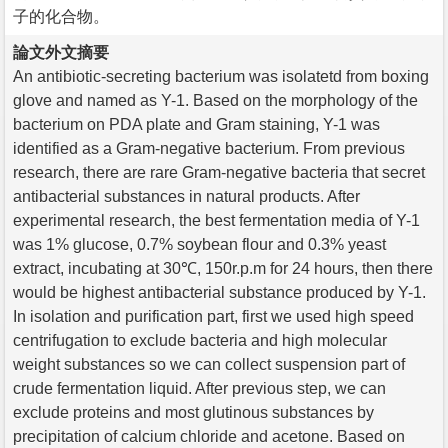
子的化合物。
論文外文摘要
An antibiotic-secreting bacterium was isolatetd from boxing
glove and named as Y-1. Based on the morphology of the
bacterium on PDA plate and Gram staining, Y-1 was
identified as a Gram-negative bacterium. From previous
research, there are rare Gram-negative bacteria that secret
antibacterial substances in natural products. After
experimental research, the best fermentation media of Y-1
was 1% glucose, 0.7% soybean flour and 0.3% yeast
extract, incubating at 30℃, 150r.p.m for 24 hours, then there
would be highest antibacterial substance produced by Y-1.
In isolation and purification part, first we used high speed
centrifugation to exclude bacteria and high molecular
weight substances so we can collect suspension part of
crude fermentation liquid. After previous step, we can
exclude proteins and most glutinous substances by
precipitation of calcium chloride and acetone. Based on