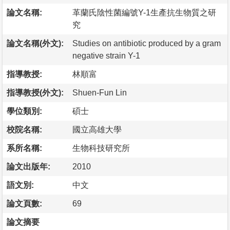
論文名稱:
革蘭氏陰性菌編號Y-1生產抗生物質之研
究
論文名稱(外文):
Studies on antibiotic produced by a gram
negative strain Y-1
指導教授:
林順富
指導教授(外文):
Shuen-Fun Lin
學位類別:
碩士
校院名稱:
國立高雄大學
系所名稱:
生物科技研究所
論文出版年:
2010
語文別:
中文
論文頁數:
69
論文摘要