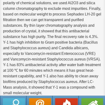
polarity of chemical solutions, we used Al2O3 and silica
column chromatography to exclude most impurities. Finally,
based on molecular weight to process Sephadex LH-20 gel
filtration then we can get transparent and purified
substances. By thin layer chromatography analysis and
production of crystal, it showed that this antibacterial
substance has high purity. The final recovery rate is 4.3%.
Y-1 has high inhibition to Gram positive bacteria (Bacillus
and Staphylococcus aureus) and Candida albicans,
especially to Vancomycin-resistant Enterococcus (VRE)
and Vancomycin-resistant Staphylococcus aureus (VRSA).
Y-1 has 83% antibacterial activity after water bath treatment
at 100 ℃ for 60 minutes which means it has great heat-
resistant capability, and Y-1 also has ability to clean away
biofilms produced by Staphylococcus aureus. After LC-
Mass analysis, it showed that Y-1 was a compound with
small molecular weight.