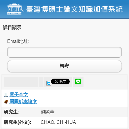
詳目顯示
Email地址:
轉寄
電子全文
國圖紙本論文
研究生:
趙際華
研究生(外文):
CHAO, CHI-HUA