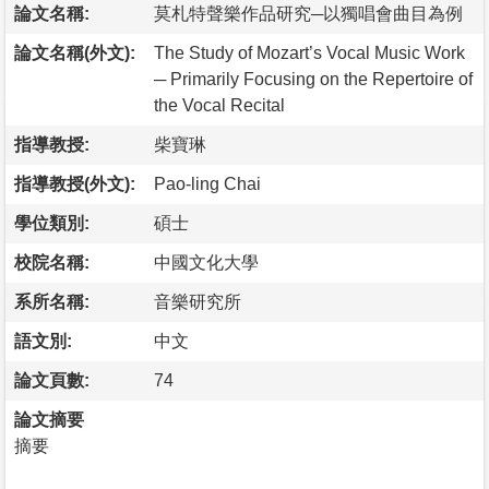
論文名稱:
莫札特聲樂作品研究─以獨唱會曲目為例
論文名稱(外文):
The Study of Mozart’s Vocal Music Work
─ Primarily Focusing on the Repertoire of
the Vocal Recital
指導教授:
柴寶琳
指導教授(外文):
Pao-ling Chai
學位類別:
碩士
校院名稱:
中國文化大學
系所名稱:
音樂研究所
語文別:
中文
論文頁數:
74
論文摘要
摘要