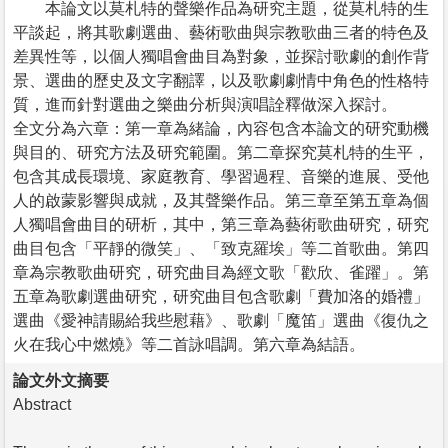
本論文以莫札特的聲樂作品為研究主題，從莫札特的生
平談起，將其歌劇選曲、藝術歌曲與宗教歌曲三者的特色及
差異性等，以個人獨唱會曲目為對象，並探討歌劇的創作背
景、選曲的歷史及文字翻譯，以及歌劇劇情中角色的性格特
質，進而針對選曲之樂曲分析與演唱詮釋做深入探討。
全文分為六章：第一章為緒論，內容包含本論文的研究動機
與目的、研究方法及研究範圍。第二章探究莫札特的生平，
包含其成長環境、家庭教育、學習過程、音樂的進展、受他
人的啟蒙影響與成就，及其聲樂作品。第三章至第五章為個
人獨唱會曲目的研析，其中，第三章為藝術歌曲研究，研究
曲目包含「平靜的微笑」、「致克羅埃」等二首歌曲。第四
章為宗教歌曲研究，研究曲目為經文歌「歡欣、雀躍」。第
五章為歌劇選曲研究，研究曲目包含歌劇「費加洛的婚禮」
選曲《愛神請賜給我些慰藉》、歌劇「魔笛」選曲《復仇之
火在我心中燃燒》等二首詠唱調。第六章為結語。
論文外文摘要
Abstract