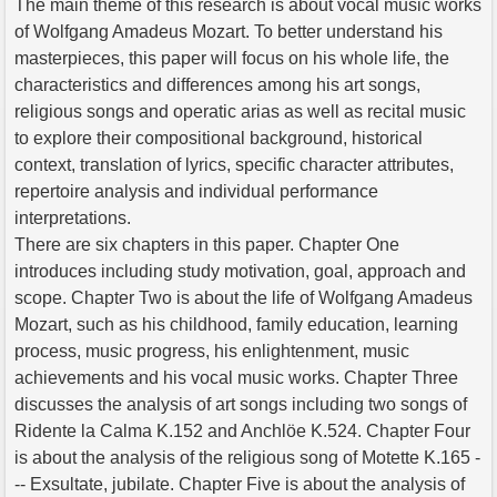
The main theme of this research is about vocal music works
of Wolfgang Amadeus Mozart. To better understand his
masterpieces, this paper will focus on his whole life, the
characteristics and differences among his art songs,
religious songs and operatic arias as well as recital music
to explore their compositional background, historical
context, translation of lyrics, specific character attributes,
repertoire analysis and individual performance
interpretations.
There are six chapters in this paper. Chapter One
introduces including study motivation, goal, approach and
scope. Chapter Two is about the life of Wolfgang Amadeus
Mozart, such as his childhood, family education, learning
process, music progress, his enlightenment, music
achievements and his vocal music works. Chapter Three
discusses the analysis of art songs including two songs of
Ridente la Calma K.152 and Anchlöe K.524. Chapter Four
is about the analysis of the religious song of Motette K.165 -
-- Exsultate, jubilate. Chapter Five is about the analysis of