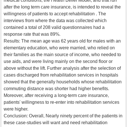
medical conditions, the Health Belief Model, and that run
after the long term care insurance, is intended to reveal the
willingness of patients to accept rehabilitation . The
interviews from where the data was collected which
contained a total of 208 valid questionnaires had a
response rate that was 89%.
Results: The mean age was 62 years old for males with an
elementary education, who were married, who relied on
their families as the main source of income, who needed to
use aids, and were living mainly on the second floor or
above without the lift. Further analysis after the selection of
cases discharged from rehabilitation services in hospitals
showed that the generally households whose rehabilitation
commuting distance was shorter had higher benefits.
Moreover, after receiving a long-term care insurance,
patients' willingness to re-enter into rehabilitation services
were higher.
Conclusion: Overall, Nearly ninety percent of the patients in
these case-studies will want and need rehabilitation