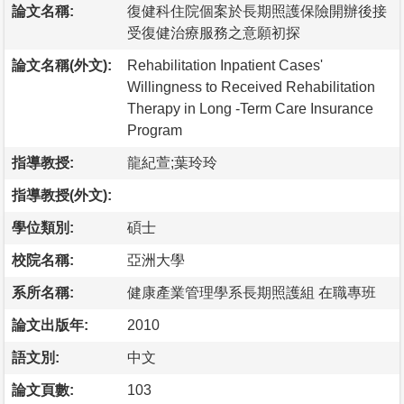
論文名稱:
復健科住院個案於長期照護保險開辦後接
受復健治療服務之意願初探
論文名稱(外文):
Rehabilitation Inpatient Cases'
Willingness to Received Rehabilitation
Therapy in Long -Term Care Insurance
Program
指導教授:
龍紀萱;葉玲玲
指導教授(外文):
學位類別:
碩士
校院名稱:
亞洲大學
系所名稱:
健康產業管理學系長期照護組 在職專班
論文出版年:
2010
語文別:
中文
論文頁數:
103