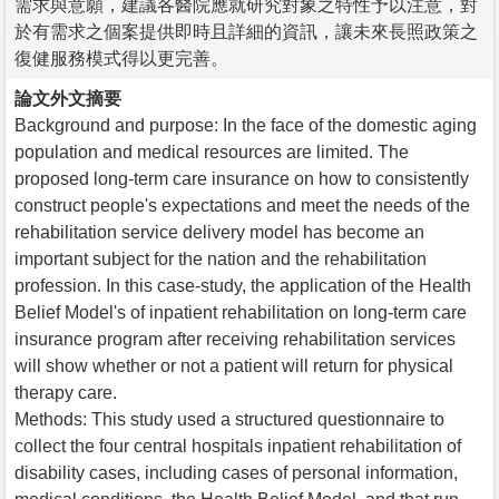
需求與意願，建議各醫院應就研究對象之特性予以注意，對
於有需求之個案提供即時且詳細的資訊，讓未來長照政策之
復健服務模式得以更完善。
論文外文摘要
Background and purpose: In the face of the domestic aging
population and medical resources are limited. The
proposed long-term care insurance on how to consistently
construct people's expectations and meet the needs of the
rehabilitation service delivery model has become an
important subject for the nation and the rehabilitation
profession. In this case-study, the application of the Health
Belief Model's of inpatient rehabilitation on long-term care
insurance program after receiving rehabilitation services
will show whether or not a patient will return for physical
therapy care.
Methods: This study used a structured questionnaire to
collect the four central hospitals inpatient rehabilitation of
disability cases, including cases of personal information,