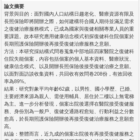
論文摘要
背景與目的：面對國內人口結構日趨老化、醫療資源有限及
長照保險即將開辦之際，如何建構符合國人期待並滿足需求
之復健治療服務模式，已成為國家與復健相關專業人員的重
要課題。故本研究應用健康信念模式初探復健科住院個案於
長期照護保險開辦後再接受復健治療服務之意願。
方法：本研究採結構式問卷蒐集中部地區四家醫院之復健科
住院失能個案，內容包括個案的個人基本資料、醫療狀況、
健康信念模式、以及開辦長照保險後接受復健治療之意願。
以面對面訪談收集資料，共回收有效問卷208份，有效回收
率為89%。
結果：研究對象平均年齡62歲，以男性、國小學歷、已婚、
主要經濟來源為親人、需使用輔具、居住於二樓以上無電梯
為主。進一步分析發現，個案出院後選擇在醫院接受復健服
務、身份別為一般戶、復健交通路程愈短、行動利益之分數
愈高，於長期照護保險開辦後再接受復健治療服務之意願愈
高。
結論：整體而言，近九成的個案出院後有再接受復健服務之