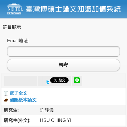
詳目顯示
Email地址:
轉寄
電子全文
國圖紙本論文
研究生:
許靜儀
研究生(外文):
HSU CHING YI