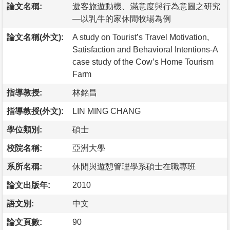
論文名稱:
遊客旅遊動機、滿意度與行為意圖之研究
—以乳牛的家休閒牧場為例
論文名稱(外文):
A study on Tourist’s Travel Motivation,
Satisfaction and Behavioral Intentions-A
case study of the Cow’s Home Tourism
Farm
指導教授:
林銘昌
指導教授(外文):
LIN MING CHANG
學位類別:
碩士
校院名稱:
亞洲大學
系所名稱:
休閒與遊憩管理學系碩士在職專班
論文出版年:
2010
語文別:
中文
論文頁數:
90