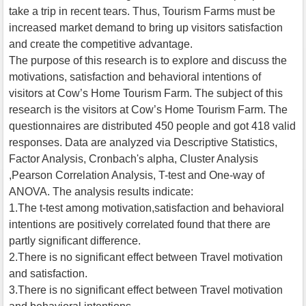
take a trip in recent tears. Thus, Tourism Farms must be
increased market demand to bring up visitors satisfaction
and create the competitive advantage.
The purpose of this research is to explore and discuss the
motivations, satisfaction and behavioral intentions of
visitors at Cow’s Home Tourism Farm. The subject of this
research is the visitors at Cow’s Home Tourism Farm. The
questionnaires are distributed 450 people and got 418 valid
responses. Data are analyzed via Descriptive Statistics,
Factor Analysis, Cronbach's alpha, Cluster Analysis
,Pearson Correlation Analysis, T-test and One-way of
ANOVA. The analysis results indicate:
1.The t-test among motivation,satisfaction and behavioral
intentions are positively correlated found that there are
partly significant difference.
2.There is no significant effect between Travel motivation
and satisfaction.
3.There is no significant effect between Travel motivation