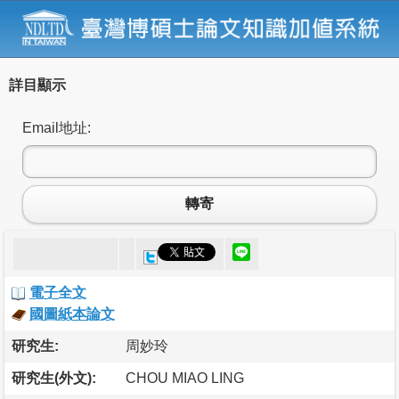
詳目顯示
Email地址:
轉寄
電子全文
國圖紙本論文
研究生:
周妙玲
研究生(外文):
CHOU MIAO LING