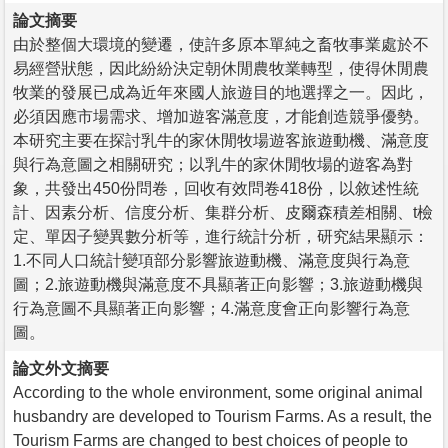
論文摘要
由於整個大環境的變遷，使許多原本單純之畜牧事業處於不
易經營狀態，因此紛紛決定朝休閒農牧業轉型，使得休閒農
牧業的發展已成為近年來國人旅遊目的地選擇之一。因此，
必須因應市場需求、增加遊客滿意度，才能創造競爭優勢。
本研究主要在探討乳牛的家休閒牧場遊客旅遊動機、滿意度
與行為意圖之相關研究；以乳牛的家休閒牧場的遊客為對
象，共發出450份問卷，回收有效問卷418份，以敘述性統
計、因素分析、信度分析、集群分析、皮爾森積差相關、t檢
定、單因子變異數分析等，進行統計分析，研究結果顯示：
1.不同人口統計變項部分影響旅遊動機、滿意度與行為意
圖；2.旅遊動機與滿意度不具顯著正向影響；3.旅遊動機與
行為意圖不具顯著正向影響；4.滿意度會正向影響行為意
圖。
論文外文摘要
According to the whole environment, some original animal
husbandry are developed to Tourism Farms. As a result, the
Tourism Farms are changed to best choices of people to