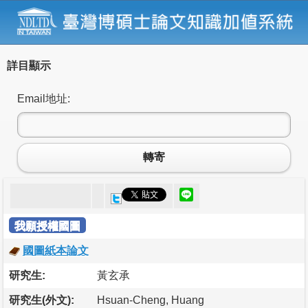
詳目顯示
Email地址:
轉寄
我願授權國圖
國圖紙本論文
研究生:
黃玄承
研究生(外文):
Hsuan-Cheng, Huang