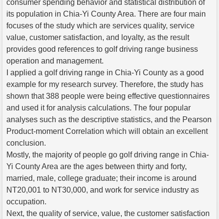
consumer spending behavior and statistical distribution of
its population in Chia-Yi County Area. There are four main
focuses of the study which are services quality, service
value, customer satisfaction, and loyalty, as the result
provides good references to golf driving range business
operation and management.
I applied a golf driving range in Chia-Yi County as a good
example for my research survey. Therefore, the study has
shown that 388 people were being effective questionnaires
and used it for analysis calculations. The four popular
analyses such as the descriptive statistics, and the Pearson
Product-moment Correlation which will obtain an excellent
conclusion.
Mostly, the majority of people go golf driving range in Chia-
Yi County Area are the ages between thirty and forty,
married, male, college graduate; their income is around
NT20,001 to NT30,000, and work for service industry as
occupation.
Next, the quality of service, value, the customer satisfaction