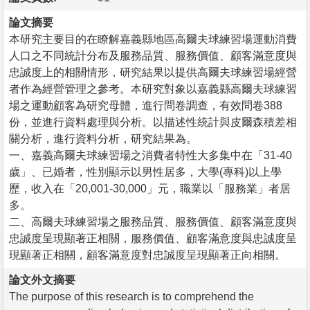
論文摘要
本研究主要目的在瞭解嘉義縣地區高爾夫球練習場運動消費
人口之不同統計分布及服務品質、服務價值、顧客滿意度與
忠誠度上的相關情形，研究結果以提供高爾夫球練習場經營
者作為經營管理之參考。本研究對象以嘉義縣高爾夫球練習
場之運動顧客為研究母體，進行問卷調查，有效問卷388
份，並進行資料處理與分析。以描述性統計與皮爾森積差相
關分析，進行資料分析，研究結果為。
一、嘉義高爾夫球練習場之消費者特性大多集中在「31-40
歲」、已婚者，性別顯示以男性居多，大學(專科)以上學
歷，收入在「20,001-30,000」元，職業以「服務業」者居
多。
二、高爾夫球練習場之服務品質、服務價值、顧客滿意度與
忠誠度呈現顯著正相關，服務價值、顧客滿意度與忠誠度呈
現顯著正相關，顧客滿意度對忠誠度呈現顯著正向相關。
論文外文摘要
The purpose of this research is to comprehend the