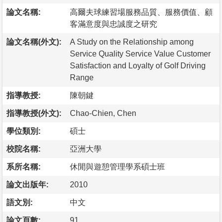
論文名稱:
高爾夫球練習場服務品質、服務價值、顧
客滿意度與忠誠度之研究
論文名稱(外文):
A Study on the Relationship among
Service Quality Service Value Customer
Satisfaction and Loyalty of Golf Driving
Range
指導教授:
陳朝鍵
指導教授(外文):
Chao-Chien, Chen
學位類別:
碩士
校院名稱:
亞洲大學
系所名稱:
休閒與遊憩管理學系碩士班
論文出版年:
2010
語文別:
中文
論文頁數:
91