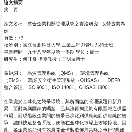
論文摘要
摘 要
論文名稱：整合企業相關管理系統之實證研究─以營造業為
例
頁數：73
校所別：國立台北科技大學 工業工程與管理系碩士班
畢業時間：九十八學年度第一學期 學位：碩士
研究生：何旺奇 指導教授：王明展博士
關鍵詞：：品質管理系統（QMS）、環境管理系統
（EMS）、職業安全衛生管理系統（OHSAS）、IDEF0、
整合管理、ISO 9001、ISO 14001、OHSAS 18001
企業處於全球化之競爭環境，其所面臨的管理議題日新月
異，面對新興國家的崛起，已無法再拘泥於有限區域之供需
市場，而現階段企業間的競爭已演化到供應鏈對供應鏈的競
爭，誰能快速整合系統，便能在全球化市場上攻城掠地。因
此，各企業應如何有效展開全球製造佈局策略之執行?應如