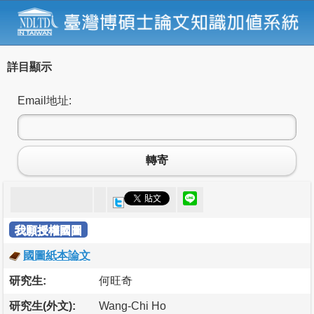
詳目顯示
Email地址:
轉寄
我願授權國圖
國圖紙本論文
研究生:
何旺奇
研究生(外文):
Wang-Chi Ho