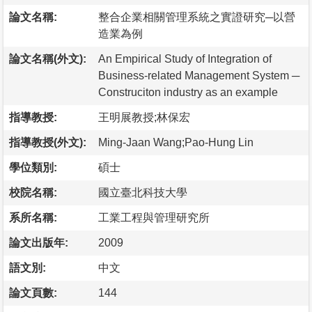
論文名稱:
整合企業相關管理系統之實證研究─以營
造業為例
論文名稱(外文):
An Empirical Study of Integration of
Business-related Management System ─
Construciton industry as an example
指導教授:
王明展教授;林保宏
指導教授(外文):
Ming-Jaan Wang;Pao-Hung Lin
學位類別:
碩士
校院名稱:
國立臺北科技大學
系所名稱:
工業工程與管理研究所
論文出版年:
2009
語文別:
中文
論文頁數:
144