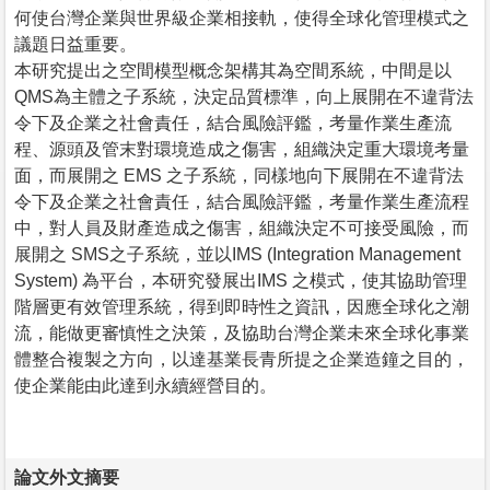
何使台灣企業與世界級企業相接軌，使得全球化管理模式之
議題日益重要。
本研究提出之空間模型概念架構其為空間系統，中間是以
QMS為主體之子系統，決定品質標準，向上展開在不違背法
令下及企業之社會責任，結合風險評鑑，考量作業生產流
程、源頭及管末對環境造成之傷害，組織決定重大環境考量
面，而展開之 EMS 之子系統，同樣地向下展開在不違背法
令下及企業之社會責任，結合風險評鑑，考量作業生產流程
中，對人員及財產造成之傷害，組織決定不可接受風險，而
展開之 SMS之子系統，並以IMS (Integration Management
System) 為平台，本研究發展出IMS 之模式，使其協助管理
階層更有效管理系統，得到即時性之資訊，因應全球化之潮
流，能做更審慎性之決策，及協助台灣企業未來全球化事業
體整合複製之方向，以達基業長青所提之企業造鐘之目的，
使企業能由此達到永續經營目的。
論文外文摘要