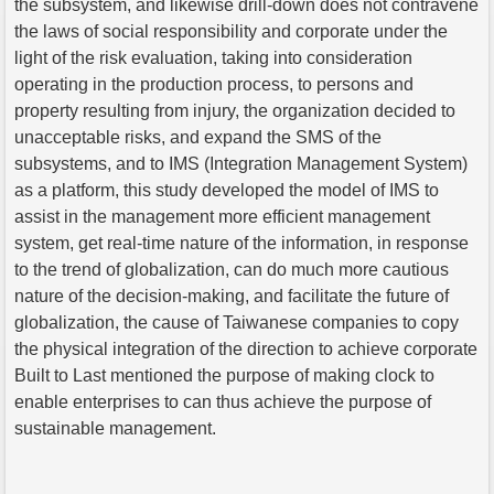
the subsystem, and likewise drill-down does not contravene
the laws of social responsibility and corporate under the
light of the risk evaluation, taking into consideration
operating in the production process, to persons and
property resulting from injury, the organization decided to
unacceptable risks, and expand the SMS of the
subsystems, and to IMS (Integration Management System)
as a platform, this study developed the model of IMS to
assist in the management more efficient management
system, get real-time nature of the information, in response
to the trend of globalization, can do much more cautious
nature of the decision-making, and facilitate the future of
globalization, the cause of Taiwanese companies to copy
the physical integration of the direction to achieve corporate
Built to Last mentioned the purpose of making clock to
enable enterprises to can thus achieve the purpose of
sustainable management.