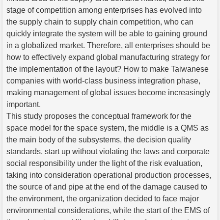
stage of competition among enterprises has evolved into
the supply chain to supply chain competition, who can
quickly integrate the system will be able to gaining ground
in a globalized market. Therefore, all enterprises should be
how to effectively expand global manufacturing strategy for
the implementation of the layout? How to make Taiwanese
companies with world-class business integration phase,
making management of global issues become increasingly
important.
This study proposes the conceptual framework for the
space model for the space system, the middle is a QMS as
the main body of the subsystems, the decision quality
standards, start up without violating the laws and corporate
social responsibility under the light of the risk evaluation,
taking into consideration operational production processes,
the source of and pipe at the end of the damage caused to
the environment, the organization decided to face major
environmental considerations, while the start of the EMS of