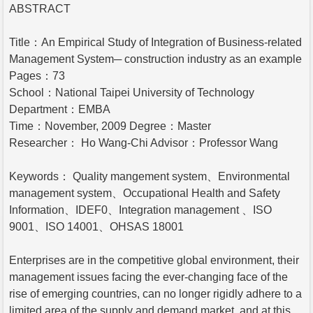
ABSTRACT
Title：An Empirical Study of Integration of Business-related
Management System─ construction industry as an example
Pages：73
School：National Taipei University of Technology
Department：EMBA
Time：November, 2009 Degree：Master
Researcher： Ho Wang-Chi Advisor：Professor Wang
Keywords： Quality mangement system、Environmental
management system、Occupational Health and Safety
Information、IDEF0、Integration management 、ISO
9001、ISO 14001、OHSAS 18001
Enterprises are in the competitive global environment, their
management issues facing the ever-changing face of the
rise of emerging countries, can no longer rigidly adhere to a
limited area of the supply and demand market, and at this