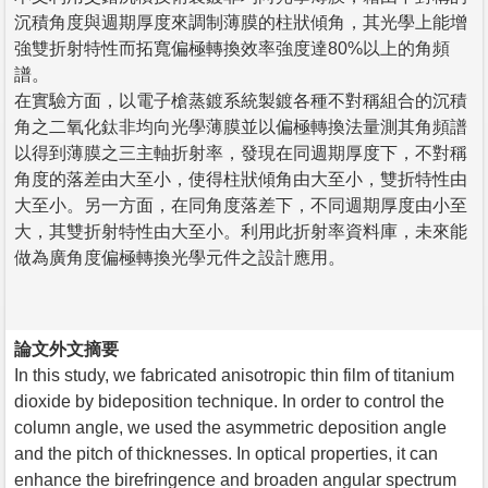
沉積角度與週期厚度來調制薄膜的柱狀傾角，其光學上能增
強雙折射特性而拓寬偏極轉換效率強度達80%以上的角頻
譜。
在實驗方面，以電子槍蒸鍍系統製鍍各種不對稱組合的沉積
角之二氧化鈦非均向光學薄膜並以偏極轉換法量測其角頻譜
以得到薄膜之三主軸折射率，發現在同週期厚度下，不對稱
角度的落差由大至小，使得柱狀傾角由大至小，雙折特性由
大至小。另一方面，在同角度落差下，不同週期厚度由小至
大，其雙折射特性由大至小。利用此折射率資料庫，未來能
做為廣角度偏極轉換光學元件之設計應用。
論文外文摘要
In this study, we fabricated anisotropic thin film of titanium
dioxide by bideposition technique. In order to control the
column angle, we used the asymmetric deposition angle
and the pitch of thicknesses. In optical properties, it can
enhance the birefringence and broaden angular spectrum