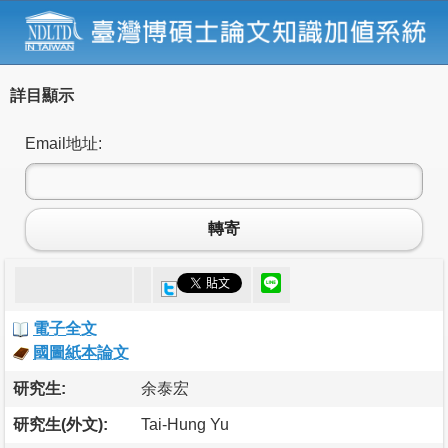
詳目顯示
Email地址:
轉寄
電子全文
國圖紙本論文
研究生:
余泰宏
研究生(外文):
Tai-Hung Yu