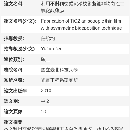
論文名稱:
利用不對稱交錯沉積技術製鍍非均向性二
氧化鈦薄膜
論文名稱(外文):
Fabrication of TiO2 anisotropic thin film
with asymmetric bideposition technique
指導教授:
任貽均
指導教授(外文):
Yi-Jun Jen
學位類別:
碩士
校院名稱:
國立臺北科技大學
系所名稱:
光電工程系研究所
論文出版年:
2010
語文別:
中文
論文頁數:
50
論文摘要
本文利用交錯沉積技術製鍍非均向光學薄膜，藉由不對稱的