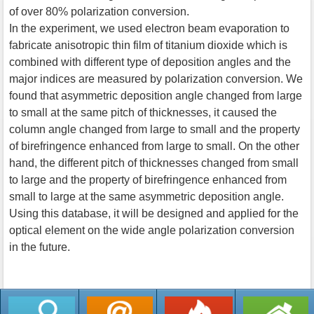
of over 80% polarization conversion.
In the experiment, we used electron beam evaporation to
fabricate anisotropic thin film of titanium dioxide which is
combined with different type of deposition angles and the
major indices are measured by polarization conversion. We
found that asymmetric deposition angle changed from large
to small at the same pitch of thicknesses, it caused the
column angle changed from large to small and the property
of birefringence enhanced from large to small. On the other
hand, the different pitch of thicknesses changed from small
to large and the property of birefringence enhanced from
small to large at the same asymmetric deposition angle.
Using this database, it will be designed and applied for the
optical element on the wide angle polarization conversion
in the future.