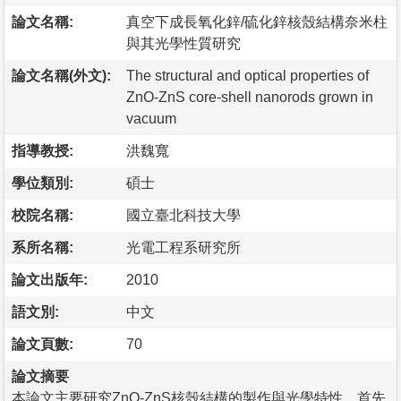
論文名稱:
真空下成長氧化鋅/硫化鋅核殼結構奈米柱
與其光學性質研究
論文名稱(外文):
The structural and optical properties of
ZnO-ZnS core-shell nanorods grown in
vacuum
指導教授:
洪魏寬
學位類別:
碩士
校院名稱:
國立臺北科技大學
系所名稱:
光電工程系研究所
論文出版年:
2010
語文別:
中文
論文頁數:
70
論文摘要
本論文主要研究ZnO-ZnS核殼結構的製作與光學特性。首先