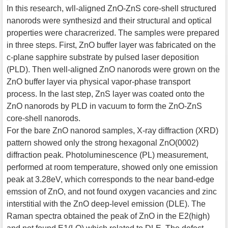
In this research, wll-aligned ZnO-ZnS core-shell structured
nanorods were synthesizd and their structural and optical
properties were characrerized. The samples were prepared
in three steps. First, ZnO buffer layer was fabricated on the
c-plane sapphire substrate by pulsed laser deposition
(PLD). Then well-aligned ZnO nanorods were grown on the
ZnO buffer layer via physical vapor-phase transport
process. In the last step, ZnS layer was coated onto the
ZnO nanorods by PLD in vacuum to form the ZnO-ZnS
core-shell nanorods.
For the bare ZnO nanorod samples, X-ray diffraction (XRD)
pattern showed only the strong hexagonal ZnO(0002)
diffraction peak. Photoluminescence (PL) measurement,
performed at room temperature, showed only one emission
peak at 3.28eV, which corresponds to the near band-edge
emssion of ZnO, and not found oxygen vacancies and zinc
interstitial with the ZnO deep-level emission (DLE). The
Raman spectra obtained the peak of ZnO in the E2(high)