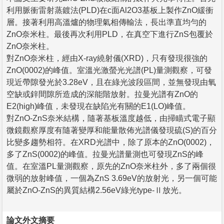
利用脈衝雷射蒸鍍法(PLD)在c面Al2O3基板上製作ZnO緩衝
層。接著利用高溫爐的物理氣相傳輸法，長出準直均勻的
ZnO奈米柱。最後再次利用PLD，在真空下進行ZnS包覆於
ZnO奈米柱。
對ZnO奈米柱，經由X-ray繞射儀(XRD)，只有發現很強的
ZnO(0002)的峰值。室溫光激螢光光譜(PL)量測觀察，可發
現近帶隙發光於3.28eV，且在綠光波段區間，並無發現由氧
空缺或鋅間隙所造成的深能階放射。拉曼光譜有ZnO的
E2(high)峰值，未發現在缺陷光有關的E1(LO)峰值。
對ZnO-ZnS奈米結構，隨著基板溫度越低，由掃瞄式電子顯
微鏡觀察厚度有隨著變厚和能量散佈光譜儀發現硫(S)的百分
比變多趨勢相符。在XRD光譜中，除了原本的ZnO(0002)，
多了ZnS(0002)的峰值。拉曼光譜量測也可發現ZnS的峰
值。在室溫PL量測觀察，原先的ZnO奈米柱外，多了兩個很
微弱的放射峰值，一個為ZnS 3.69eV的放射光，另一個可能
屬於ZnO-ZnS的異質結構2.56eV綠光type-Ⅱ放光。
論文外文摘要