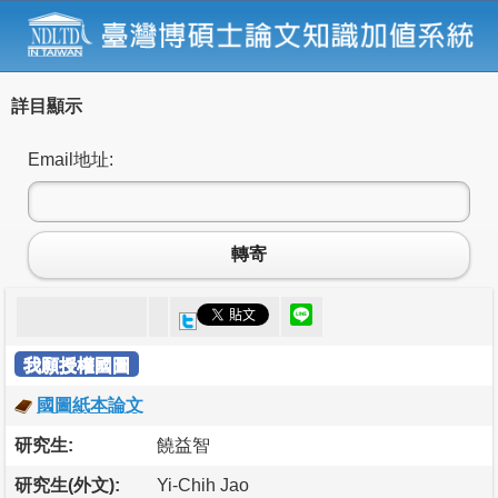
詳目顯示
Email地址:
轉寄
我願授權國圖
國圖紙本論文
研究生:
饒益智
研究生(外文):
Yi-Chih Jao