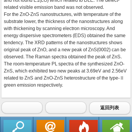
and not found E1(LO) which related to DLE. The defect-
related visible emission band was not observed.
For the ZnO-ZnS nanostructures, with temperature of the
substrate lower, the thickness of the nanostructures along
with thickening by scanning electron microscopy. And
energy dispersive spectrometers (EDS) obtained the same
tendency. The XRD patterns of the nanostructures shows
original peak of ZnO, and a new peak of ZnS(0002) can be
observed. The Raman spectra obtained the peak of ZnS.
The room-temperature PL spectra of the synthesized ZnO-
ZnS, which exhibited two new peaks at 3.69eV and 2.56eV
related to ZnS and ZnO-ZnS heterostructure of the type-Ⅱ
green emission respectively.
返回列表