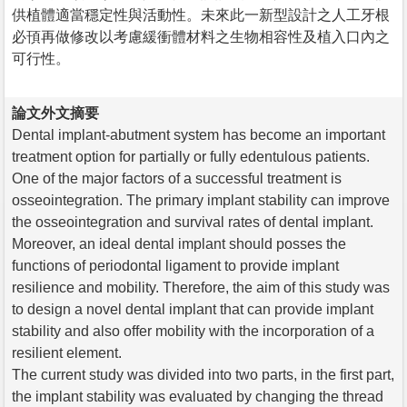
供植體適當穩定性與活動性。未來此一新型設計之人工牙根
必頇再做修改以考慮緩衝體材料之生物相容性及植入口內之
可行性。
論文外文摘要
Dental implant-abutment system has become an important
treatment option for partially or fully edentulous patients.
One of the major factors of a successful treatment is
osseointegration. The primary implant stability can improve
the osseointegration and survival rates of dental implant.
Moreover, an ideal dental implant should posses the
functions of periodontal ligament to provide implant
resilience and mobility. Therefore, the aim of this study was
to design a novel dental implant that can provide implant
stability and also offer mobility with the incorporation of a
resilient element.
The current study was divided into two parts, in the first part,
the implant stability was evaluated by changing the thread