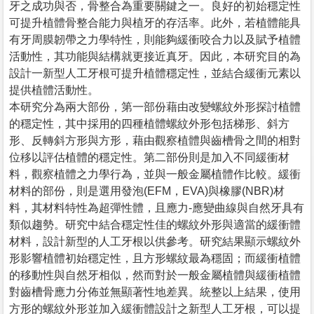
牙之成功與否，骨整合為重要關鍵之一。良好的初始穩定性
可提升植體骨整合能力與植牙的存活率。此外，若植體能具
有牙周膜韌帶之力學特性，則能夠緩衝咬合力以及賦予植體
活動性，其功能與結構就更接近真牙。因此，本研究目的為
設計一新型人工牙根可提升植體穩定性，並結合緩衝元素以
提供植體活動性。
本研究分為兩大部份，第一部份藉由改變螺紋外形探討植體
的穩定性，其中採用的四種植體螺紋外形包括梯形、斜方
形、反轉斜方形與方形，藉由觀察植體與齒槽骨之間的相對
位移以評估植體的穩定性。第二部份則是加入不同緩衝材
料，觀察植體之力學行為，並與一般金屬植體作比較。緩衝
材料的部份，則是選用發泡(EFM，EVA)與橡膠(NBR)材
料，其材料特性為超彈性體，且應力-應變曲線與自然牙具有
類似趨勢。研究中結合穩定性佳的螺紋外形與適當的緩衝體
材料，設計新型的人工牙根以供參考。研究結果顯示螺紋外
形影響植體初始穩定性，且方形螺紋最為穩固；而緩衝植體
的移動性與自然牙相似，然而對於一般金屬植體與緩衝植體
對齒槽骨應力分佈並無顯著性地差異。統整以上結果，使用
方形的螺紋外形並加入緩衝體設計之新型人工牙根，可以提