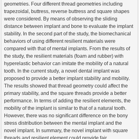
geometries. Four different thread geometries including
trapezoidal, buttress, reverse buttress and square shapes
were considered. By means of observing the sliding
distance between implant and bone to evaluate the implant
stability. In the second part of the study, the biomechanical
behaviors of using different resilient materials were
compared with that of mental implants. From the results of
the study, the resilient materials (foam and rubber) with
hyperelastic behavior can imitate the mobility of a natural
tooth. In the current study, a novel dental implant was
proposed to provide a better implant stability and mobility.
The results showed that thread geometry could affect the
primary stability, and the square threads provide a better
performance. In terms of adding the resilient elements, the
mobility of the implant is similar to that of a natural tooth.
However, there was no significant difference on the bony
stress distribution between the mental implant and the
novel implant. In summary, the novel implant with square
threads and resilient element could provide fair