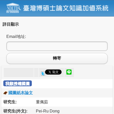
詳目顯示
Email地址:
轉寄
我願授權國圖
國圖紙本論文
研究生:
董佩茹
研究生(外文):
Pei-Ru Dong