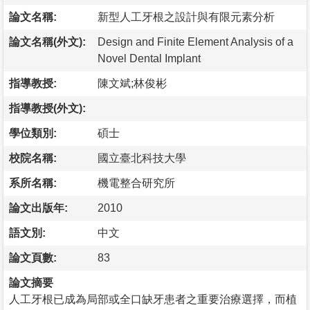
論文名稱:
新型人工牙根之設計與有限元素分析
論文名稱(外文):
Design and Finite Element Analysis of a
Novel Dental Implant
指導教授:
陳文斌;林俊彬
指導教授(外文):
學位類別:
碩士
校院名稱:
國立臺北科技大學
系所名稱:
機電整合研究所
論文出版年:
2010
語文別:
中文
論文頁數:
83
論文摘要
人工牙根已成為局部或全口缺牙患者之重要治療選擇，而植