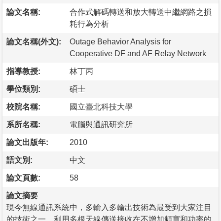
論文名稱:
合作式解碼轉送和放大轉送中繼網路之損
耗行為分析
論文名稱(外文):
Outage Behavior Analysis for
Cooperative DF and AF Relay Network
指導教授:
林丁丙
學位類別:
碩士
校院名稱:
國立臺北科技大學
系所名稱:
電腦與通訊研究所
論文出版年:
2010
語文別:
中文
論文頁數:
58
論文摘要
現今無線通訊系統中，多輸入多輸出技術為最受到大家注目
的技術之一。利用多根天線傳送接收在不增加頻寬和功率的