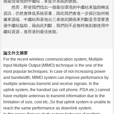
個最佳環境的中繼站，來提升系統的效能。
然而，即使我們找出一個最佳環境的中繼站來協助轉送
資訊，仍然會降低系統容量，因此我們會進一步探討如何根
據來源端、中繼站和基地台三者彼此關係來判斷是否需要透
過中繼站協助，藉由此判斷，我們則不必無時無刻都使用中
繼站資源，進而達到最佳效能。
論文外文摘要
For the recent wireless communication system, Multiple
Input Multiple Output (MIMO) technique is the one of the
most popular techniques. In case of not increasing power
and bandwidth, MIMO system can improve performance by
multiple antennas transmit and receive signals. In the
uplink system, the handset (as cell phone, PDA etc.) cannot
have multiple antennas to transmit information due to the
limitation of size, cost etc..So that uplink system is unable to
reach the same performance as downlink system.