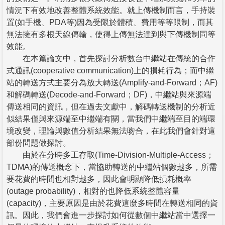
情況下有效地改善整體系統效能。就上傳機制而言，手持裝
置(如手機、PDA等)因為受限於體積、費用等等限制，而其
無法擁有多根天線傳輸，使得上傳無法達到與下傳機制同等
效能。
在本篇論文中，首先探討分析數台中繼站在傳統的合作
式通訊(cooperative communication)上的損耗行為；而中繼
站的轉送方式主要分為放大轉送(Amplify-and-Forward；AF)
和解碼轉送(Decode-and-Forward；DF)，中繼站與來源端
傳送相同的資訊，但在過去文獻中，解碼轉送機制的分析近
似結果僅與來源端至中繼端有關，當我們中繼端至目的端環
境改變，理論與數值分析結果無法吻合，在此我們會針對這
部份問題做探討。
由於在分時多工存取(Time-Division-Multiple-Access；
TDMA)的傳送概念下，當協助轉送的中繼站個數越多，所需
要花費的時間也相對越多，因此會明顯降低損耗概率
(outage probability)，相對的也降低系統整體容量
(capacity)，主要原因是由於花費這麼多時間在轉送相同的資
訊。因此，我們會進一步探討如何從數個中繼站當中選擇一