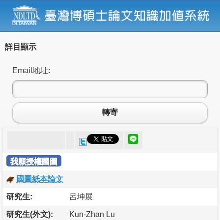
詳目顯示
Email地址:
轉寄
我願授權國圖
國圖紙本論文
研究生:
呂坤展
研究生(外文):
Kun-Zhan Lu