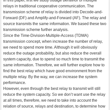
In this paper, first we study outage behavior of multiple
relays in traditional cooperative communication. The
transmission scheme of relay is divided into Decode-and-
Forward (DF) and Amplify-and-Forward (AF). The relay and
source transmits the same information. We based these two
transmission scheme further analysis.
Since the Time-Division-Multiple-Access (TDMA)
transmission concept, when increase the number of relay,
we need to spend more time. Although it will obviously
reduce the outage probability, but also reduce the overall
system capacity, due to spend so much time to transmit the
same information. Therefore, we will further explore how to
find the best relay which have good environment from the
multiple relay. By the way, we can increase the system
performance.
However, even through the best relay to transmit will still
reduce the system capacity. So we don’t want use the relay
at all times, therefore, we need to take into account the
relation of source, relays and destination, to determine how