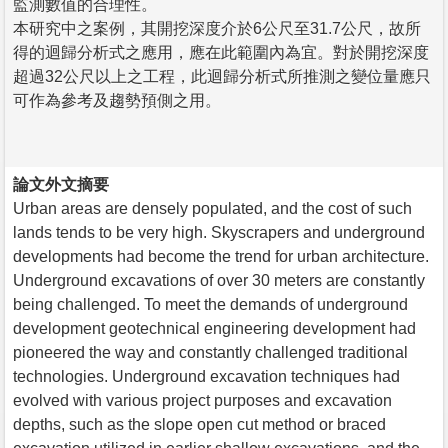
監測數值的合理性。
本研究中之案例，其開挖深度介於6公尺至31.7公尺，故所
得的迴歸分析式之應用，應在此範圍內為宜。對於開挖深度
超過32公尺以上之工程，此迴歸分析式所推測之變位量應只
可作為參考及趨勢預側之用。
論文外文摘要
Urban areas are densely populated, and the cost of such
lands tends to be very high. Skyscrapers and underground
developments had become the trend for urban architecture.
Underground excavations of over 30 meters are constantly
being challenged. To meet the demands of underground
development geotechnical engineering development had
pioneered the way and constantly challenged traditional
technologies. Underground excavation techniques had
evolved with various project purposes and excavation
depths, such as the slope open cut method or braced