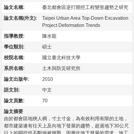
論文名稱:
臺北都會區逆打開挖工程變形趨勢之研究
論文名稱(外文):
Taipei Urban Area Top-Down Excavation
Project Deformation Trends
指導教授:
陳水龍
學位類別:
碩士
校院名稱:
國立臺北科技大學
系所名稱:
土木與防災研究所
論文出版年:
2010
語文別:
中文
論文頁數:
70
論文摘要
由於都會區地狹人稠，寸土寸金，為有效利用有限的土地，
都市建築遂有往天上及向地下發展的趨勢，超過地下30公尺
以上的開挖也不斷地被挑戰。因應此地下發展的需求，地工