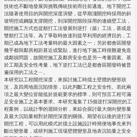
技術也不斷地發展與挑戰傳統技術而往前邁進。地下開挖工
法隨著使用目的與開挖深度演變，從早期淺開挖時採用的斜
坡明挖或鋼版支撐開挖，到深開挖階段採用的連續壁工法，
開挖施工方式也從順打工法發展到逆打（築）工法，甚或是
雙順打工法等。為了爭取時效達到提早利用的經濟目的，工
期已成為地下工法考量時的最大因素之一；另於都會區開發
幾乎都與鄰房相距甚近或緊貼，進行地下施工時很難避免造
成鄰損問題，故開挖施工及鄰房安全也是另一考量因素。基
於工期及安全性考量，地下逆打工法已是都會區開發時被普
遍採用的工法之ㄧ。
本研究以工程開挖深度，來探討施工時擋土壁體的變形狀
況，及四周地面沉陷情形，以此判斷工程之安全性。若此兩
項之最大變位皆能低於規範要求的標準，則可預言工程可滿
足安全施工之基本要求。本研究蒐集了15個逆打深開挖的工
程案例，以統計學的迴歸分析，來綜合探討最大側向變形量
及最大沉陷量相對於開挖深度的關係。期望在以後的逆打深
開挖工程，可以用此模式於擋土設施設計時簡便地事先來判
斷出變形量，或研判施工現場壁體變形及地表沉陷量之安全