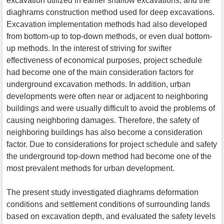
excavation utilized in earlier shallow excavations, and the
diaghrams construction method used for deep excavations.
Excavation implementation methods had also developed
from bottom-up to top-down methods, or even dual bottom-
up methods. In the interest of striving for swifter
effectiveness of economical purposes, project schedule
had become one of the main consideration factors for
underground excavation methods. In addition, urban
developments were often near or adjacent to neighboring
buildings and were usually difficult to avoid the problems of
causing neighboring damages. Therefore, the safety of
neighboring buildings has also become a consideration
factor. Due to considerations for project schedule and safety
the underground top-down method had become one of the
most prevalent methods for urban development.
The present study investigated diaghrams deformation
conditions and settlement conditions of surrounding lands
based on excavation depth, and evaluated the safety levels