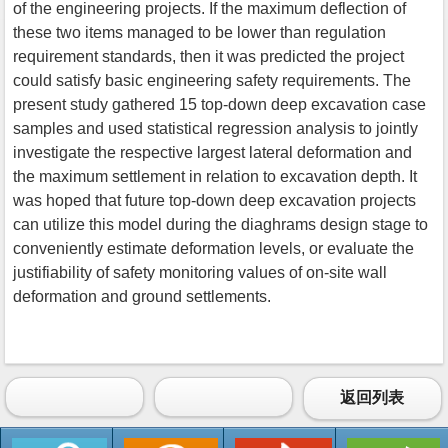
of the engineering projects. If the maximum deflection of
these two items managed to be lower than regulation
requirement standards, then it was predicted the project
could satisfy basic engineering safety requirements. The
present study gathered 15 top-down deep excavation case
samples and used statistical regression analysis to jointly
investigate the respective largest lateral deformation and
the maximum settlement in relation to excavation depth. It
was hoped that future top-down deep excavation projects
can utilize this model during the diaghrams design stage to
conveniently estimate deformation levels, or evaluate the
justifiability of safety monitoring values of on-site wall
deformation and ground settlements.
返回列表