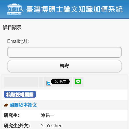
詳目顯示
Email地址:
轉寄
我願授權國圖
國圖紙本論文
研究生:
陳易一
研究生(外文):
Yi-Yi Chen