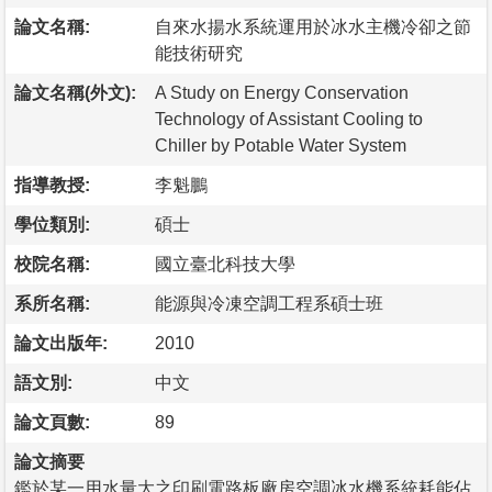
論文名稱:
自來水揚水系統運用於冰水主機冷卻之節
能技術研究
論文名稱(外文):
A Study on Energy Conservation
Technology of Assistant Cooling to
Chiller by Potable Water System
指導教授:
李魁鵬
學位類別:
碩士
校院名稱:
國立臺北科技大學
系所名稱:
能源與冷凍空調工程系碩士班
論文出版年:
2010
語文別:
中文
論文頁數:
89
論文摘要
鑑於某一用水量大之印刷電路板廠房空調冰水機系統耗能佔