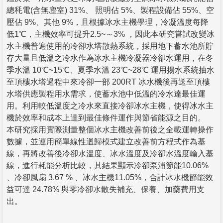
總秏電(含無塵室) 31%、 照明佔 5%、製程設備佔 55%、空
壓佔 9%、其他 9%，且根據冰水主機學理，冷凝溫度每降
低1℃，主機效率可提升2.5~～3% ，因此本研究嘗試改變冰
水主機普遍使用的冷卻水塔散熱系統，採用地下蓄水池所貯
存大量且低溫之冷水作為冰水主機冷凝器冷卻水運用，在冬
季水溫 10℃~15℃、夏季水溫 23℃~28℃ 運用揚水系統抽水
至頂樓水塔過程中來冷卻一部 200RT 冰水機後再送至頂樓
水塔供應製程用水需求，使蓄水池中低溫的冷水達最佳運
用。利用較低溫度之冷水來直接冷卻冰水主機，使得冰水主
機於效率和成本上達到最佳條件運作與節省能源之目的。
本研究採用實際測量整個冰水主機改善前後之全載運轉操作
數據，並運用簡單線性迴歸模式建立改善前方程式作為基
線，再將改善後冷卻水溫度、冰水溫度及冷卻水溫度輸入基
線，進行耗能分析比較，其結果顯示冷卻泵浦節能10.06%
、冷卻風扇 3.67 % 、冰水主機11.05%，合計冰水機節能效
益可達 24.78% 與零冷卻水散失補充、保養、加藥費用支
出。