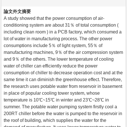
論文外文摘要
A study showed that the power consumption of air-
conditioning system are about 31％ of total consumption (
including clean room ) in a PCB factory, which consumed a
lot of water in manufacturing process. The other power
consumptions include 5％ of light system, 55％ of
manufacturing machines, 9％ of the air compression system
and 9％ of the others. The lower temperature of cooling
water of chiller can efficiently reduce the power
consumption of chiller to decrease operation cost and at the
same time it can diminish the greenhouse effect. Therefore,
the research uses potable water from reservoir in basement
in place of popular cooling tower system, whose
temperature is 10℃~15℃ in winter and 23℃~28℃ in
summer. The potable water pumping system firstly cool a
200RT chiller before the water is pumped to the reservoir in
the roof of building, which supplies the water for the