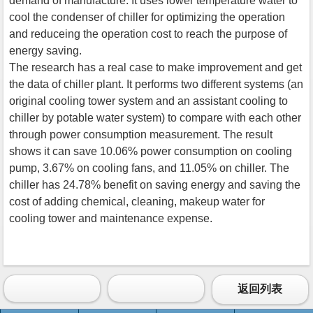
demand of manufacture. It uses lower temperature water to
cool the condenser of chiller for optimizing the operation
and reduceing the operation cost to reach the purpose of
energy saving.
The research has a real case to make improvement and get
the data of chiller plant. It performs two different systems (an
original cooling tower system and an assistant cooling to
chiller by potable water system) to compare with each other
through power consumption measurement. The result
shows it can save 10.06% power consumption on cooling
pump, 3.67% on cooling fans, and 11.05% on chiller. The
chiller has 24.78% benefit on saving energy and saving the
cost of adding chemical, cleaning, makeup water for
cooling tower and maintenance expense.
返回列表