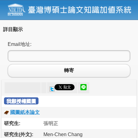
詳目顯示
Email地址:
轉寄
我願授權國圖
國圖紙本論文
研究生:
張明正
研究生(外文):
Men-Chen Chang