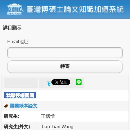
詳目顯示
Email地址:
轉寄
我願授權國圖
國圖紙本論文
研究生:
王恬恬
研究生(外文):
Tian-Tian Wang