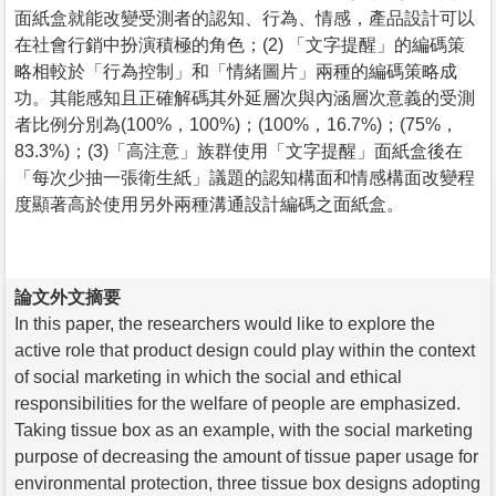
面紙盒就能改變受測者的認知、行為、情感，產品設計可以
在社會行銷中扮演積極的角色；(2) 「文字提醒」的編碼策
略相較於「行為控制」和「情緒圖片」兩種的編碼策略成
功。其能感知且正確解碼其外延層次與內涵層次意義的受測
者比例分別為(100%，100%)；(100%，16.7%)；(75%，
83.3%)；(3)「高注意」族群使用「文字提醒」面紙盒後在
「每次少抽一張衛生紙」議題的認知構面和情感構面改變程
度顯著高於使用另外兩種溝通設計編碼之面紙盒。
論文外文摘要
In this paper, the researchers would like to explore the
active role that product design could play within the context
of social marketing in which the social and ethical
responsibilities for the welfare of people are emphasized.
Taking tissue box as an example, with the social marketing
purpose of decreasing the amount of tissue paper usage for
environmental protection, three tissue box designs adopting