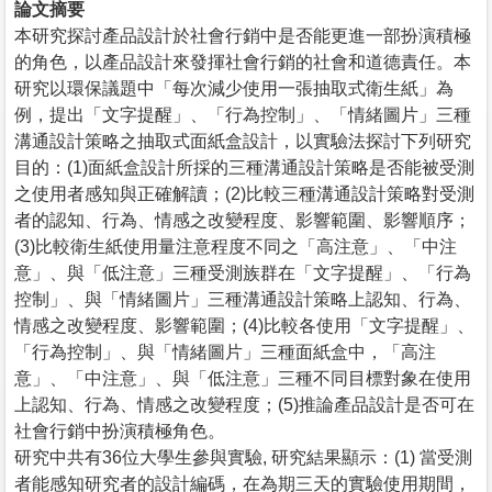
論文摘要
本研究探討產品設計於社會行銷中是否能更進一部扮演積極
的角色，以產品設計來發揮社會行銷的社會和道德責任。本
研究以環保議題中「每次減少使用一張抽取式衛生紙」為
例，提出「文字提醒」、「行為控制」、「情緒圖片」三種
溝通設計策略之抽取式面紙盒設計，以實驗法探討下列研究
目的：(1)面紙盒設計所採的三種溝通設計策略是否能被受測
之使用者感知與正確解讀；(2)比較三種溝通設計策略對受測
者的認知、行為、情感之改變程度、影響範圍、影響順序；
(3)比較衛生紙使用量注意程度不同之「高注意」、「中注
意」、與「低注意」三種受測族群在「文字提醒」、「行為
控制」、與「情緒圖片」三種溝通設計策略上認知、行為、
情感之改變程度、影響範圍；(4)比較各使用「文字提醒」、
「行為控制」、與「情緒圖片」三種面紙盒中，「高注
意」、「中注意」、與「低注意」三種不同目標對象在使用
上認知、行為、情感之改變程度；(5)推論產品設計是否可在
社會行銷中扮演積極角色。
研究中共有36位大學生參與實驗, 研究結果顯示：(1) 當受測
者能感知研究者的設計編碼，在為期三天的實驗使用期間，