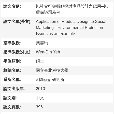
論文名稱:
以社會行銷觀點探討產品設計之應用─以
環保議題為例
論文名稱(外文):
Application of Product Design to Social
Marketing ─Environmental Protection
Issues as an example
指導教授:
葉雯玓
指導教授(外文):
Wen-Dih Yeh
學位類別:
碩士
校院名稱:
國立臺北科技大學
系所名稱:
創新設計研究所
論文出版年:
2010
語文別:
中文
論文頁數:
396