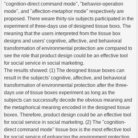
"cognition-direct command mode", "behavior-operation
mode", and "affection-metaphor mode" respectively are
proposed. There weare thirty-six subjects participated in the
experiment of three-days use of designed tissue boxs. The
meaning that the users interpreted from the tissue box
designs and users’ cognitive, affective, and behavioral
transformation of environmental protection are compared to
see the role that product design could be an effective tool
for social service in social marketing.
The results showed: (1) The designed tissue boxes can
result in the subjects’ cognitive, affective, and behavioral
transformation of environmental protection after the three-
days use of tissue boxes experiment as long as the
subjects can successufly decode the obvious meaning and
the metaphorical meaning encoded in the designed tissue
boxex. Therefore, product design could be an effective tool
for social service in social marketing. (2) The "cognition-
direct command mode" tissue box is the most effective tool
for social service of enhancing the environment protection