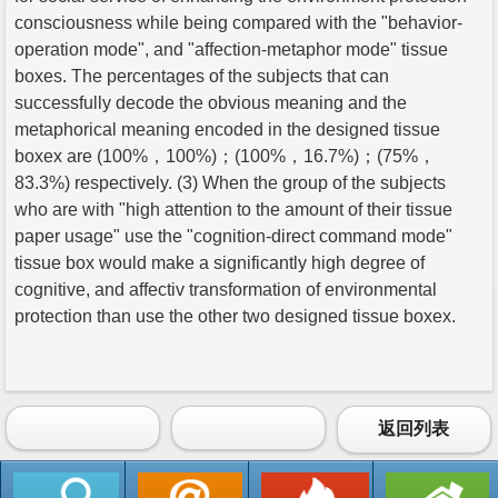
consciousness while being compared with the "behavior-
operation mode", and "affection-metaphor mode" tissue
boxes. The percentages of the subjects that can
successfully decode the obvious meaning and the
metaphorical meaning encoded in the designed tissue
boxex are (100%，100%)；(100%，16.7%)；(75%，
83.3%) respectively. (3) When the group of the subjects
who are with "high attention to the amount of their tissue
paper usage" use the "cognition-direct command mode"
tissue box would make a significantly high degree of
cognitive, and affectiv transformation of environmental
protection than use the other two designed tissue boxex.
返回列表