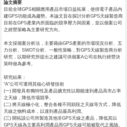
論文摘要
目前全球GPS相關應用產品市場日益拓展，使得電子產品內
建GPS功能成為趨勢。本論文旨在探討分析GPS天線製造商
目前在GPS產業內所面臨的競爭壓力與因素，並以個案公司
之經營策略為主要研究方向。
本文採個案分析法，主要藉由GPS產業的市場現況分析、五
力分析、SWOT分析、一般性策略，對GPS天線製造商分析
研究，以期研究所提出之建議可供個案A公司在執行經營決
策時做為參考。
研究結果：
“A”公司可運用其核心研發技術
(一) 開發具有獨特性及產品擴充性以期能達到產品高市占率
之天線，降低市場競爭。
(二) 將天線極小化，整合各種不同頻段之天線等方式，降低
天線之物料成本，以達到產品最高利潤。
(三) 開拓該公司所製造其他非GPS天線之產品，降低其以
GPS天線為主要高利潤產品而GPS天線可能被取代之風險。