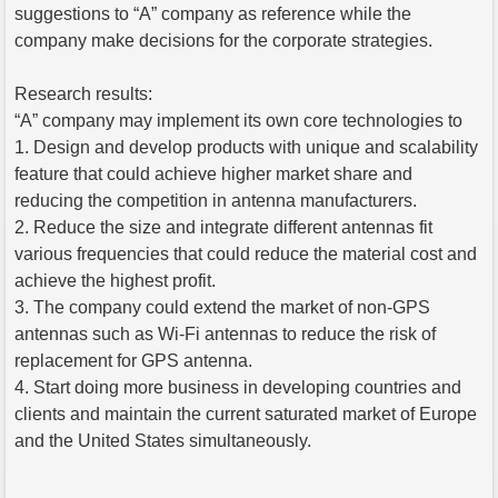
suggestions to “A” company as reference while the
company make decisions for the corporate strategies.
Research results:
“A” company may implement its own core technologies to
1. Design and develop products with unique and scalability
feature that could achieve higher market share and
reducing the competition in antenna manufacturers.
2. Reduce the size and integrate different antennas fit
various frequencies that could reduce the material cost and
achieve the highest profit.
3. The company could extend the market of non-GPS
antennas such as Wi-Fi antennas to reduce the risk of
replacement for GPS antenna.
4. Start doing more business in developing countries and
clients and maintain the current saturated market of Europe
and the United States simultaneously.