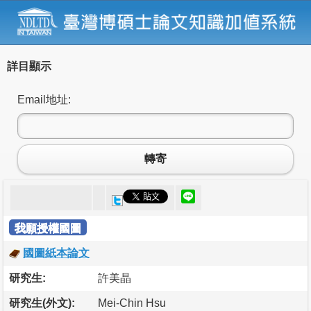
詳目顯示
Email地址:
轉寄
我願授權國圖
國圖紙本論文
研究生:
許美晶
研究生(外文):
Mei-Chin Hsu