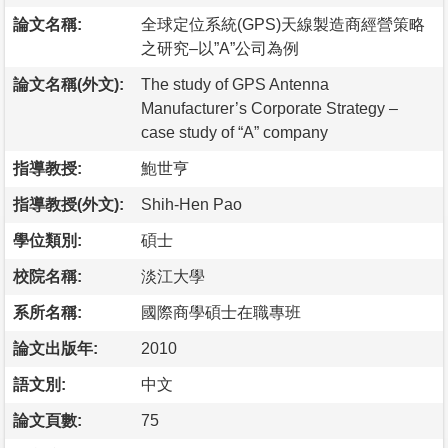
論文名稱:
全球定位系統(GPS)天線製造商經營策略
之研究–以”A”公司為例
論文名稱(外文):
The study of GPS Antenna
Manufacturer’s Corporate Strategy –
case study of “A” company
指導教授:
鮑世亨
指導教授(外文):
Shih-Hen Pao
學位類別:
碩士
校院名稱:
淡江大學
系所名稱:
國際商學碩士在職專班
論文出版年:
2010
語文別:
中文
論文頁數:
75