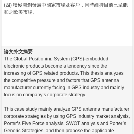
(四) 積極開創發展中國家市場及客戶，同時維持目前已呈飽
和之歐美市場。
論文外文摘要
The Global Positioning System (GPS)-embedded
electronic products become a tendency since the
increasing of GPS related products. This thesis analyzes
the competitive pressure and factors that GPS antenna
manufacturer currently facing in GPS industry and mainly
focus on company’s corporate strategy.
This case study mainly analyze GPS antenna manufacturer
corporate strategies by using GPS industry market analysis,
Porter’s Five Force analysis, SWOT analysis and Porter’s
Generic Strategies, and then propose the applicable