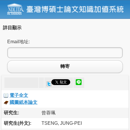
詳目顯示
Email地址:
轉寄
電子全文
國圖紙本論文
研究生:
曾蓉珮
研究生(外文):
TSENG, JUNG-PEI