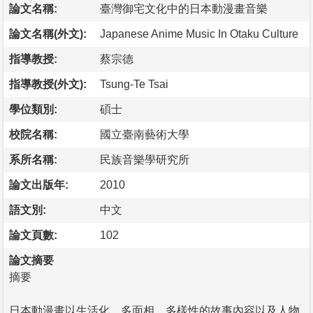
論文名稱:
臺灣御宅文化中的日本動漫畫音樂
論文名稱(外文):
Japanese Anime Music In Otaku Culture
指導教授:
蔡宗德
指導教授(外文):
Tsung-Te Tsai
學位類別:
碩士
校院名稱:
國立臺南藝術大學
系所名稱:
民族音樂學研究所
論文出版年:
2010
語文別:
中文
論文頁數:
102
論文摘要
摘要
日本動漫畫以生活化、多面相、多樣性的故事內容以及人物