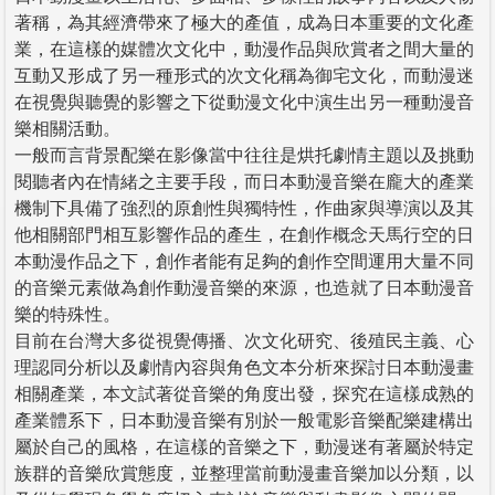
著稱，為其經濟帶來了極大的產值，成為日本重要的文化產
業，在這樣的媒體次文化中，動漫作品與欣賞者之間大量的
互動又形成了另一種形式的次文化稱為御宅文化，而動漫迷
在視覺與聽覺的影響之下從動漫文化中演生出另一種動漫音
樂相關活動。
一般而言背景配樂在影像當中往往是烘托劇情主題以及挑動
閱聽者內在情緒之主要手段，而日本動漫音樂在龐大的產業
機制下具備了強烈的原創性與獨特性，作曲家與導演以及其
他相關部門相互影響作品的產生，在創作概念天馬行空的日
本動漫作品之下，創作者能有足夠的創作空間運用大量不同
的音樂元素做為創作動漫音樂的來源，也造就了日本動漫音
樂的特殊性。
目前在台灣大多從視覺傳播、次文化研究、後殖民主義、心
理認同分析以及劇情內容與角色文本分析來探討日本動漫畫
相關產業，本文試著從音樂的角度出發，探究在這樣成熟的
產業體系下，日本動漫音樂有別於一般電影音樂配樂建構出
屬於自己的風格，在這樣的音樂之下，動漫迷有著屬於特定
族群的音樂欣賞態度，並整理當前動漫畫音樂加以分類，以