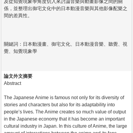
及從知覺現象學角度切入來討論音樂與動畫影像之間的關
係，並整理出御宅文化中的日本動漫音樂與其他影像配樂之
間的差異性。
關鍵詞：日本動漫畫、御宅文化、日本動漫音樂、聽覺、視
覺、知覺現象學
論文外文摘要
Abstract
The Japanese Anime is famous not only for its diversity of
stories and characters but also for its adaptability into
people’s lives. The Anime creates so much value of output
in the Japanese economy that it has become an important
cultural industry in Japan. In this culture of Anime, the large