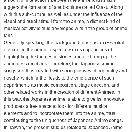
amount of interactions between the anime and its fans
triggers the formation of a sub-culture called Otaku. Along
with this sub-culture, as well as under the influence of the
visual and aural stimuli from the anime, a distinct kind of
musical activity is thus developed within the group of anime
fans.
Generally speaking, the background music is an essential
element in the anime, especially in its capabilities of
highlighting the themes of stories and of stirring up the
audience’s emotions. Therefore, the Japanese anime
songs are thus created with strong senses of originality and
novelty, which further leads to the emergence of such
departments as music composition, stage direction, and
other related works in the creation of different Animes. In
this way, the Japanese anime is able to give its innovative
producers a free space to look for different musical
elements and to incorporate them into the anime, thus
contributing to the uniqueness of Japanese Anime songs.
In Taiwan, the present studies related to Japanese Anime