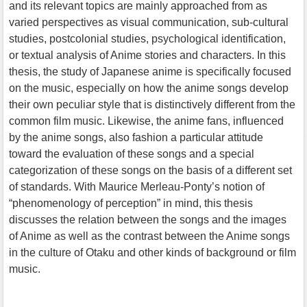
and its relevant topics are mainly approached from as
varied perspectives as visual communication, sub-cultural
studies, postcolonial studies, psychological identification,
or textual analysis of Anime stories and characters. In this
thesis, the study of Japanese anime is specifically focused
on the music, especially on how the anime songs develop
their own peculiar style that is distinctively different from the
common film music. Likewise, the anime fans, influenced
by the anime songs, also fashion a particular attitude
toward the evaluation of these songs and a special
categorization of these songs on the basis of a different set
of standards. With Maurice Merleau-Ponty’s notion of
“phenomenology of perception” in mind, this thesis
discusses the relation between the songs and the images
of Anime as well as the contrast between the Anime songs
in the culture of Otaku and other kinds of background or film
music.