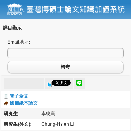
詳目顯示
Email地址:
轉寄
電子全文
國圖紙本論文
研究生:
李忠憲
研究生(外文):
Chung-Hsien Li