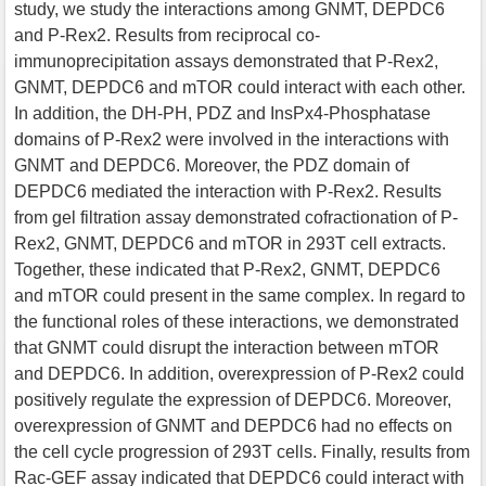
study, we study the interactions among GNMT, DEPDC6
and P-Rex2. Results from reciprocal co-
immunoprecipitation assays demonstrated that P-Rex2,
GNMT, DEPDC6 and mTOR could interact with each other.
In addition, the DH-PH, PDZ and InsPx4-Phosphatase
domains of P-Rex2 were involved in the interactions with
GNMT and DEPDC6. Moreover, the PDZ domain of
DEPDC6 mediated the interaction with P-Rex2. Results
from gel filtration assay demonstrated cofractionation of P-
Rex2, GNMT, DEPDC6 and mTOR in 293T cell extracts.
Together, these indicated that P-Rex2, GNMT, DEPDC6
and mTOR could present in the same complex. In regard to
the functional roles of these interactions, we demonstrated
that GNMT could disrupt the interaction between mTOR
and DEPDC6. In addition, overexpression of P-Rex2 could
positively regulate the expression of DEPDC6. Moreover,
overexpression of GNMT and DEPDC6 had no effects on
the cell cycle progression of 293T cells. Finally, results from
Rac-GEF assay indicated that DEPDC6 could interact with