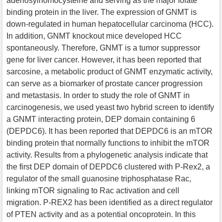
adenosylhomocysteine and serving as the major folate
binding protein in the liver. The expression of GNMT is
down-regulated in human hepatocellular carcinoma (HCC).
In addition, GNMT knockout mice developed HCC
spontaneously. Therefore, GNMT is a tumor suppressor
gene for liver cancer. However, it has been reported that
sarcosine, a metabolic product of GNMT enzymatic activity,
can serve as a biomarker of prostate cancer progression
and metastasis. In order to study the role of GNMT in
carcinogenesis, we used yeast two hybrid screen to identify
a GNMT interacting protein, DEP domain containing 6
(DEPDC6). It has been reported that DEPDC6 is an mTOR
binding protein that normally functions to inhibit the mTOR
activity. Results from a phylogenetic analysis indicate that
the first DEP domain of DEPDC6 clustered with P-Rex2, a
regulator of the small guanosine triphosphatase Rac,
linking mTOR signaling to Rac activation and cell
migration. P-REX2 has been identified as a direct regulator
of PTEN activity and as a potential oncoprotein. In this