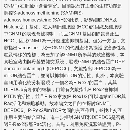
GNMT) 在肝臟中含量豐富。目前認為其主要的生理功能是
調控S-adenosylmethionine (SAM)與S-
adenosylhomocysteine (SAH)的比例，影響細胞DNA及
Histone之甲基化。在人類肝細胞癌 (HCC)的組織及細胞株
中GNMT的表現會被抑制，而且GNMT基因剔除鼠會產生
HCC，因此GNMT為一肝癌腫瘤抑制基因。但另一方面，文
獻指出sarcosine—此一GNMT的代謝產物為攝護腺癌惡性程
度及轉移的指標，為更加了解GNMT所參與的致癌機轉，本
實驗室藉由酵母菌雙雜交系統，發現GNMT的結合蛋白DEP
domain containing 6 (DEPDC6)，文獻指出DEPDC6為一
mTOR結合蛋白，並可以抑制mTOR的活性。此外，本實驗
室利用演化樹分析發現了一個名為P-Rex2的蛋白，其與
DEPDC6有相似的結構，目前有文獻指出P-Rex2會抑制
PTEN的活性，並且P-Rex家族(P-Rex1/2)可以連結mTOR與
Rac活化和細胞移動。故本論文之目的在探討GNMT、
DEPDC6、P-Rex2和mTOR之間的交互作用，並找出交互
作用主要的結合區域，進一步探討GNMT和DEPDC6是否透
過P-Rex2影響Rac活化。首先，利用免疫沉澱法證實，P-