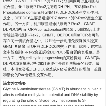
Rex2、GNMT、DEPDC6與mTOR分別兩兩可以互相形成
複合體。並且發現P-Rex2是透過DH-PH、PDZ和InsPx4-
Phosphatase domains與GNMT和DEPDC6產生交互作用。
反之，DEPDC6主要是透過PDZ domain與P-Rex2產生交互
作用。另一方面，利用膠體過濾法發現P-Rex2、GNMT、
DEPDC6與mTOR有cofractionation的現象，因此綜合上述
實驗結果推測P-Rex2、GNMT、DEPDC6與mTOR有可能
存在同一個複合體之中。並且進一步利用免疫沉澱法證實
GNMT會影響mTOR與DEPDC6的交互作用。此外，在本論
文中觀察到P-Rex2會正調控DEPDC6蛋白質的表現量。另
一方面，透過cell cycle progression的實驗得知，GNMT與
DEPDC6過量表現對293T細胞生長週期無顯著的影響。最
後，本研究發現DEPDC6會造成Rac活化些許的增加，並且
和活化的Rac會產生交互作用。
論文外文摘要
Glycine N-methyltransferase (GNMT) is abundant in liver. It
affects cellular methylation potential and DNA stability by
regulating the ratio of S-adenosylmethionine to S-