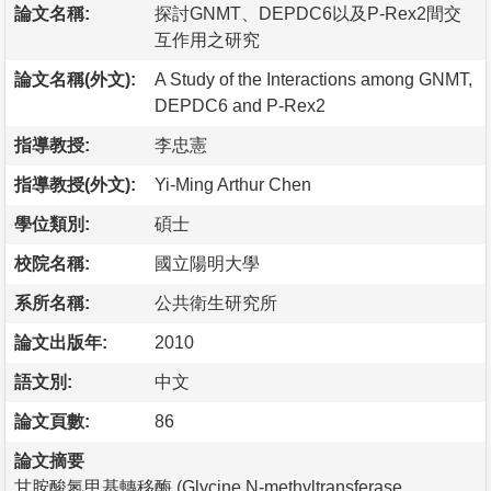
論文名稱:
探討GNMT、DEPDC6以及P-Rex2間交
互作用之研究
論文名稱(外文):
A Study of the Interactions among GNMT,
DEPDC6 and P-Rex2
指導教授:
李忠憲
指導教授(外文):
Yi-Ming Arthur Chen
學位類別:
碩士
校院名稱:
國立陽明大學
系所名稱:
公共衛生研究所
論文出版年:
2010
語文別:
中文
論文頁數:
86
論文摘要
甘胺酸氮甲基轉移酶 (Glycine N-methyltransferase，