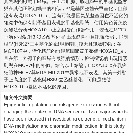
其表現的啟動子區域。在正常肝臟、腦組織中的甲基化型態
與在其他正常組織中的相似，都是基因整體去甲基化，但卻
沒有表現HOXA10_a，這有可能是因為某些基因在不活化的
組織中仍保有賦予基因表現的甲基化型態。使用染色質免疫
沉澱法分析HOXA10_a上之組蛋白修飾作用，發現在MCF7
中活化標記(H3K9乙醯基化)的出現範圍小且訊號微弱，抑制
標記(H3K27三甲基化)的出現範圍則較大且訊號較強；在
MCF10F中，活化標記的出現範圍涵蓋了整個HOXA10_a，
且在第一外顯子的區域有最強的情形，抑制標記的出現情形
則與在MCF7中的相似。綜合以上結論，HOXA10_a在乳癌
細胞株MCF7與MDA-MB-231中異常地不表現。其第一外顯
子上高度的甲基化與H3K9去乙醯基化，可能是致使
HOXA10_a基因不活化的原因。
論文外文摘要
Epigenetic regulation controls gene expression without
changing the context of DNA sequence. Two major aspects
have been focused in investigating epigenetic mechanism:
DNA methylation and chromatin modification. In this study,