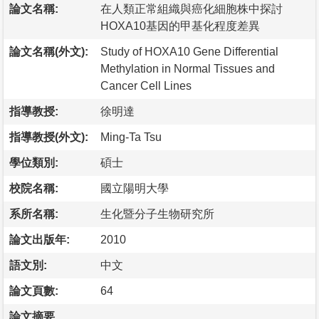
論文名稱:
在人類正常組織與癌化細胞株中探討
HOXA10基因的甲基化程度差異
論文名稱(外文):
Study of HOXA10 Gene Differential
Methylation in Normal Tissues and
Cancer Cell Lines
指導教授:
徐明達
指導教授(外文):
Ming-Ta Tsu
學位類別:
碩士
校院名稱:
國立陽明大學
系所名稱:
生化暨分子生物研究所
論文出版年:
2010
語文別:
中文
論文頁數:
64
論文摘要