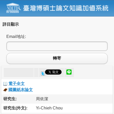
詳目顯示
Email地址:
轉寄
電子全文
國圖紙本論文
研究生:
周依潔
研究生(外文):
Yi-Chieh Chou