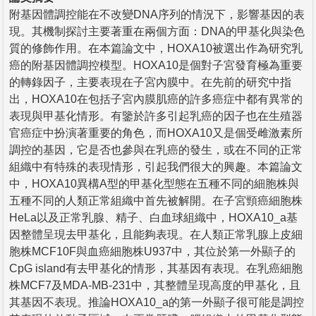
附基因體調控能在不改變DNA序列的情況下，影響基因的表
現。其機制探討主要著重在兩個方面：DNA的甲基化與染色
質的修飾作用。在本篇論文中，HOXA10被選出作為研究乳
癌的附基因體調控模型。HOXA10是個對子宮發育極為重要
的轉錄因子，主要表現在子宮內膜中。在先前的研究中指
出，HOXA10在包括子宮內膜肌癌的許多癌症中都有異常的
表現與甲基化情形。有鑒於許多引起乳癌的因子也在生殖器
官癌症中扮演著重要的角色，而HOXA10又是個受雌激素所
調控的基因，它是否也參與在乳癌的發生，或在不同的正常
組織中有特殊的表現情形，引起我們很大的興趣。本篇論文
中，HOXA10異構A型的甲基化型態在五種不同的細胞株與
五種不同的人類正常組織中首先被解開。在子宮頸癌細胞株
HeLa以及正常乳腺、精子、白血球組織中，HOXA10_a基
因整體呈現去甲基化，且能夠表現。在人類正常乳腺上皮細
胞株MCF10F與血癌細胞株U937中，其位於第一外顯子的
CpG island有去甲基化的情形，其基因有表現。在乳癌細胞
株MCF7及MDA-MB-231中，其整體呈現高度的甲基化，且
其基因不表現。推論HOXA10_a的第一外顯子很可能是調控