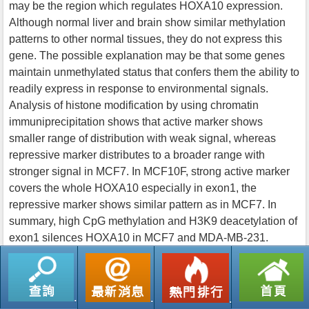
may be the region which regulates HOXA10 expression.
Although normal liver and brain show similar methylation
patterns to other normal tissues, they do not express this
gene. The possible explanation may be that some genes
maintain unmethylated status that confers them the ability to
readily express in response to environmental signals.
Analysis of histone modification by using chromatin
immuniprecipitation shows that active marker shows
smaller range of distribution with weak signal, whereas
repressive marker distributes to a broader range with
stronger signal in MCF7. In MCF10F, strong active marker
covers the whole HOXA10 especially in exon1, the
repressive marker shows similar pattern as in MCF7. In
summary, high CpG methylation and H3K9 deacetylation of
exon1 silences HOXA10 in MCF7 and MDA-MB-231.
返回列表