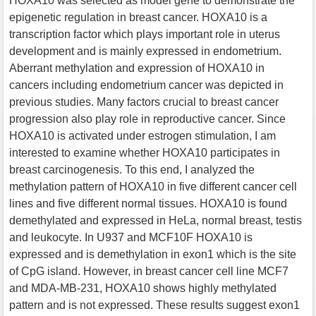
HOXA10 was selected as model gene to demonstrate the
epigenetic regulation in breast cancer. HOXA10 is a
transcription factor which plays important role in uterus
development and is mainly expressed in endometrium.
Aberrant methylation and expression of HOXA10 in
cancers including endometrium cancer was depicted in
previous studies. Many factors crucial to breast cancer
progression also play role in reproductive cancer. Since
HOXA10 is activated under estrogen stimulation, I am
interested to examine whether HOXA10 participates in
breast carcinogenesis. To this end, I analyzed the
methylation pattern of HOXA10 in five different cancer cell
lines and five different normal tissues. HOXA10 is found
demethylated and expressed in HeLa, normal breast, testis
and leukocyte. In U937 and MCF10F HOXA10 is
expressed and is demethylation in exon1 which is the site
of CpG island. However, in breast cancer cell line MCF7
and MDA-MB-231, HOXA10 shows highly methylated
pattern and is not expressed. These results suggest exon1