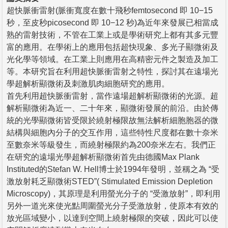
超快脈衝雷射(脈衝寬度在數十飛秒femtosecond 即 10−15
秒，至皮秒picosecond 即 10−12 秒)為近年來發展已相當成
熟的雷射技術，不管在工業上或是學術研究上都有其多元豐
富的應用。在學術上的應用包括超快現象、多光子顯微術及
光化學等領域。在工業上則應用在高精密元件之製造及加工
等。本研究旨在利用超快脈衝雷射之特性，探討其在遠場光
學超解析顯微術及刺激肌肉細胞研究的應用。
首先利用超快脈衝雷射，當作遠場超解析顯微術的光源。超
解析顯微術為近一、二十年來，顯微術發展的前沿。由於傳
統的光學顯微術皆受限於繞射極限故無法解析細胞胞器的微
結構與細胞內分子的交互作用，這些特性尺度都在數十奈米
至數奈米等級發生，而繞射極限約為200奈米左右。我們正
在研究的遠場光學超解析顯微術首先由德國Max Plank
Instituted的Stefan W. Hell博士於1994年發明，並稱之為 “受
激放射耗乏顯微術STED”( Stimulated Emission Depletion
Microscopy)，其原理是利用螢光分子的 “受激放射”，即利用
另外一道光來使光點周圍螢光分子受激放射，使原本有效的
放光區域變小，以達到空間上繞射極限的突破，因此可以使