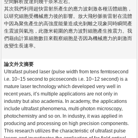
空間解析度達到幾十奈米左右。
其次我們利用超快雷射所產生的應力波刺激各種活體細胞，
以研究細胞受機械應力後的影響。放大飛秒脈衝雷射在流體
中因為聚焦產生的高強度能量造成光剝離之現象同時瞬間產
生震波與氣泡，此微米範圍的應力波對細胞產生推震力。我
們藉由計算細胞數目來觀察細胞是否因為機械應力的刺激而
改變生長速率。
論文外文摘要
Ultrafast pulsed laser (pulse width from tens femtosecond
i.e. 10−15 second to picoseconds i.e. 10−12 second) is a
mature laser technology which developed very well in
recent years, it’s multiple applications are not only in
industry but also academia. In academy, the applications
include ultrafast phenomena, multi-photon microscopy,
photochemistry and so on. In industry, it was applied in
producing and processing on high precision components.
This research utilizes the characteristic of ultrafast pulse