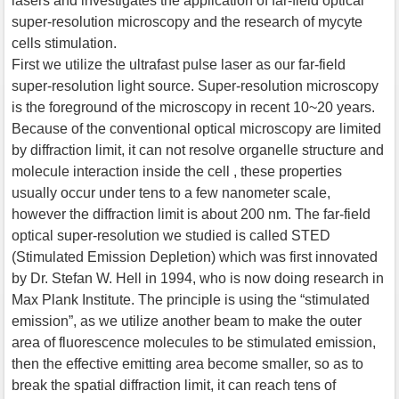
lasers and investigates the application of far-field optical
super-resolution microscopy and the research of mycyte
cells stimulation.
First we utilize the ultrafast pulse laser as our far-field
super-resolution light source. Super-resolution microscopy
is the foreground of the microscopy in recent 10~20 years.
Because of the conventional optical microscopy are limited
by diffraction limit, it can not resolve organelle structure and
molecule interaction inside the cell , these properties
usually occur under tens to a few nanometer scale,
however the diffraction limit is about 200 nm. The far-field
optical super-resolution we studied is called STED
(Stimulated Emission Depletion) which was first innovated
by Dr. Stefan W. Hell in 1994, who is now doing research in
Max Plank Institute. The principle is using the “stimulated
emission”, as we utilize another beam to make the outer
area of fluorescence molecules to be stimulated emission,
then the effective emitting area become smaller, so as to
break the spatial diffraction limit, it can reach tens of