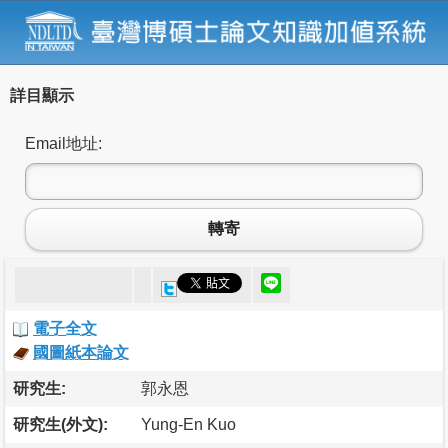
詳目顯示
Email地址:
轉寄
電子全文
國圖紙本論文
研究生:
郭永恩
研究生(外文):
Yung-En Kuo