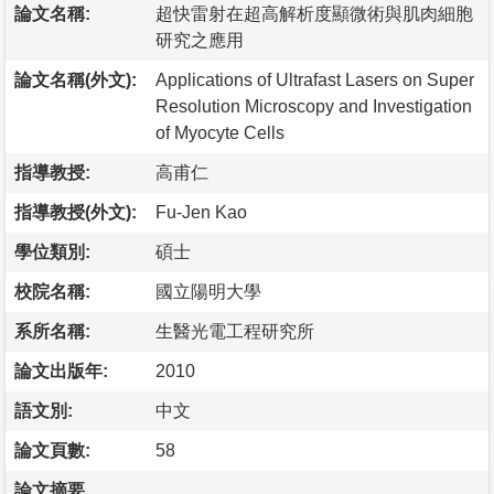
論文名稱:
超快雷射在超高解析度顯微術與肌肉細胞
研究之應用
論文名稱(外文):
Applications of Ultrafast Lasers on Super
Resolution Microscopy and Investigation
of Myocyte Cells
指導教授:
高甫仁
指導教授(外文):
Fu-Jen Kao
學位類別:
碩士
校院名稱:
國立陽明大學
系所名稱:
生醫光電工程研究所
論文出版年:
2010
語文別:
中文
論文頁數:
58
論文摘要