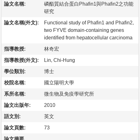
論文名稱:
磷酯質結合蛋白Phafin1與Phafin2之功能
研究
論文名稱(外文):
Functional study of Phafin1 and Phafin2,
two FYVE domain-containing genes
identified from hepatocellular carcinoma
指導教授:
林奇宏
指導教授(外文):
Lin, Chi-Hung
學位類別:
博士
校院名稱:
國立陽明大學
系所名稱:
微生物及免疫學研究所
論文出版年:
2010
語文別:
英文
論文頁數:
73
論文摘要