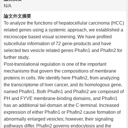
N/A
論文外文摘要
To analyze the functions of hepatocellular carcinoma (HCC)
related genes using a systemic approach, we established a
microscope based visual screening. We have profiled
subcellular information of 72 gene-products and have
selected two vesicle related genes Phafin1 and Phafin2 for
further study.
Post-translational regulation is one of the important
mechanisms that govern the compositions of membrane
proteins in cells. We identify here Phafin2, from analyzing
the transcriptome of liver cancer, and its homologous gene,
named Phafin1. Both Phafin1 and Phafin2 are composed of
PH and FYVE membrane-binding domains, and Phafin1
has an additional tail-domain at the C-terminal. Increased
expression of either Phafin1 or Phafin2 cause formation of
abnormally enlarged vesicles; however, their signaling
pathways differ. Phafin2 governs endocytosis and the