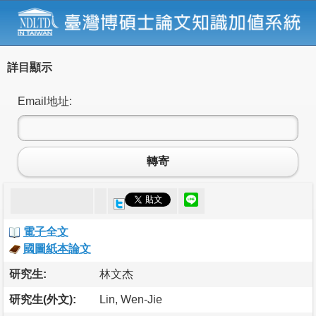
詳目顯示
Email地址:
轉寄
電子全文
國圖紙本論文
研究生:
林文杰
研究生(外文):
Lin, Wen-Jie