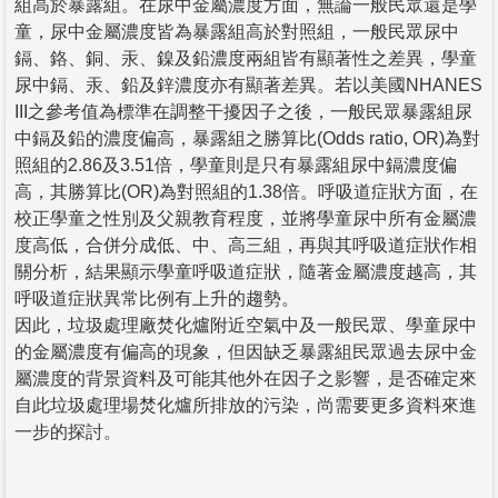
組高於暴露組。在尿中金屬濃度方面，無論一般民眾還是學
童，尿中金屬濃度皆為暴露組高於對照組，一般民眾尿中
鎘、鉻、銅、汞、鎳及鉛濃度兩組皆有顯著性之差異，學童
尿中鎘、汞、鉛及鋅濃度亦有顯著差異。若以美國NHANES
III之參考值為標準在調整干擾因子之後，一般民眾暴露組尿
中鎘及鉛的濃度偏高，暴露組之勝算比(Odds ratio, OR)為對
照組的2.86及3.51倍，學童則是只有暴露組尿中鎘濃度偏
高，其勝算比(OR)為對照組的1.38倍。呼吸道症狀方面，在
校正學童之性別及父親教育程度，並將學童尿中所有金屬濃
度高低，合併分成低、中、高三組，再與其呼吸道症狀作相
關分析，結果顯示學童呼吸道症狀，隨著金屬濃度越高，其
呼吸道症狀異常比例有上升的趨勢。
因此，垃圾處理廠焚化爐附近空氣中及一般民眾、學童尿中
的金屬濃度有偏高的現象，但因缺乏暴露組民眾過去尿中金
屬濃度的背景資料及可能其他外在因子之影響，是否確定來
自此垃圾處理場焚化爐所排放的污染，尚需要更多資料來進
一步的探討。