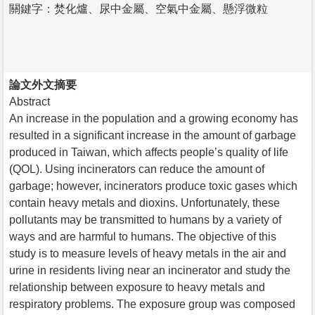
關鍵字：焚化爐、尿中金屬、空氣中金屬、懸浮微粒
論文外文摘要
Abstract
An increase in the population and a growing economy has
resulted in a significant increase in the amount of garbage
produced in Taiwan, which affects people’s quality of life
(QOL). Using incinerators can reduce the amount of
garbage; however, incinerators produce toxic gases which
contain heavy metals and dioxins. Unfortunately, these
pollutants may be transmitted to humans by a variety of
ways and are harmful to humans. The objective of this
study is to measure levels of heavy metals in the air and
urine in residents living near an incinerator and study the
relationship between exposure to heavy metals and
respiratory problems. The exposure group was composed