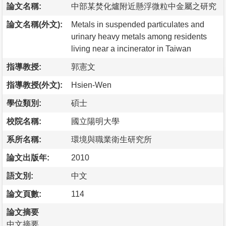
論文名稱:
中部某焚化爐附近懸浮微粒中金屬之研究
論文名稱(外文):
Metals in suspended particulates and
urinary heavy metals among residents
living near a incinerator in Taiwan
指導教授:
郭憲文
指導教授(外文):
Hsien-Wen
學位類別:
碩士
校院名稱:
國立陽明大學
系所名稱:
環境與職業衛生研究所
論文出版年:
2010
語文別:
中文
論文頁數:
114
論文摘要
中文摘要