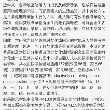
近年來，台灣地區隨著人口成長及經濟發展，造成日益嚴重
廢棄物處理的問題，而影響國人的生活品質。其中焚化方法
是目前處理廢棄物主要的方法，此法雖可有效降低廢棄物的
體積，但因焚燒廢棄物所產生的廢氣與廢渣，可能會產生各
種金屬與其他污染物，造成附近環境的污染，並經由空氣的
傳播進入人體，造成人體健康的影響。
因此，本研究之目的為探討焚化爐附近的空氣及人體尿液中
金屬濃度，以進一步了解焚化爐是否會造成影響。本研究之
暴露組及對照組分別選自位於焚化爐附近的文山國小及距離
焚化爐十公里外的成功國小。採自願方式收集尿液檢體及問
卷資料，共收集尿液檢體暴露組152個(學童86個、家長66
個)，對照組116個(學童50個、家長66個)。空氣樣本128
個。用感應耦和電漿質譜儀(Inductively coupled plasma-
mass spectrometry, ICP-MS)檢測尿液檢體中砷、鎘、鉻、
銅、汞、鎳、鉛、硒、鋅及空氣樣本中的砷、鎘、鉻、銅、
鎳、鉛、硒、鋅等金屬元素濃度。
結果顯示空氣中金屬PM10濃度暴露組高於對照組，但並未
每個金屬都有顯著性之差異，但是在PM2.5的濃度卻是對照