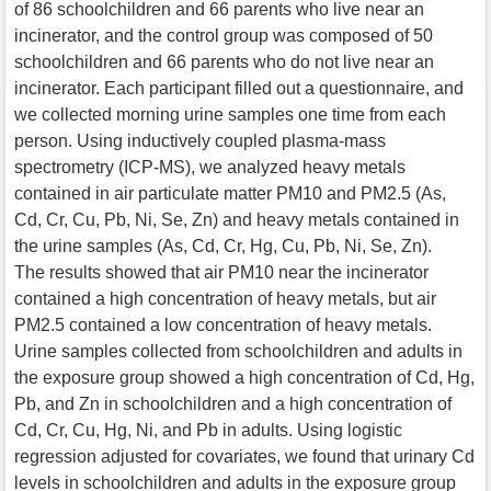
of 86 schoolchildren and 66 parents who live near an
incinerator, and the control group was composed of 50
schoolchildren and 66 parents who do not live near an
incinerator. Each participant filled out a questionnaire, and
we collected morning urine samples one time from each
person. Using inductively coupled plasma-mass
spectrometry (ICP-MS), we analyzed heavy metals
contained in air particulate matter PM10 and PM2.5 (As,
Cd, Cr, Cu, Pb, Ni, Se, Zn) and heavy metals contained in
the urine samples (As, Cd, Cr, Hg, Cu, Pb, Ni, Se, Zn).
The results showed that air PM10 near the incinerator
contained a high concentration of heavy metals, but air
PM2.5 contained a low concentration of heavy metals.
Urine samples collected from schoolchildren and adults in
the exposure group showed a high concentration of Cd, Hg,
Pb, and Zn in schoolchildren and a high concentration of
Cd, Cr, Cu, Hg, Ni, and Pb in adults. Using logistic
regression adjusted for covariates, we found that urinary Cd
levels in schoolchildren and adults in the exposure group