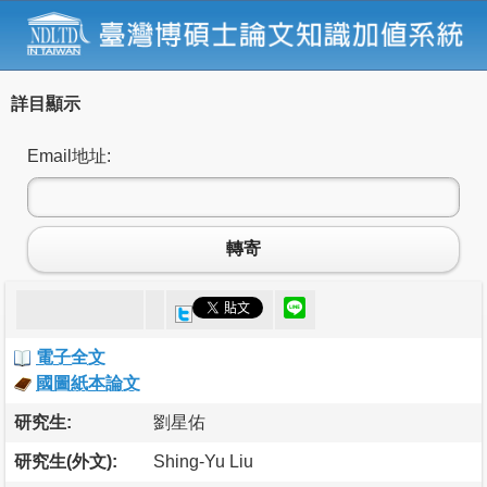
詳目顯示
Email地址:
轉寄
電子全文
國圖紙本論文
研究生:
劉星佑
研究生(外文):
Shing-Yu Liu