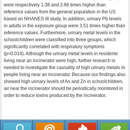
were respectively 1.38 and 2.86 times higher than
reference values from the general population in the US
based on NHANES III study. In addition, urinary Pb levels
in adults in the exposure group were 3.51 times higher than
reference values. Furthermore, urinary metal levels in the
schoolchildren were classified into three groups, which
significantly correlated with respiratory symptoms
(p=0.014). Although the urinary metal levels in residents
living near an incinerator were high, further research is
needed to investigate the causality of high urinary metals in
people living near an incinerator. Because our findings also
showed high urinary levels of As and Zn in schoolchildren,
air near the incinerator should be periodically monitored in
order to reduce toxins produced by the incinerator.