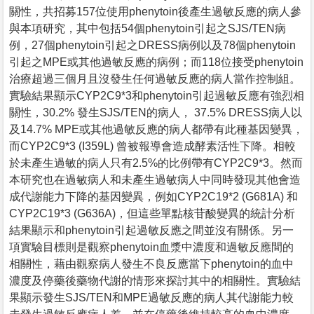
關性，共招募157位使用phenytoin後產生過敏反應的病人參
與本項研究，其中包括54個phenytoin引起之SJS/TEN病
例，27個phenytoin引起之DRESS病例以及78個phenytoin
引起之MPE或其他過敏反應的病例；而118位接受phenytoin
治療超過三個月且沒發生任何過敏反應的病人當作控制組。
實驗結果顯示CYP2C9*3和phenytoin引起過敏反應有強烈相
關性，30.2% 發生SJS/TEN的病人， 37.5% DRESS病人以
及14.7% MPE或其他過敏反應的病人都帶有此種基因變異，
而CYP2C9*3 (I359L) 曾被報導會造成酵素活性下降。相較
於未產生過敏的病人只有2.5%的比例帶有CYP2C9*3。然而
本研究也在過敏病人和未產生過敏病人中同時發現其他會造
成代謝能力下降的基因變異，例如CYP2C19*2 (G681A) 和
CYP2C19*3 (G636A)，但這些單點核苷酸變異的統計分析
結果顯示和phenytoin引起過敏反應之間並沒有關係。另一
項實驗目標則是觀察phenytoin血漿中濃度和過敏反應間的
相關性，藉由觀察病人發生不良反應當下phenytoin的血中
濃度及停藥後藥物代謝的情形來探討其中的相關性。實驗結
果顯示發生SJS/TEN和MPE過敏反應的病人其代謝能力較