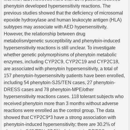
phenytoin developed hypersensitivity reactions. The
previous studies showed that the deficiency of microsomal
epoxide hydroxylase and human leukocyte antigen (HLA)
subtypes may associate with AED hypersensitivity.
However, the relationship between drug
metabolism/genetic susceptibility and phenytoin-induced
hypersensitivity reactions is still unclear. To investigate
whether genetic polymorphisms of phenytoin metabolic
enzymes, including CYP2C9, CYP2C19 and CYP2C18,
are associated with phenytoin hypersensitivity, a total of
157 phenytoin-hypersensitvity patients have been enrolled,
including 54 phenytoin-SJS/TEN cases, 27 phenytoin-
DRESS cases and 78 phenytoin-MPE/other
hypersensitivity reactions cases. 118 tolerant subjects who
received phenytoin more than 3 months without adverse
reactions were enrolled as the control group. The data
showed that CYP2C9*3 have a strong association with
phenytoin-induced hypersensitivity; there are 30.2% of