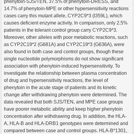
phenytoin-SJS/TEN, 37.5% of phenytoin-DRESS, and
14.7% of phenytoin-MPE or other hypersensitivity reactions
cases carry this mutant allele, CYP2C9*3 (I359L), which
causes deficient enzyme activity. In comparison, only 2.5%
patients in the tolerant control group carry CYP2C9*3.
Moreover, other alleles with poor metabolic reactions, such
as CYP2C19*2 (G681A) and CYP2C19*3 (G636A), were
also found in both case and control groups, though these
single nucleotide polymorphisms do not show significant
association with phenytoin-induced hypersensitivity. To
investigate the relationship between plasma concentration
of drug and hypersensitivity reactions, the level of
phenytoin in the acute stage of patients and its kinetic
change after withdrawing phenytoin were determined. The
data revealed that both SJS/TEN, and MPE case groups
have poorer metabolic ability and keep higher phenytoin
concentration after withdrawing drug. In addition, the HLA-
A, HLA-B and HLA-DRB1 genotypes were determined and
compared between case and control groups. HLA-B*1301,