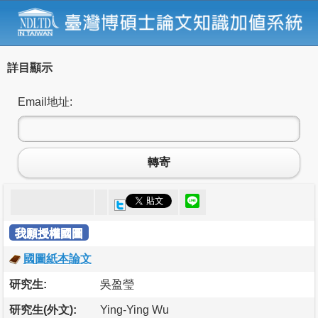
詳目顯示
Email地址:
轉寄
我願授權國圖
國圖紙本論文
研究生:
吳盈瑩
研究生(外文):
Ying-Ying Wu