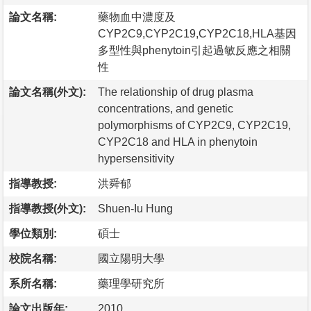
論文名稱:
藥物血中濃度及
CYP2C9,CYP2C19,CYP2C18,HLA基因
多型性與phenytoin引起過敏反應之相關
性
論文名稱(外文):
The relationship of drug plasma
concentrations, and genetic
polymorphisms of CYP2C9, CYP2C19,
CYP2C18 and HLA in phenytoin
hypersensitivity
指導教授:
洪舜郁
指導教授(外文):
Shuen-Iu Hung
學位類別:
碩士
校院名稱:
國立陽明大學
系所名稱:
藥理學研究所
論文出版年:
2010