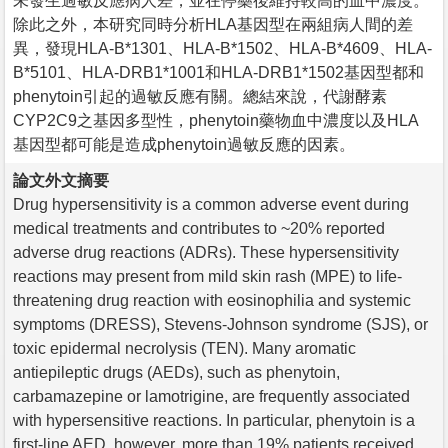
未發生過敏反應病人差，並在停藥後維持較高的血中濃度。
除此之外，本研究同時分析HLA基因型在兩組病人間的差
異，發現HLA-B*1301、HLA-B*1502、HLA-B*4609、HLA-
B*5101、HLA-DRB1*1001和HLA-DRB1*1502基因型都和
phenytoin引起的過敏反應有關。總結來說，代謝酵素
CYP2C9之基因多型性，phenytoin藥物血中濃度以及HLA
基因型都可能是造成phenytoin過敏反應的因素。
論文外文摘要
Drug hypersensitivity is a common adverse event during
medical treatments and contributes to ~20% reported
adverse drug reactions (ADRs). These hypersensitivity
reactions may present from mild skin rash (MPE) to life-
threatening drug reaction with eosinophilia and systemic
symptoms (DRESS), Stevens-Johnson syndrome (SJS), or
toxic epidermal necrolysis (TEN). Many aromatic
antiepileptic drugs (AEDs), such as phenytoin,
carbamazepine or lamotrigine, are frequently associated
with hypersensitive reactions. In particular, phenytoin is a
first-line AED, however, more than 19% patients received