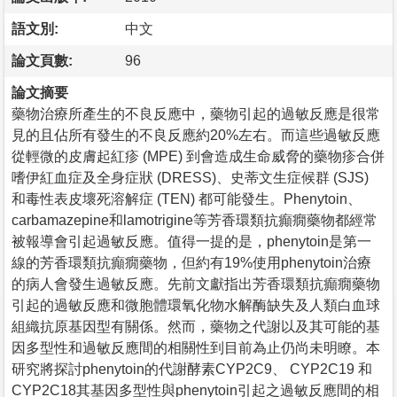
語文別:
中文
論文頁數:
96
論文摘要
藥物治療所產生的不良反應中，藥物引起的過敏反應是很常
見的且佔所有發生的不良反應約20%左右。而這些過敏反應
從輕微的皮膚起紅疹 (MPE) 到會造成生命威脅的藥物疹合併
嗜伊紅血症及全身症狀 (DRESS)、史蒂文生症候群 (SJS)
和毒性表皮壞死溶解症 (TEN) 都可能發生。Phenytoin、
carbamazepine和lamotrigine等芳香環類抗癲癇藥物都經常
被報導會引起過敏反應。值得一提的是，phenytoin是第一
線的芳香環類抗癲癇藥物，但約有19%使用phenytoin治療
的病人會發生過敏反應。先前文獻指出芳香環類抗癲癇藥物
引起的過敏反應和微胞體環氧化物水解酶缺失及人類白血球
組織抗原基因型有關係。然而，藥物之代謝以及其可能的基
因多型性和過敏反應間的相關性到目前為止仍尚未明瞭。本
研究將探討phenytoin的代謝酵素CYP2C9、 CYP2C19 和
CYP2C18其基因多型性與phenytoin引起之過敏反應間的相