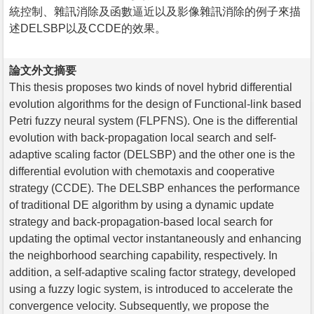
統控制、雜訊消除及函數逼近以及影像雜訊消除的例子來描
述DELSBP以及CCDE的效果。
論文外文摘要
This thesis proposes two kinds of novel hybrid differential
evolution algorithms for the design of Functional-link based
Petri fuzzy neural system (FLPFNS). One is the differential
evolution with back-propagation local search and self-
adaptive scaling factor (DELSBP) and the other one is the
differential evolution with chemotaxis and cooperative
strategy (CCDE). The DELSBP enhances the performance
of traditional DE algorithm by using a dynamic update
strategy and back-propagation-based local search for
updating the optimal vector instantaneously and enhancing
the neighborhood searching capability, respectively. In
addition, a self-adaptive scaling factor strategy, developed
using a fuzzy logic system, is introduced to accelerate the
convergence velocity. Subsequently, we propose the