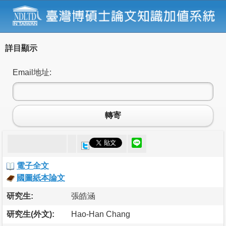
詳目顯示
Email地址:
轉寄
電子全文
國圖紙本論文
研究生:
張皓涵
研究生(外文):
Hao-Han Chang