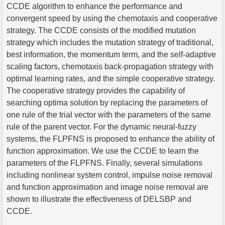
CCDE algorithm to enhance the performance and
convergent speed by using the chemotaxis and cooperative
strategy. The CCDE consists of the modified mutation
strategy which includes the mutation strategy of traditional,
best information, the momentum term, and the self-adaptive
scaling factors, chemotaxis back-propagation strategy with
optimal learning rates, and the simple cooperative strategy.
The cooperative strategy provides the capability of
searching optima solution by replacing the parameters of
one rule of the trial vector with the parameters of the same
rule of the parent vector. For the dynamic neural-fuzzy
systems, the FLPFNS is proposed to enhance the ability of
function approximation. We use the CCDE to learn the
parameters of the FLPFNS. Finally, several simulations
including nonlinear system control, impulse noise removal
and function approximation and image noise removal are
shown to illustrate the effectiveness of DELSBP and
CCDE.