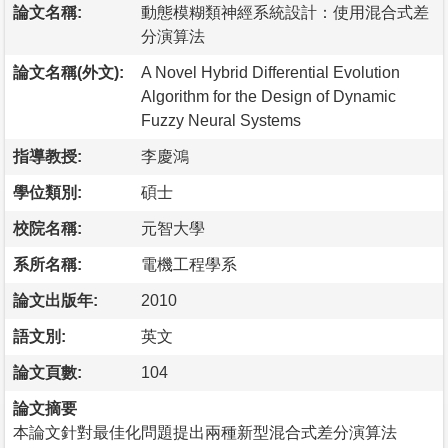
論文名稱:
動態模糊類神經系統設計：使用混合式差
分演算法
論文名稱(外文):
A Novel Hybrid Differential Evolution
Algorithm for the Design of Dynamic
Fuzzy Neural Systems
指導教授:
李慶鴻
學位類別:
碩士
校院名稱:
元智大學
系所名稱:
電機工程學系
論文出版年:
2010
語文別:
英文
論文頁數:
104
論文摘要
本論文針對最佳化問題提出兩種新型混合式差分演算法