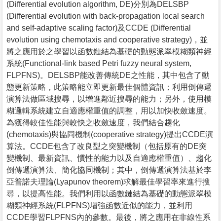
(Differential evolution algorithm, DE)分別為DELSBP
(Differential evolution with back-propagation local search
and self-adaptive scaling factor)及CCDE (Differential
evolution using chemotaxis and cooperative strategy)，並
將之應用於之學習以函數鏈結為基礎的動態派翠模糊類神經
系統(Functional-link based Petri fuzzy neural system,
FLPFNS)。DELSBP能改善傳統DE之性能，其中包含了動
態更新策略，此策略能立即更新最佳個體資訊；利用倒傳遞
演算法做區域搜尋，以增進鄰近搜尋的能力；另外，使用模
糊邏輯系統建立自適應權重值的調整，用以加快收斂速度。
為獲得較佳性能與較快之收斂速度，我們結合趨化
(chemotaxis)與協同機制(cooperative strategy)提出CCDE演
算法。CCDE包含了改良型之突變機制（包括原有的DE突
變機制、最新資訊、慣性的能力以及自適應權重值）、趨化
倒傳遞演算法、簡化協同機制；其中，倒傳遞演算法基於李
亞普諾夫理論(Lyapunov theorem)求解最佳學習率來進行搜
尋，以提高性能。我們利用以函數鏈結為基礎的動態派翠模
糊類神經系統(FLPFNS)增強函數近似的能力，並利用
CCDE學習FLPFNS內的參數。最後，將之應用在非線性系