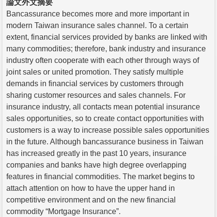
論文外文摘要
Bancassurance becomes more and more important in
modern Taiwan insurance sales channel. To a certain
extent, financial services provided by banks are linked with
many commodities; therefore, bank industry and insurance
industry often cooperate with each other through ways of
joint sales or united promotion. They satisfy multiple
demands in financial services by customers through
sharing customer resources and sales channels. For
insurance industry, all contacts mean potential insurance
sales opportunities, so to create contact opportunities with
customers is a way to increase possible sales opportunities
in the future. Although bancassurance business in Taiwan
has increased greatly in the past 10 years, insurance
companies and banks have high degree overlapping
features in financial commodities. The market begins to
attach attention on how to have the upper hand in
competitive environment and on the new financial
commodity “Mortgage Insurance”.