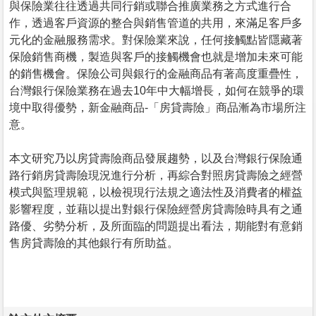
與保險業往往透過共同行銷或聯合推廣業務之方式進行合
作，透過客戶資源的整合與銷售管道的共用，來滿足客戶多
元化的金融服務需求。對保險業來說，任何接觸點皆隱藏著
保險銷售商機，製造與客戶的接觸機會也就是增加未來可能
的銷售機會。保險公司與銀行的金融商品有著高度重疊性，
台灣銀行保險業務在過去10年中大幅增長，如何在競爭的環
境中取得優勢，新金融商品-「房貸壽險」商品漸為市場所注
意。
本文研究乃以房貸壽險商品發展趨勢，以及台灣銀行保險通
路行銷房貸壽險現況進行分析，再綜合對照房貸壽險之經營
模式與監理規範，以檢視現行法規之適法性及消費者的權益
影響程度，並藉以提出對銀行保險經營房貸壽險時具有之通
路優、劣勢分析，及所面臨的問題提出看法，期能對有意銷
售房貸壽險的其他銀行有所助益。