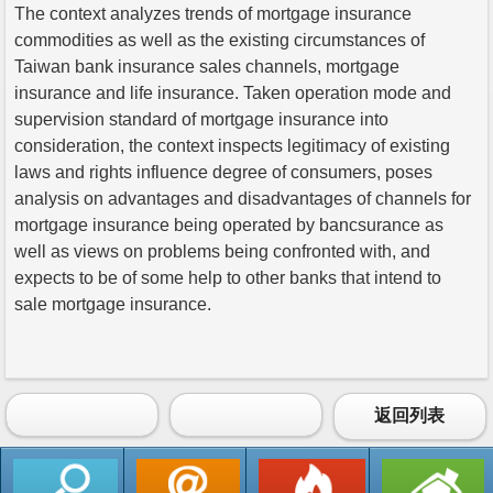
The context analyzes trends of mortgage insurance
commodities as well as the existing circumstances of
Taiwan bank insurance sales channels, mortgage
insurance and life insurance. Taken operation mode and
supervision standard of mortgage insurance into
consideration, the context inspects legitimacy of existing
laws and rights influence degree of consumers, poses
analysis on advantages and disadvantages of channels for
mortgage insurance being operated by bancsurance as
well as views on problems being confronted with, and
expects to be of some help to other banks that intend to
sale mortgage insurance.
返回列表