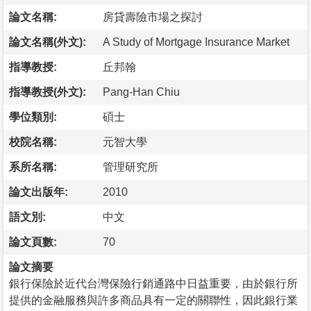
論文名稱:
房貸壽險市場之探討
論文名稱(外文):
A Study of Mortgage Insurance Market
指導教授:
丘邦翰
指導教授(外文):
Pang-Han Chiu
學位類別:
碩士
校院名稱:
元智大學
系所名稱:
管理研究所
論文出版年:
2010
語文別:
中文
論文頁數:
70
論文摘要
銀行保險於近代台灣保險行銷通路中日益重要，由於銀行所
提供的金融服務與許多商品具有一定的關聯性，因此銀行業