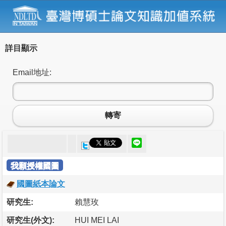
詳目顯示
Email地址:
轉寄
我願授權國圖
國圖紙本論文
研究生:
賴慧玫
研究生(外文):
HUI MEI LAI