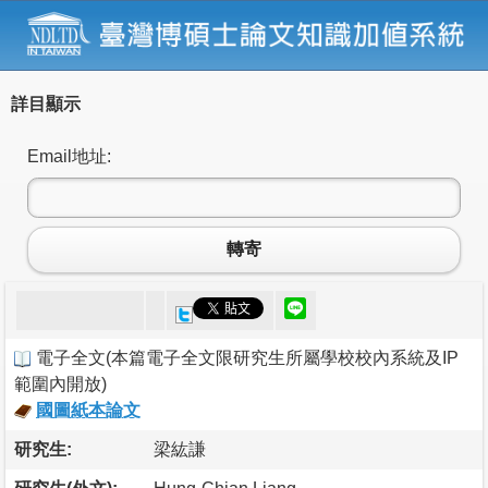
詳目顯示
Email地址:
轉寄
電子全文
(
本篇電子全文限研究生所屬學校校內系統及IP
範圍內開放
)
國圖紙本論文
研究生:
梁紘謙