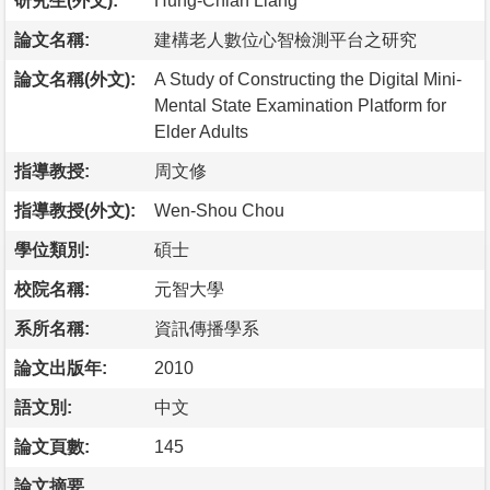
研究生(外文):
Hung-Chian Liang
論文名稱:
建構老人數位心智檢測平台之研究
論文名稱(外文):
A Study of Constructing the Digital Mini-
Mental State Examination Platform for
Elder Adults
指導教授:
周文修
指導教授(外文):
Wen-Shou Chou
學位類別:
碩士
校院名稱:
元智大學
系所名稱:
資訊傳播學系
論文出版年:
2010
語文別:
中文
論文頁數:
145
論文摘要