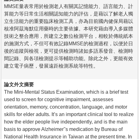
MMSE量表常用於檢測老人有關其記憶能力、語言能力、計
算能力等日常生活相關認知能力的評估，是藉以了解老人獨
立生活能力的重要臨床檢測工具，亦為目前國內健保局藉以
核准阿茲海默症用藥時的主要依據。本研究藉由導入多媒體
技術之整合應用，所建立之數位檢測平台，相較於傳統紙本
的施測方式，不但可有效記錄MMSE的檢測過程，以便於日
後的追蹤與檢視，更可提供檢測時諸如多語系發音、檢測時
間記錄、與各項檢測提示等輔助功能。除此之外，更能有效
建立電子病歷，發展遠距檢測系統等特性。
論文外文摘要
The Mini-Mental Status Examination, which is a brief test
used to screen for cognitive impairment, assesses
orientation, memory, concentration, language, and motor
skills for elder adults. It’s an important clinical tool to realize
how the elder people live independently, and is the main
basis to approve Alzheimer''s medication by Bureau of
National Health Insurance in Taiwan at the present time. In