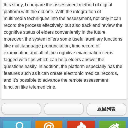
this study, I compare the assessment method of digital
platform with the old one. With the integra-tion of
multimedia techniques into the assessment, not only it can
record the process effectively, but also track and review the
cognitive status of elders conveniently in the future,
moreover, the system offers some useful auxiliary functions
like multilanguage pronunciation, time record of
examination and all of the cognitive examination items
tagged with tips which can help elders answer the
questions easily. In addtion, the platform especially has the
features such as it can create electronic medical records,
and it’s possible to advance the remote assessment
function like telemedicine.
返回列表