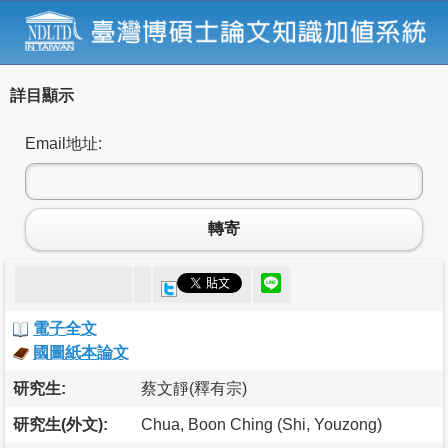
詳目顯示
Email地址:
轉寄
電子全文
國圖紙本論文
研究生:
蔡文靜(釋有宗)
研究生(外文):
Chua, Boon Ching (Shi, Youzong)