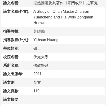
論文名稱:
湛然圓澄及其著作《宗門或問》之研究
論文名稱(外文):
A Study on Chan Master Zhanran
Yuancheng and His Work Zongmen
Huowen
指導教授:
黃繹勳
指導教授(外文):
Yi-hsun Huang
學位類別:
碩士
校院名稱:
佛光大學
系所名稱:
佛教學系
論文出版年:
2011
語文別:
英文
論文頁數:
119
論文摘要