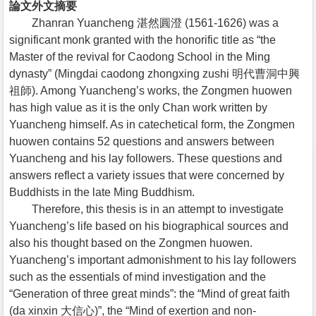
論文外文摘要
Zhanran Yuancheng 湛然圓澄 (1561-1626) was a
significant monk granted with the honorific title as “the
Master of the revival for Caodong School in the Ming
dynasty” (Mingdai caodong zhongxing zushi 明代曹洞中興
祖師). Among Yuancheng’s works, the Zongmen huowen
has high value as it is the only Chan work written by
Yuancheng himself. As in catechetical form, the Zongmen
huowen contains 52 questions and answers between
Yuancheng and his lay followers. These questions and
answers reflect a variety issues that were concerned by
Buddhists in the late Ming Buddhism.
Therefore, this thesis is in an attempt to investigate
Yuancheng’s life based on his biographical sources and
also his thought based on the Zongmen huowen.
Yuancheng’s important admonishment to his lay followers
such as the essentials of mind investigation and the
“Generation of three great minds”: the “Mind of great faith
(da xinxin 大信心)”, the “Mind of exertion and non-