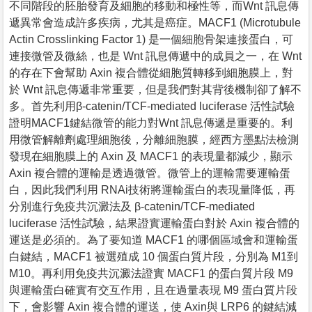
不同階段的胚胎發育及細胞的移動和極性等，而Wnt 訊息傳
遞異常會造成許多疾病，尤其是癌症。MACF1 (Microtubule
Actin Crosslinking Factor 1) 是一個細胞骨架連接蛋白，可
連接微管及微絲，也是 Wnt 訊息傳遞中的成員之一，在 Wnt
的存在下會幫助 Axin 複合體從細胞質轉移到細胞膜上，對
於 Wnt 訊息傳遞非常重要，但是我們對其背後機制卻了解不
多。首先利用β-catenin/TCF-mediated luciferase 活性試驗
證明MACF1鍵結微管的能力對Wnt 訊息傳遞是重要的。利
用微管解離劑處理細胞後，分離細胞膜，經西方墨點法檢測
發現在細胞膜上的 Axin 及 MACF1 的表現量都減少，顯示
Axin 複合體的運輸是透過微管。微管上的運輸需要運輸蛋
白，因此我們利用 RNAi技術將運輸蛋白的表現量降低，再
分別進行免疫共沉澱法及 β-catenin/TCF-mediated
luciferase 活性試驗，結果證實運輸蛋白對於 Axin 複合體的
運送是必須的。為了要知道 MACF1 的哪個區域會和運輸蛋
白鍵結，MACF1 被選殖成 10 個蛋白質片段，分別為 M1到
M10。再利用免疫共沉澱法證實 MACF1 的蛋白質片段 M9
與運輸蛋白確實有交互作用，且在過量表現 M9 蛋白質片段
下，會影響 Axin 複合體的運送，使 Axin與 LRP6 的鍵結減