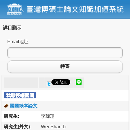
詳目顯示
Email地址:
轉寄
我願授權國圖
國圖紙本論文
研究生:
李瑋珊
研究生(外文):
Wei-Shan Li