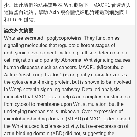
少。因此我們的結果證明在 Wnt 刺激下，MACF1 會透過與
運輸蛋白鍵結，幫助 Axin 複合體從細胞質運送到細胞膜上
和 LRP6 鍵結。
論文外文摘要
Wnts are secreted lipoglycoproteins. They function as
signaling molecules that regulate different stages of
embryonic development, including cell fate determination,
cell migration and polarity. Abnormal Wnt signaling causes
human diseases such as cancers. MACF1 (Microtubule
Actin Crosslinking Factor 1) is originally characterized as
the cytoskeletal-linking protein, but is shown to be involved
in Wnt/β-catenin signaling pathway. Detailed analysis
indicated that MACF1 can help Axin complex translocation
from cytosol to membrane upon Wnt stimulation, but the
underlying mechanism is unknown. Over-expression of
microtubule-binding domain (MTBD) of MACF1 decreased
the Wnt-induced luciferase activity, but over-expression of
actin-binding domain (ABD) did not, suggesting the