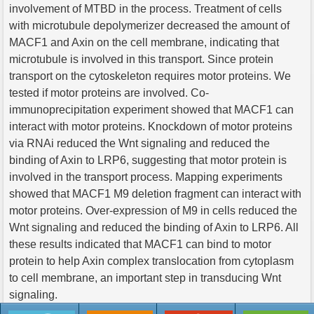
involvement of MTBD in the process. Treatment of cells
with microtubule depolymerizer decreased the amount of
MACF1 and Axin on the cell membrane, indicating that
microtubule is involved in this transport. Since protein
transport on the cytoskeleton requires motor proteins. We
tested if motor proteins are involved. Co-
immunoprecipitation experiment showed that MACF1 can
interact with motor proteins. Knockdown of motor proteins
via RNAi reduced the Wnt signaling and reduced the
binding of Axin to LRP6, suggesting that motor protein is
involved in the transport process. Mapping experiments
showed that MACF1 M9 deletion fragment can interact with
motor proteins. Over-expression of M9 in cells reduced the
Wnt signaling and reduced the binding of Axin to LRP6. All
these results indicated that MACF1 can bind to motor
protein to help Axin complex translocation from cytoplasm
to cell membrane, an important step in transducing Wnt
signaling.