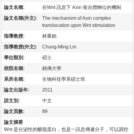
論文名稱:
在Wnt 訊息下 Axin 複合體轉位的機制
論文名稱(外文):
The mechanism of Axin complex
translocation upon Wnt stimulation
指導教授:
林重銘
指導教授(外文):
Chung-Ming Lin
學位類別:
碩士
校院名稱:
銘傳大學
系所名稱:
生物科技學系碩士班
論文出版年:
2011
語文別:
中文
論文頁數:
89
論文摘要
Wnt 是分泌性的醣脂蛋白，也是一訊息傳遞分子，可以調控