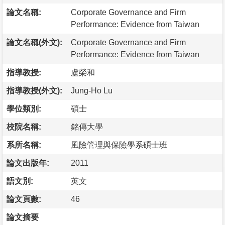
論文名稱:
Corporate Governance and Firm
Performance: Evidence from Taiwan
論文名稱(外文):
Corporate Governance and Firm
Performance: Evidence from Taiwan
指導教授:
盧榮和
指導教授(外文):
Jung-Ho Lu
學位類別:
碩士
校院名稱:
銘傳大學
系所名稱:
風險管理與保險學系碩士班
論文出版年:
2011
語文別:
英文
論文頁數:
46
論文摘要