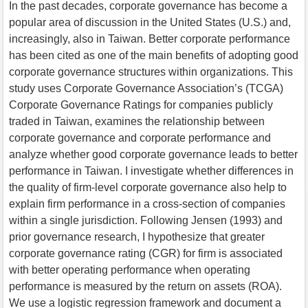
In the past decades, corporate governance has become a
popular area of discussion in the United States (U.S.) and,
increasingly, also in Taiwan. Better corporate performance
has been cited as one of the main benefits of adopting good
corporate governance structures within organizations. This
study uses Corporate Governance Association’s (TCGA)
Corporate Governance Ratings for companies publicly
traded in Taiwan, examines the relationship between
corporate governance and corporate performance and
analyze whether good corporate governance leads to better
performance in Taiwan. I investigate whether differences in
the quality of firm-level corporate governance also help to
explain firm performance in a cross-section of companies
within a single jurisdiction. Following Jensen (1993) and
prior governance research, I hypothesize that greater
corporate governance rating (CGR) for firm is associated
with better operating performance when operating
performance is measured by the return on assets (ROA).
We use a logistic regression framework and document a