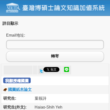
詳目顯示
Email地址:
轉寄
我願授權國圖
國圖紙本論文
研究生:
葉筱詩
研究生(外文):
Haiao-Shih Yeh