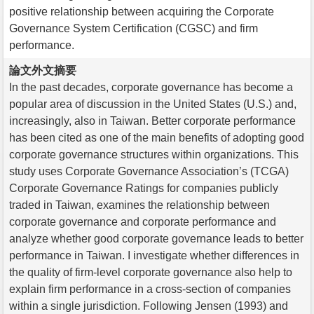
positive relationship between acquiring the Corporate
Governance System Certification (CGSC) and firm
performance.
論文外文摘要
In the past decades, corporate governance has become a
popular area of discussion in the United States (U.S.) and,
increasingly, also in Taiwan. Better corporate performance
has been cited as one of the main benefits of adopting good
corporate governance structures within organizations. This
study uses Corporate Governance Association’s (TCGA)
Corporate Governance Ratings for companies publicly
traded in Taiwan, examines the relationship between
corporate governance and corporate performance and
analyze whether good corporate governance leads to better
performance in Taiwan. I investigate whether differences in
the quality of firm-level corporate governance also help to
explain firm performance in a cross-section of companies
within a single jurisdiction. Following Jensen (1993) and