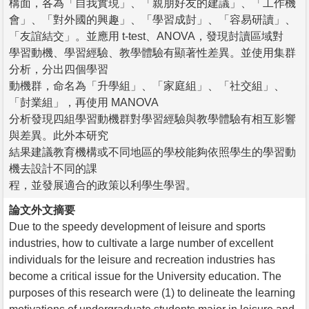
構面，各為「自我實現」、「親朋好友的建議」、「工作機
會」、「對外國的興趣」、「學習成尌」、「容易研讀」、
「友誼結交」。並應用 t-test、ANOVA，發現尌讀區域對
學習動機、學習經驗、教學體驗有顯著性差異。並使用集群
分析，分出四個學習
動機群，命名為「升學組」、「家庭組」、「社交組」、
「尌業組」，再使用 MANOVA
分析發現四組學習動機群對學習經驗與教學體驗有相互影響
與差異。此外本研究
結果建議教育機構或不同地區的學校能夠依照學生的學習動
機去設計不同的課
程，並發展適合的政策以利學生學習。
論文外文摘要
Due to the speedy development of leisure and sports
industries, how to cultivate a large number of excellent
individuals for the leisure and recreation industries has
become a critical issue for the University education. The
purposes of this research were (1) to delineate the learning