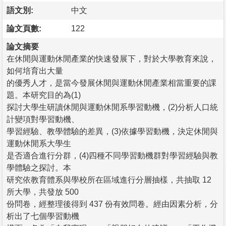
語文別:
中文
論文頁數:
122
論文摘要
在休閒與運動休閒產業的快速發展下，對於大學教育來說，
如何培育出大量
的優秀人才，是當今發展休閒與運動休閒產業相當重要的課
題。本研究目的為(1)
探討大學生研讀休閒與運動休閒系學習動機，(2)分析人口統
計變項對學習動機、
學習經驗、教學體驗的差異，(3)依據學習動機，決定休閒與
運動休閒系大學生
是否適合進行分群，(4)四種不同學習動機群對學習經驗與教
學體驗之探討。本
研究依教育體系與學校所在區域進行分層抽樣，共抽取 12
所大學，共發放 500
份問卷，經整理後得到 437 份有效問卷。經由因素分析，分
析出了七個學習動機