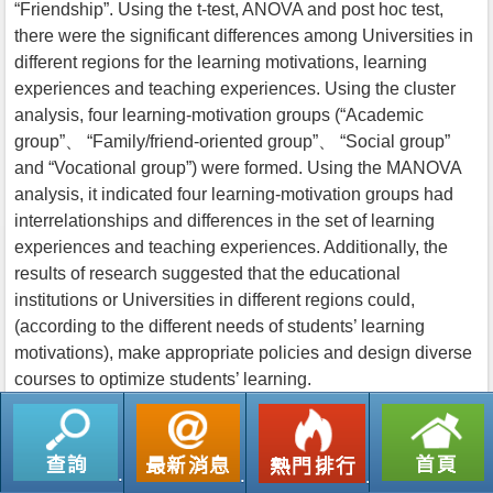
“Friendship”. Using the t-test, ANOVA and post hoc test,
there were the significant differences among Universities in
different regions for the learning motivations, learning
experiences and teaching experiences. Using the cluster
analysis, four learning-motivation groups (“Academic
group”、 “Family/friend-oriented group”、 “Social group”
and “Vocational group”) were formed. Using the MANOVA
analysis, it indicated four learning-motivation groups had
interrelationships and differences in the set of learning
experiences and teaching experiences. Additionally, the
results of research suggested that the educational
institutions or Universities in different regions could,
(according to the different needs of students’ learning
motivations), make appropriate policies and design diverse
courses to optimize students’ learning.
返回列表