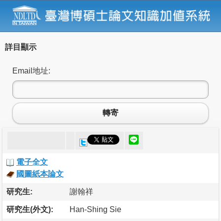
詳目顯示
Email地址:
轉寄
電子全文
國圖紙本論文
研究生:
謝翰祥
研究生(外文):
Han-Shing Sie