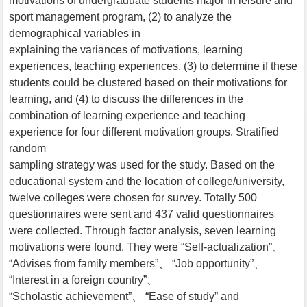
motivations of undergraduate students major in leisure and
sport management program, (2) to analyze the
demographical variables in
explaining the variances of motivations, learning
experiences, teaching experiences, (3) to determine if these
students could be clustered based on their motivations for
learning, and (4) to discuss the differences in the
combination of learning experience and teaching
experience for four different motivation groups. Stratified
random
sampling strategy was used for the study. Based on the
educational system and the location of college/university,
twelve colleges were chosen for survey. Totally 500
questionnaires were sent and 437 valid questionnaires
were collected. Through factor analysis, seven learning
motivations were found. They were “Self-actualization”、
“Advises from family members”、 “Job opportunity”、
“Interest in a foreign country”、
“Scholastic achievement”、 “Ease of study” and