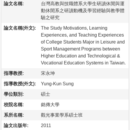
論文名稱:
台灣高教與技職體系大學生研讀休閒與運
動休閒系之研讀動機及學習經驗與教學體
驗之研究
論文名稱(外文):
The Study Motivations, Learning
Experiences, and Teaching Experiences
of College Students Major in Leisure and
Sport Management Programs between
Higher Education and Technological &
Vocational Education Systems in Taiwan.
指導教授:
宋永坤
指導教授(外文):
Yung-Kun Sung
學位類別:
碩士
校院名稱:
銘傳大學
系所名稱:
觀光事業學系碩士班
論文出版年:
2011