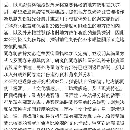
受，以實證資料驗證對外來權益關係者的地方依附差異探
討，希望透過實證結果與建議，提供地方觀光資源管理者作
為規劃九份觀光發展計畫之用；根據研究目的與文獻探討，
了解外來權益關係者對於觀光景點可能產生的地方依附內
涵，以及外來權益關係者對地方依附程度的差異探討，因此
本研究擬以九份為例，探討前往九份的外來權益關係者之地
方依附差異。
問卷將依據文獻之主要衡量指標加以定義，並說明其衡量方
式以及問卷來源與內容，研究的問卷設計區分為外來投資業
者與遊客兩種，另外考量遊客有部分已經到過且離開，所以
加入分網路問卷這部份進行資料蒐集與分析。
本研究經過彙整研究所獲結果，獲得以下的結論，地方認同
的「經濟」、「文化情感」、「環境設施」及「觀光特色」
四個構面中，業者與遊客這二個群體，在結果分析的數字上
都呈現有顯著差異，遊客因為時間停留的較為短暫，則無法
和業著擁有相同程度的認知，而在「文化情感」及「環境設
施」這二個構面的結果分析呈現有顯著差異，在九份停留時
間比較長的業者才會有比較深的文化情感，遊客對於環境設