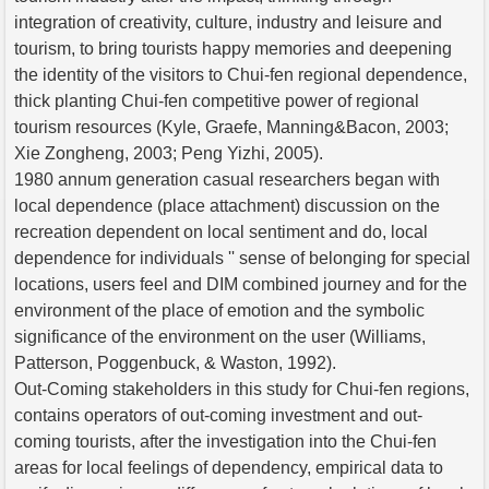
integration of creativity, culture, industry and leisure and
tourism, to bring tourists happy memories and deepening
the identity of the visitors to Chui-fen regional dependence,
thick planting Chui-fen competitive power of regional
tourism resources (Kyle, Graefe, Manning&Bacon, 2003;
Xie Zongheng, 2003; Peng Yizhi, 2005).
1980 annum generation casual researchers began with
local dependence (place attachment) discussion on the
recreation dependent on local sentiment and do, local
dependence for individuals '' sense of belonging for special
locations, users feel and DIM combined journey and for the
environment of the place of emotion and the symbolic
significance of the environment on the user (Williams,
Patterson, Poggenbuck, & Waston, 1992).
Out-Coming stakeholders in this study for Chui-fen regions,
contains operators of out-coming investment and out-
coming tourists, after the investigation into the Chui-fen
areas for local feelings of dependency, empirical data to