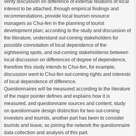
verify discussion on difference of external relations of local
interest to be attached, through empirical findings and
recommendations, provide local tourism resource
managers as Chui-fen in the planning of tourist
development plan; according to the study and discussion of
the literature, understand out-coming stakeholders for
possible connotation of local dependence of the
sightseeing spots, and out-coming stakeholderss between
local discussion on differences of degree of dependence,
therefore this study intends to Chui-fen, for example,
discussion went to Chui-fen out-coming rights and interests
of local dependence of difference.
Questionnaires will be measured according to the literature
of the major pointer defines and explains how it is
measured, and questionnaire sources and content, study
on questionnaire design distinction for two out-coming
investors and tourists, another part has been to consider
tourists and leave, so joining the network the questionnaire
data collection and analysis of this part.