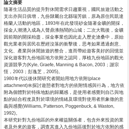
論文摘要
隨著生活品質的提升對休閒需求日趨重視，國民旅遊活動之
支出亦與日俱增，九份隸屬台北縣瑞芳鎮，原為原住民凱達
格蘭人活動的地區，1893年在此發現砂金隨著金礦的開採，
採金人潮湧入成為人聲鼎沸熱鬧的山城；二次大戰後，金礦
因前期的開採殆盡，採金事業也因此走入歷史滄桑中，原始
觀光業者與居民在歷經沒落的衝擊後，思考如果透過創意、
文化、產業與休閒旅遊的整合，進而帶給遊客美好的回憶並
深化遊客對九份地區地方依附之認同，厚植九份地區的觀光
資源競爭力(Kyle, Graefe, Manning & Bacon, 2003；謝宗
恆，2003；彭逸芝，2005)。
1980年代以後休閒研究者開始用地方依附(place
attachment)來探討遊憩者對地方的依附情感與行為，地方依
附為個體對於特殊地點的歸屬感，是使用者感覺到自己與地
點的結合程度及對於環境的情緒及環境對使用者所象徵的意
義與感覺(Williams, Patterson, Poggenbuck, & Waston,
1992)。
本研究針對九份地區的外來權益關係者，包含外來投資的業
者及外來的遊客，調查其進入九份地區後對於地方依附的感