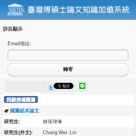
詳目顯示
Email地址:
轉寄
我願授權國圖
國圖紙本論文
研究生:
林張瑋琳
研究生(外文):
Chang Wei- Lin