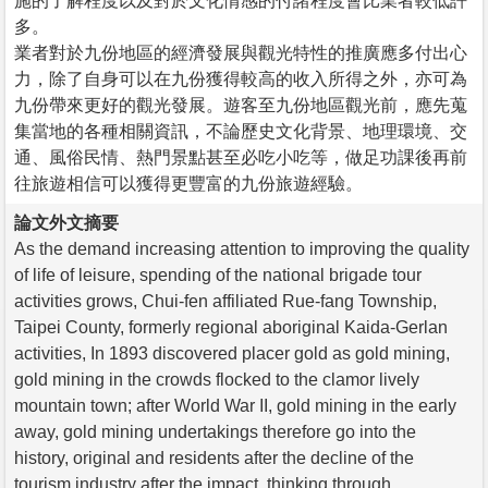
施的了解程度以及對於文化情感的付諸程度會比業者較低許
多。
業者對於九份地區的經濟發展與觀光特性的推廣應多付出心
力，除了自身可以在九份獲得較高的收入所得之外，亦可為
九份帶來更好的觀光發展。遊客至九份地區觀光前，應先蒐
集當地的各種相關資訊，不論歷史文化背景、地理環境、交
通、風俗民情、熱門景點甚至必吃小吃等，做足功課後再前
往旅遊相信可以獲得更豐富的九份旅遊經驗。
論文外文摘要
As the demand increasing attention to improving the quality
of life of leisure, spending of the national brigade tour
activities grows, Chui-fen affiliated Rue-fang Township,
Taipei County, formerly regional aboriginal Kaida-Gerlan
activities, In 1893 discovered placer gold as gold mining,
gold mining in the crowds flocked to the clamor lively
mountain town; after World War II, gold mining in the early
away, gold mining undertakings therefore go into the
history, original and residents after the decline of the
tourism industry after the impact, thinking through