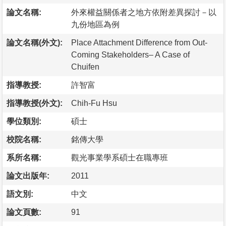
論文名稱:
外來權益關係者之地方依附差異探討－以
九份地區為例
論文名稱(外文):
Place Attachment Difference from Out-
Coming Stakeholders– A Case of
Chuifen
指導教授:
許智富
指導教授(外文):
Chih-Fu Hsu
學位類別:
碩士
校院名稱:
銘傳大學
系所名稱:
觀光事業學系碩士在職專班
論文出版年:
2011
語文別:
中文
論文頁數:
91