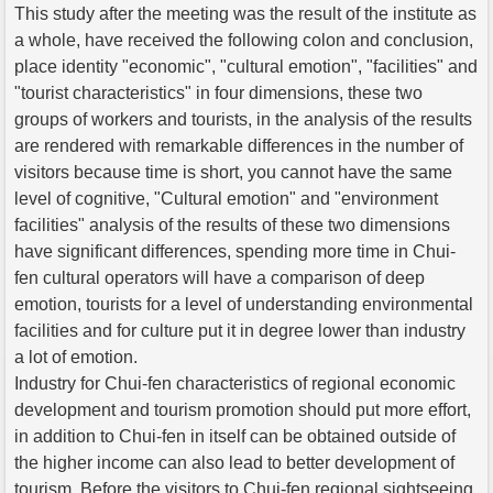
This study after the meeting was the result of the institute as
a whole, have received the following colon and conclusion,
place identity "economic", "cultural emotion", "facilities" and
"tourist characteristics" in four dimensions, these two
groups of workers and tourists, in the analysis of the results
are rendered with remarkable differences in the number of
visitors because time is short, you cannot have the same
level of cognitive, "Cultural emotion" and "environment
facilities" analysis of the results of these two dimensions
have significant differences, spending more time in Chui-
fen cultural operators will have a comparison of deep
emotion, tourists for a level of understanding environmental
facilities and for culture put it in degree lower than industry
a lot of emotion.
Industry for Chui-fen characteristics of regional economic
development and tourism promotion should put more effort,
in addition to Chui-fen in itself can be obtained outside of
the higher income can also lead to better development of
tourism. Before the visitors to Chui-fen regional sightseeing