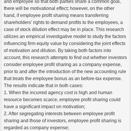
and employee so that both parties share a common goal,
there will be motivational effect; however, on the other
hand, if employee profit sharing means transferring
shareholders’ rights to demand profits to the employees, a
case of stock dilution effect may be in place. This research
utilizes an empirical investigative model to study the factors
influencing firm equity value by considering the joint effects
of motivation and dilution. By taking both factors into
account, this research attempts to find out whether investors
consider employee profit sharing as a company expense,
prior to and after the introduction of the new accounting rule
that treats the employee bonus as an before-tax expense.
The results indicate that in both cases:
1. When the incurred agency cost is high and human
resource becomes scarce, employee profit sharing could
have a significant impact on motivation;
2. After segregating interests between employee profit
sharing and those of investors, employee profit sharing is
regarded as company expense;