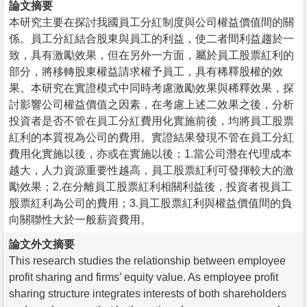
論文摘要
本研究主要在探討我國員工分紅制度與公司權益價值間的關
係。員工分紅結合股東與員工的利益，使二者間利益趨於一
致，具有激勵效果，但在另外一方面，屬於員工股票紅利的
部分，將移轉股東權益請求權予員工，具有稀釋股權的效
果。本研究在實證模式中同時考慮激勵效果與稀釋效果，探
討影響公司權益價值之因素，在考慮上述二效果之後，分析
投資者是否不管在員工分紅費用化實施前後，均將員工股票
紅利的本質視為公司的費用。實證結果發現不管在員工分紅
費用化實施以後，亦或在實施以後：1.當公司潛在代理成本
越大，人力資源重要性越高，員工股票紅利可發揮較大的激
勵效果；2.在分離員工股票紅利相關利益後，投資者視員工
股票紅利為公司的費用；3.員工股票紅利與權益價值間的負
向關聯性大於一般薪資費用。
論文外文摘要
This research studies the relationship between employee
profit sharing and firms’ equity value. As employee profit
sharing structure integrates interests of both shareholders