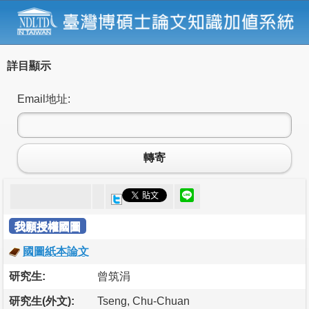
詳目顯示
Email地址:
轉寄
我願授權國圖
國圖紙本論文
研究生:
曾筑涓
研究生(外文):
Tseng, Chu-Chuan