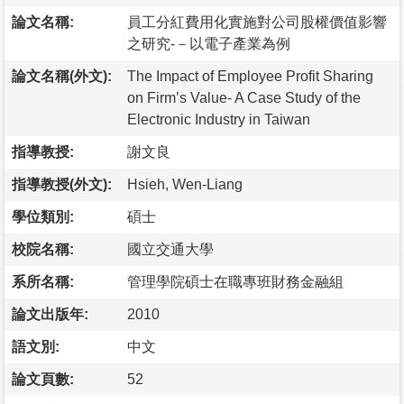
論文名稱:
員工分紅費用化實施對公司股權價值影響
之研究-－以電子產業為例
論文名稱(外文):
The Impact of Employee Profit Sharing
on Firm’s Value- A Case Study of the
Electronic Industry in Taiwan
指導教授:
謝文良
指導教授(外文):
Hsieh, Wen-Liang
學位類別:
碩士
校院名稱:
國立交通大學
系所名稱:
管理學院碩士在職專班財務金融組
論文出版年:
2010
語文別:
中文
論文頁數:
52