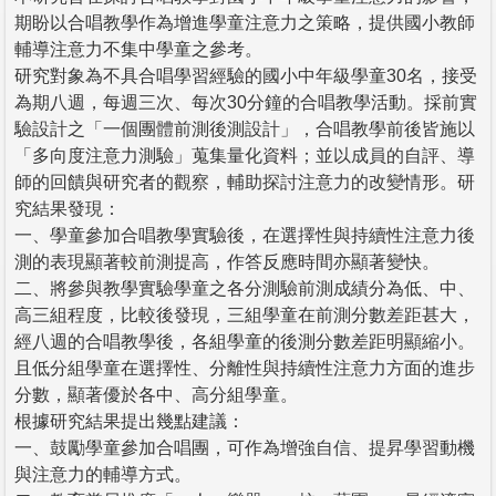
期盼以合唱教學作為增進學童注意力之策略，提供國小教師
輔導注意力不集中學童之參考。
研究對象為不具合唱學習經驗的國小中年級學童30名，接受
為期八週，每週三次、每次30分鐘的合唱教學活動。採前實
驗設計之「一個團體前測後測設計」，合唱教學前後皆施以
「多向度注意力測驗」蒐集量化資料；並以成員的自評、導
師的回饋與研究者的觀察，輔助探討注意力的改變情形。研
究結果發現：
一、學童參加合唱教學實驗後，在選擇性與持續性注意力後
測的表現顯著較前測提高，作答反應時間亦顯著變快。
二、將參與教學實驗學童之各分測驗前測成績分為低、中、
高三組程度，比較後發現，三組學童在前測分數差距甚大，
經八週的合唱教學後，各組學童的後測分數差距明顯縮小。
且低分組學童在選擇性、分離性與持續性注意力方面的進步
分數，顯著優於各中、高分組學童。
根據研究結果提出幾點建議：
一、鼓勵學童參加合唱團，可作為增強自信、提昇學習動機
與注意力的輔導方式。