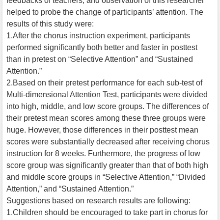
feedbacks of teachers, and observation of this researcher
helped to probe the change of participants’ attention. The
results of this study were:
1.After the chorus instruction experiment, participants
performed significantly both better and faster in posttest
than in pretest on “Selective Attention” and “Sustained
Attention.”
2.Based on their pretest performance for each sub-test of
Multi-dimensional Attention Test, participants were divided
into high, middle, and low score groups. The differences of
their pretest mean scores among these three groups were
huge. However, those differences in their posttest mean
scores were substantially decreased after receiving chorus
instruction for 8 weeks. Furthermore, the progress of low
score group was significantly greater than that of both high
and middle score groups in “Selective Attention,” “Divided
Attention,” and “Sustained Attention.”
Suggestions based on research results are following:
1.Children should be encouraged to take part in chorus for