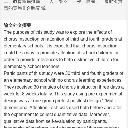
二、教育當局推廣「一人一樂器，一校一藝團」，最經濟實
惠的實施非合唱莫屬。
論文外文摘要
The purpose of this study was to explore the effects of
chorus instruction on attention of third and fourth graders at
elementary schools. It is expected that chorus instruction
could be a way to promote attention of school children, in
order to provide references to help distractive children for
elementary school teachers.
Participants of this study were 30 third and fourth graders of
an elementary school with no chorus learning experiences.
They received 30 minutes of chorus instruction three days a
week for 8 weeks totally. This study using pre experimental
design was a “one-group pretest-posttest design.” “Multi-
dimensional Attention Test” was used both before and after
the experiment to collect quantitative data. Moreover,
qualitative data from self-evaluation by participants,