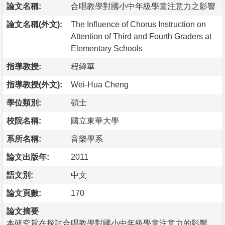
論文名稱:
合唱教學對國小中年級學童注意力之影響
論文名稱(外文):
The Influence of Chorus Instruction on
Attention of Third and Fourth Graders at
Elementary Schools
指導教授:
程緯華
指導教授(外文):
Wei-Hua Cheng
學位類別:
碩士
校院名稱:
國立東華大學
系所名稱:
音樂學系
論文出版年:
2011
語文別:
中文
論文頁數:
170
論文摘要
本研究旨在探討合唱教學對國小中年級學童注意力的影響，