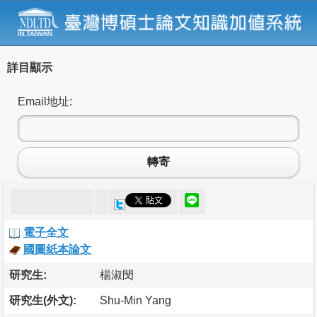
詳目顯示
Email地址:
轉寄
電子全文
國圖紙本論文
研究生:
楊淑閔
研究生(外文):
Shu-Min Yang