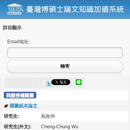
詳目顯示
Email地址:
轉寄
我願授權國圖
國圖紙本論文
研究生:
吳政仲
研究生(外文):
Cheng-Chung Wu