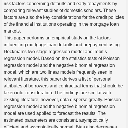
risk factors concerning defaults and early repayments by
comparing relevant studies of domestic scholars. These
factors are also the key considerations for the credit policies
of the financial institutions operating in the mortgage loan
markets.
This paper performs an empirical study on the factors
influencing mortgage loan defaults and prepayment using
Heckman’s two-stage regression model and Tobit’s
regression model. Based on the statistics tests of Poisson
regression model and the negative binomial regression
model, which are two linear models frequently seen in
relevant literature, this paper derives a list of personal
attributes of borrowers and contractual terms that should be
taken into consideration. The findings are similar with
existing literature; however, data disperse greatly. Poisson
regression model and the negative binomial regression
model are used applied to forecast the results. The
estimated parameters are consistent, asymptotically
efficient and asymptotically normal. Bias also decreases