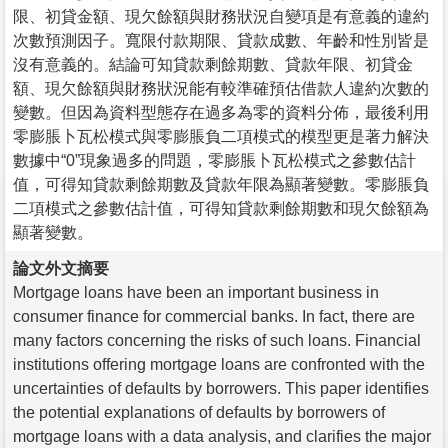
限、初貸金額、現欠餘額與財務狀況自變項是有意義的違約
次數預測因子。寬限付款期限、貸款成數、年齡和性別皆是
沒有意義的。結論可知貸款剩餘期數、貸款年限、初貸金
額、現欠餘額與財務狀況能有較準確預估借款人違約次數的
變數。但因為資料型態存在過多為零的資料分佈，最後利用
零膨脹卜瓦松模式與零膨脹負二項模式的模型更是著力解決
數據中“0”現象過多的問題，零膨脹卜瓦松模式之參數估計
值，可得知貸款剩餘期數及貸款年限為顯著變數。零膨脹負
二項模式之參數估計值，可得知貸款剩餘期數和現欠餘額為
顯著變數。
論文外文摘要
Mortgage loans have been an important business in
consumer finance for commercial banks. In fact, there are
many factors concerning the risks of such loans. Financial
institutions offering mortgage loans are confronted with the
uncertainties of defaults by borrowers. This paper identifies
the potential explanations of defaults by borrowers of
mortgage loans with a data analysis, and clarifies the major