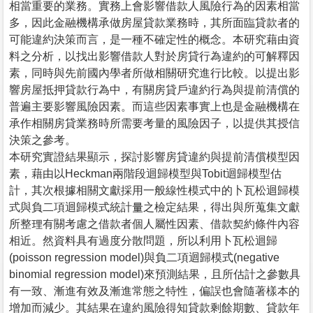
相當重要的業務。實務上會影響借款人風險行為的因素相當
多，因此金融機構承做房屋貸款業務時，其所面臨貸款者的
可能違約決策而言，是一種不確定性的概念。本研究藉由資
料之分析，以找出影響借款人對於房貸行為違約的可解釋因
素，同時與先前國內學者所做相關研究進行比較。以提出影
響房屋抵押貸款行為中，有關房貸戶違約行為與提前清償的
普遍主要影響風險因素。而這些因素事實上也是金融機構在
承作相關房貸業務時所需要考量的風險因子，以提供其授信
決策之參考。
本研究實證結果顯示，探討影響房貸違約與提前清償模型因
素，藉由以Heckman兩階段迴歸模型與Tobit迴歸模型估
計，其次根據相關文獻採用一般線性模式中的卜瓦松迴歸模
式與負二項迴歸模式統計量之檢定結果，得出與所蒐集文獻
所整理有關考慮之借款者個人屬性因素、借款契約條件內容
相近。然資料具有過度分散問題，所以利用卜瓦松迴歸
(poisson regression model)與負二項迴歸模式(negative
binomial regression model)來預測結果，且所估計之參數具
有一致、漸進有效及漸進常態之特性，偏誤也會隨著樣本的
增加而減少。其結果在違約風險得知貸款剩餘期數、貸款年