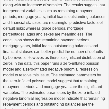
along with an increase of samples. The results suggest that
independent variables, such as remaining repayment
periods, mortgage years, initial loans, outstanding balances
and financial statuses, are meaningful predictive factors of
default risks; whereas grace periods, mortgage
percentages, ages and sexes are meaningless. The
conclusion shows that remaining payment periods,
mortgage years, initial loans, outstanding balances and
financial statuses can better predict the number of defaults
by borrowers. However, as there is significant distribution of
zeros in the data, this paper runs a zero-inflated poisson
model and a zero-inflated negative binomial regression
model to resolve this issue. The estimated parameters by
the zero-inflated poisson model suggest that remaining
repayment periods and mortgage years are the significant
variables. The estimated parameters by the zero-inflated
negative binomial regression model indicate that remaining
repayment periods and outstanding balances are the