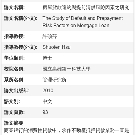
論文名稱:
房屋貸款違約與提前清償風險因素之研究
論文名稱(外文):
The Study of Default and Prepayment
Risk Factors on Mortgage Loan
指導教授:
許碩芬
指導教授(外文):
Shuofen Hsu
學位類別:
博士
校院名稱:
國立高雄第一科技大學
系所名稱:
管理研究所
論文出版年:
2010
語文別:
中文
論文頁數:
93
論文摘要
商業銀行的消費性貸款中，承作不動產抵押貸款業務一直是