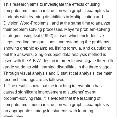
This research aims to investigate the effects of using
computer multimedia instruction with graphic examples to
students with learning disabilities in Multiplication and
Division Word-Problems , and at the same time to analyze
their problem solving processes. Mayer’s problem-solving
strategies using text (1992) is used which includes five
steps: reading the questions, understanding the problems,
showing graphic examples, listing formula, and calculating
out the answers. Single-subject data analysis method is
used with the A-B-A'' design in order to investigate three 7th
grade students with learning disabilities in the three stages.
Through visual analysis and C statistical analysis, the main
research findings are as followed:
1. The results show that the teaching intervention has
caused significant improvement to students’ overall
problem-solving rate. It is evident that the teaching of
computer multimedia instruction with graphic examples is
an appropriate strategy for students with learning