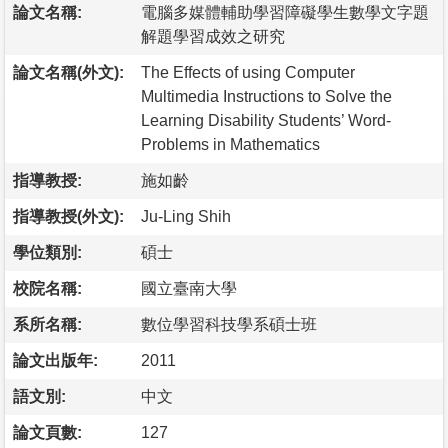
論文名稱:
電腦多媒體輔助學習障礙學生數學文字題
解題學習成效之研究
論文名稱(外文):
The Effects of using Computer
Multimedia Instructions to Solve the
Learning Disability Students’ Word-
Problems in Mathematics
指導教授:
施如齡
指導教授(外文):
Ju-Ling Shih
學位類別:
碩士
校院名稱:
國立臺南大學
系所名稱:
數位學習科技學系碩士班
論文出版年:
2011
語文別:
中文
論文頁數:
127