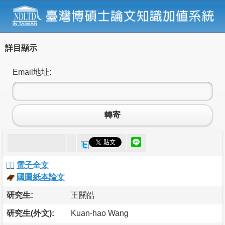
詳目顯示
Email地址:
轉寄
電子全文
國圖紙本論文
研究生:
王關皓
研究生(外文):
Kuan-hao Wang