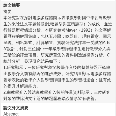
論文摘要
摘要
本研究旨在探討電腦多媒體圖示表徵教學對國中學習障礙學
生的乘除法文字題解題(比較題型與直積題型）的成效，並進
行解題歷程錯誤分析。本研究參考Mayer（1992）的文字解
題歷程的解題策略，包括五步驟：唸題目、理解題意、圖示
呈現、列出算式、計算解答。實驗研究法採單一受試的A-B-
A’設計，針對三位國中一年級學習障礙學生進行教學介入與
三階段的評量項目。研究所蒐集的資料則透過視覺分析、C
統計分析，發現研究結果如下：
1.研究顯示，三位研究對象於教學介入後的整體解題正確率
比教學介入前有顯著的進步成效。研究結果顯示電腦多媒體
圖示表徵的教學介入對學習障礙學生的學習很適合；且有效
的提升其解題能力。
2.由教學介入與結束教學介入後的評量資料顯示，三位研究
對象的乘除法文字題的解題歷程錯誤情形皆有改善。
論文外文摘要
Abstract