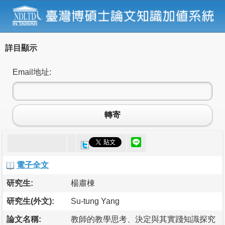
詳目顯示
Email地址:
轉寄
電子全文
研究生:
楊肅棟
研究生(外文):
Su-tung Yang
論文名稱:
教師的教學思考、決定與其實踐知識探究