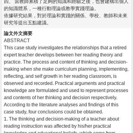
四、 當教師累積了足夠的知識和經驗之後，也會建構出個人
的知識體系，一種行動理論或教學實踐理論。
依據研究結果，對於理論和實踐的關係、學校、教師和未來
研究等提出五點建議。
論文外文摘要
ABSTRACT
This case study investigates the relationships that a retired
expert teacher develops between her reading theory and
practice. The process and content of thinking and decision-
making when she make curriculum planning, implementing,
reflecting, and self growth in her reading classroom, is
observed and recorded. Practical arguments and practical
knowledge are formulated and used to represent processes
and contents of her thinking and decision respectively.
According to the literature analyses and findings of this
case study, four conclusions could be obtained.
1. The thinking and decision-making of a teacher about
reading instruction was affected by his/her practical