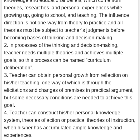
knowledge and educational beliefs, which come from
theories, researches, and personal experiences while
growing up, going to school, and teaching. The influence
direction is not one-way from theory to practice and all
theories must be subject to teacher’s judgments before
becoming bases of thinking and decision-making.
2. In processes of the thinking and decision-making,
teacher needs multiple theories and achieves multiple
goals, so this process can be named “curriculum
deliberation”.
3. Teacher can obtain personal growth from reflection on
his/her teaching, one way of which is through the
elicitations and changes of premises in practical argument,
but some necessary conditions are needed to achieve this
goal.
4. Teacher can construct his/her personal knowledge
system, theories of action or practical theories of instruction,
when his/her has accumulated ample knowledge and
experiences.