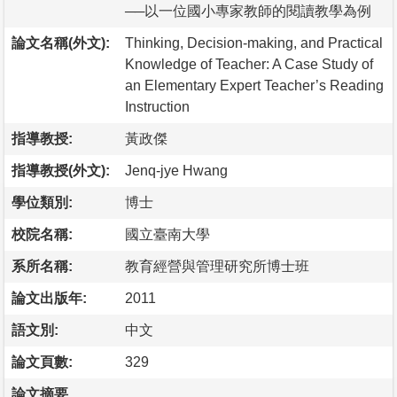
──以一位國小專家教師的閱讀教學為例
論文名稱(外文):
Thinking, Decision-making, and Practical
Knowledge of Teacher: A Case Study of
an Elementary Expert Teacher’s Reading
Instruction
指導教授:
黃政傑
指導教授(外文):
Jenq-jye Hwang
學位類別:
博士
校院名稱:
國立臺南大學
系所名稱:
教育經營與管理研究所博士班
論文出版年:
2011
語文別:
中文
論文頁數:
329
論文摘要