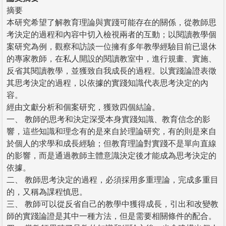
摘要
本研究希望了解教育理論與實踐可能存在的關係，從教師思
考決定的過程和內容中切入檢視兩者的互動；以閱讀教學個
案研究為例，觀察和訪談一位擁有多年教學經驗目前已退休
的專家教師，在私人開設的閱讀教室中，進行規畫、實施、
反省其閱讀教學，並獲致自我成長的過程。以實踐論證表徵
其思考決定的過程，以依據的實踐知識代表思考決定的內
容。
經由文獻分析和個案研究，獲致四個結論。
一、 教師的思考和決定深受本身實踐知識、教育信念的影
響，這些知識和理念有的是來自於理論研究，有的則是來自
於個人的求學和成長經驗；但教育理論對實踐不是單向直線
的影響，而是通過教師主體意識決定後才能成為思考決定的
依據。
二、 教師思考決定的過程，必須採用多重理論，完成多重目
的，又稱為課程慎思。
三、 教師可以從反省自己的教學中獲得成長，引出和改變教
師的實踐論證是其中一種方法，但是需要相關條件的配合。