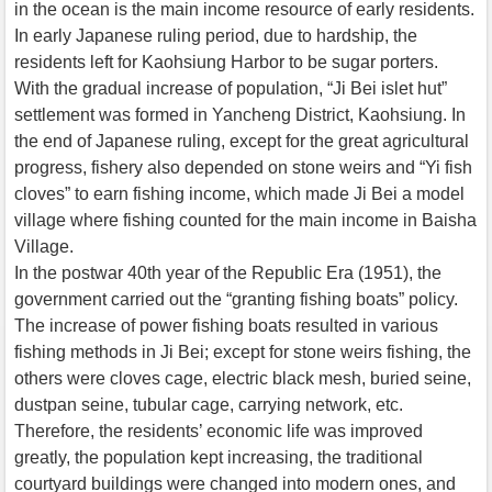
in the ocean is the main income resource of early residents.
In early Japanese ruling period, due to hardship, the
residents left for Kaohsiung Harbor to be sugar porters.
With the gradual increase of population, “Ji Bei islet hut”
settlement was formed in Yancheng District, Kaohsiung. In
the end of Japanese ruling, except for the great agricultural
progress, fishery also depended on stone weirs and “Yi fish
cloves” to earn fishing income, which made Ji Bei a model
village where fishing counted for the main income in Baisha
Village.
In the postwar 40th year of the Republic Era (1951), the
government carried out the “granting fishing boats” policy.
The increase of power fishing boats resulted in various
fishing methods in Ji Bei; except for stone weirs fishing, the
others were cloves cage, electric black mesh, buried seine,
dustpan seine, tubular cage, carrying network, etc.
Therefore, the residents’ economic life was improved
greatly, the population kept increasing, the traditional
courtyard buildings were changed into modern ones, and