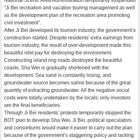
National Scenic Area Administration temporarily suspended
“Ji Bei recreation and vacation touring management as well
as the development plan of the recreation area promoting
civil investment”.
After Ji Bei developed its tourism industry, the government’s
construction started. Despite residents’ extra earnings from
tourism industry, the result of over-development made this
beautiful islet pay for destroying the environment.
Constructing island ring roads destroyed the beautiful
coasts, Sha Wei is gradually shortened with the
development. Sea sand is constantly losing, and
groundwater source becomes saline because of the great
quantity of extracting groundwater. All the negative social
costs were totally undertaken by the locals; only investors
are the final beneficiaries.
Through Ji Bei residents’ protests temporarily stopped the
BOT plan to develop Sha Wei, Ji Bei, political speculators
and consortiums would make it easier to carry out the plan
because of the government’s staggering policy and lacking