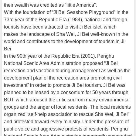
their wealth was credited as “little America”.
With the foundation of “Ji Bei Seashore Playground” in the
73rd year of the Republic Era (1984), national and foreign
tourists have been attracted to visit Ji Bei islet, which
makes the landscape of Sha Wei, Ji Bei well-known in the
world and contributes to the development of tourism in Ji
Bei.
In the 90th year of the Republic Era (2001), Penghu
National Scenic Area Administration proposed “Ji Bei
recreation and vacation touring management as well as the
development plan of the recreation area promoting civil
investment” in order to promote Ji Bei tourism. Ji Bei was
planned to be leased by a consortium for 50 years through
BOT, which aroused the criticism from many environmental
groups and the anger of local residents. The local residents
organized “self-help association to rescue Sha Wei, Ji Bei”
and protested toward every ministry. Under the pressure of
public voice and aggressive protests of residents, Penghu