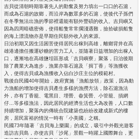
吉貝從清朝時期靠著先人的勤奮及努力填出一口口的石滬，
而成為石滬的故鄉，而沿岸為數眾多的石滬，使後代子孫們
在冬季無法出漁的季節裡還能有額外豐碩的收入。吉貝嶼又
因為四周暗礁密佈，使得船隻常常擱淺遇難，撿拾破損船隻
的海上漂流物亦是早期住民額外收入的來源。
日治初期又因生活困苦使得居民出稼到高雄，離鄉背井在高
雄港邊擔任搬運砂糖的苦力工人，並隨著日益增加的出稼人
口，逐漸地在高雄鹽埕區形成「吉貝嶼寮」聚落，日治後期
除了農業大為進步，漁業亦靠石滬及「揖丁香」等漁獲收
入，使得吉貝成為漁獲收入佔白沙庄主位的模範村。
戰後自民國40年開始，政府實施「漁船放領」政策，因為動
力漁船的增加使得吉貝產生多樣的漁撈方法，除石滬漁法
外，亦有丁香籠、電黑目、埋罾、畚箕罾、小管籠、摃網
仔…等多樣漁法，因此居民的經濟生活也大為改善，人口數
持續增加，聚落內的傳統合院建築也紛紛改建成新式的樓
房，居民富裕的情況一時有「小美國」之稱。
民國73年隨著「吉貝海上樂園」的成立，吸引中外觀光遊客
造訪吉貝島，亦使吉貝「沙尾」景觀一時躍上國際舞台，更