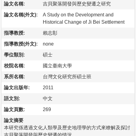
論文名稱:
吉貝聚落開發與歷史變遷之研究
論文名稱(外文):
A Study on the Development and
Historical Change of Ji Bei Settlement
指導教授:
賴志彰
指導教授(外文):
none
學位類別:
碩士
校院名稱:
國立臺南大學
系所名稱:
台灣文化研究所碩士班
論文出版年:
2011
語文別:
中文
論文頁數:
269
論文摘要
本研究係透過文化人類學及歷史地理學的方式來瞭解及探討
吉貝聚落開發與歷史變遷的情況。