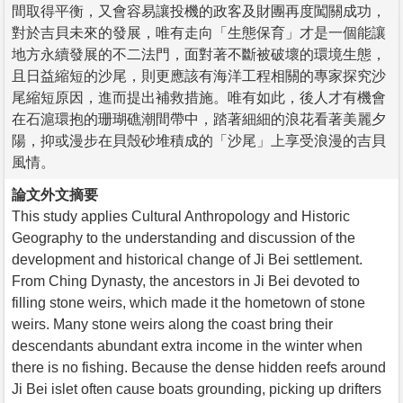
間取得平衡，又會容易讓投機的政客及財團再度闖關成功，
對於吉貝未來的發展，唯有走向「生態保育」才是一個能讓
地方永續發展的不二法門，面對著不斷被破壞的環境生態，
且日益縮短的沙尾，則更應該有海洋工程相關的專家探究沙
尾縮短原因，進而提出補救措施。唯有如此，後人才有機會
在石滬環抱的珊瑚礁潮間帶中，踏著細細的浪花看著美麗夕
陽，抑或漫步在貝殼砂堆積成的「沙尾」上享受浪漫的吉貝
風情。
論文外文摘要
This study applies Cultural Anthropology and Historic
Geography to the understanding and discussion of the
development and historical change of Ji Bei settlement.
From Ching Dynasty, the ancestors in Ji Bei devoted to
filling stone weirs, which made it the hometown of stone
weirs. Many stone weirs along the coast bring their
descendants abundant extra income in the winter when
there is no fishing. Because the dense hidden reefs around
Ji Bei islet often cause boats grounding, picking up drifters