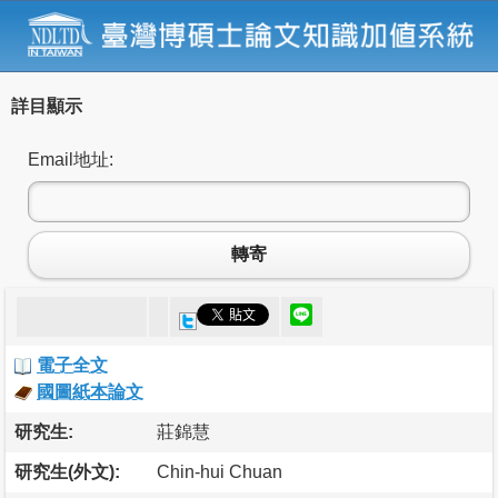
詳目顯示
Email地址:
轉寄
電子全文
國圖紙本論文
研究生:
莊錦慧
研究生(外文):
Chin-hui Chuan