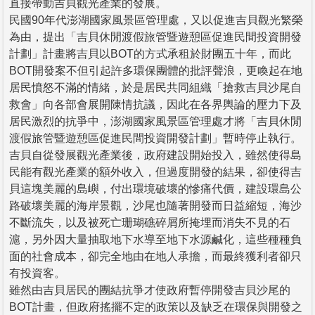
直接帶動吉貝觀光產業的發展。
民國90年代澎湖國家風景區管理處，又以促進吉貝觀光繁榮
為由，提出「吉貝休閒渡假旅管暨遊憩區促進民間投資開發
計劃」計畫將吉貝以BOT的方式承租於財團五十年，而此
BOT開發案不但引起許多環保團體的批評聲浪，更喚起在地
居民憤怒不滿的情緒，於是居民共同組織「搶救吉貝沙尾自
救會」向各部會展開陳情抗議，因此在各界輿論的壓力下及
居民激烈的抗爭中，澎湖國家風景區管理處才將「吉貝休閒
渡假旅管暨遊憩區促進民間投資開發計劃」暫時停止執行。
吉貝自從發展觀光產業後，政府建設開始投入，雖然使得島
民能有觀光產業的額外收入，但過度開發的結果，卻使得吉
貝這塊美麗的島嶼，付出環境破壞的慘痛代價，建設環島公
路破壞美麗的海岸景觀，沙尾也隨著開發而日益縮短，海沙
不斷流失，以及被死亡珊瑚礁碎屑所掩埋而消失不見的石
滬，另外因大量抽取地下水導至地下水源鹹化，這些種種負
面的社會成本，卻完全地由在地人承擔，而最終獲利者卻只
有投資客。
雖然由吉貝居民的團結抗爭才使政府暫停開發吉貝沙尾的
BOT計畫，但政府搖擺不定的政策以及缺乏在環保與開發之