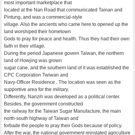
most important marketplace that
located at the Nan Road that communicated Tainan and
Pintung, and was a commercial-style
village. Also the ancients who came here to opened up the
land worshiped their hometown
Gods to pray for peace and health. Thus they had their own
faith in their village.
During the period Japanese govern Taiwan, the northern
land of Howjing was grown
sugar cane, and the southern land of it was established the
CPC Corporation Twiwan and
Navy-Officer Residence . The location was seen as the
supportive area for the military.
Differently, Nanzih was developed as a political center.
Besides, the government constructed
the railway for the Taiwan Sugar Manufacture, the main
north-south highway of Taiwan and
forbade the people to pray their Gods because of policy.
After the war, the national government reinstated agriculture