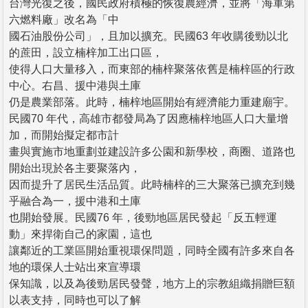
台灣光復之後，國民政府積極的恢復農經濟，並將「海軍第
六燃料廠」改名為「中
國石油股份公司」，且加以擴充。民國63 年收購後勁以北
的蔗田，設立楠梓加工出口區，
使得人口大量移入，而東部的楠梓聚落依舊是楠梓區的行政
中心。右昌、援中港與土庫
仍是農業部落。此時，楠梓地區開始有經濟能力重建廟宇。
民國70 年代，高雄市都發局為了因應楠梓地區人口大量增
加，而開始擬定都市計
畫與實施市地重劃並建設許多公園和新學校，商圈、道路也
開始出現於各主要聚落內，
因而提升了居民生活品質。此時楠梓的三大聚落已擴充到幾
乎融合為一，援中港和土庫
也開始發展。民國76 年，後勁地區居民發起「反五輕運
動」來捍衛自己的家園，這也
讓鄰近的工業區開始重視環保問題，同時全國有許多來自各
地的環保人士站出來宣導環
保知識，以及為後勁居民發聲，地方上的宗教組織捐贈巨額
以表支持，同時也可以了解