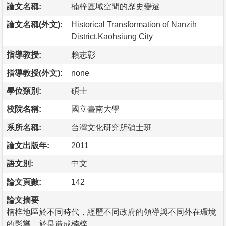
論文名稱:
楠梓區域空間的歷史變遷
論文名稱(外文):
Historical Transformation of Nanzih
District,Kaohsiung City
指導教授:
賴志彰
指導教授(外文):
none
學位類別:
碩士
校院名稱:
國立臺南大學
系所名稱:
台灣文化研究所碩士班
論文出版年:
2011
語文別:
中文
論文頁數:
142
論文摘要
楠梓地區於不同時代，經歷不同政府的領導與不同外在環境
的影響，於是造成楠梓