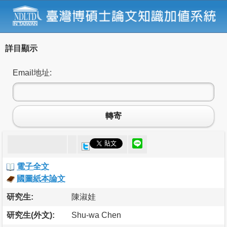
詳目顯示
Email地址:
轉寄
電子全文
國圖紙本論文
研究生:
陳淑娃
研究生(外文):
Shu-wa Chen