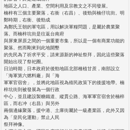
地區之人口、產業、空間利用及宗教文之不同發展。
楠梓有三個主要聚落，右衝（右昌）、後勁與楠仔坑街。明
鄭時期，右衝、後勁成
為鄭氏王朝的軍屯區，用以解決軍糧問題，是屬於農業聚
落。而楠梓坑街是往返台南府
與屏東屏原之間的一個重要市集，所以是一個有商業功能的
聚落。然而剛來到此地開墾
的先民為了祈求平安，請來源新的神祉祭拜，因此這些聚落
開始出現了祭祀圈。
日治時期，日本政府於後勁地區北部種植甘蔗，南部設立
「海軍第六燃料廠」與「海
軍軍官宿舍」，並將此地區視為殖民政策下的後援地帶。楠
梓坑街則被發展為一個行政
中心，並且建設製糖鐵道、縱貫公路、海軍軍官宿舍於楠梓
區，而右冲（右昌）與另外
兩個邊緣聚落，援中港、土庫街屬於一級產業區，此外又因
為「皇民化運動」禁止人民
祭拜神像。