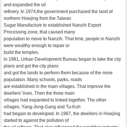
and expanded the oil
refinery. In 1974,the government purchased the land of
northern Howjing from the Taiwan
Sugar Manufacture to established Nanzih Export
Processing zone, that caused many
population to move to Nanzih. That time, people in Nanzih
were wealthy enough to repair or
build the temples.
In 1981, Urban Development Bureau began to take the city
plans and got the city plans
and got the lands to perform them because of the more
population. Many schools, parks, roads
are established in the main villages. That improve the
dwellers’ lives. Then the three main
villages had expanded to linked together. The other
villages, Yang-Jong-Gang and Tu-Kuh
had begain to developed. In 1987, the dwellers in Howjing
started to against the pollution of