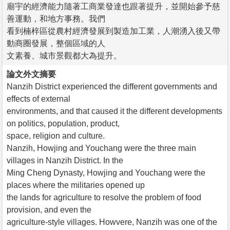
廟宇的經濟能力隨著工商業發達也跟著提升，並開始參予慈
善運動，和地方事務。我們
看到楠梓區從農村經濟發展到製造加工業，人潮湧入後又帶
動商圈發展，整個區域的人
文素養、城市景觀都大為提升。
論文外文摘要
Nanzih District experienced the different governments and
effects of external
environments, and that caused it the different developments
on politics, population, product,
space, religion and culture.
Nanzih, Howjing and Youchang were the three main
villages in Nanzih District. In the
Ming Cheng Dynasty, Howjing and Youchang were the
places where the militaries opened up
the lands for agriculture to resolve the problem of food
provision, and even the
agriculture-style villages. Howvere, Nanzih was one of the