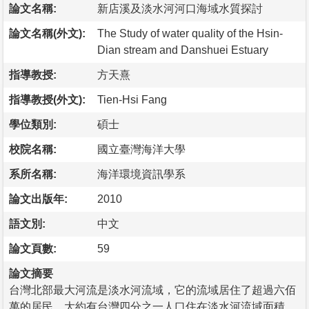
論文名稱:
新店溪及淡水河河口海域水質探討
論文名稱(外文):
The Study of water quality of the Hsin-
Dian stream and Danshuei Estuary
指導教授:
方天熹
指導教授(外文):
Tien-Hsi Fang
學位類別:
碩士
校院名稱:
國立臺灣海洋大學
系所名稱:
海洋環境資訊學系
論文出版年:
2010
語文別:
中文
論文頁數:
59
論文摘要
台灣北部最大河流是淡水河流域，它的流域居住了超過六佰
萬的居民，大約有台灣四分之一人口住在淡水河流域面積