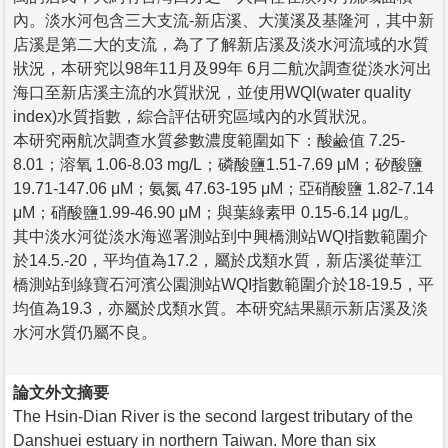
內。淡水河包含三大支流-新店溪、大漢溪及基隆河，其中新
店溪是第二大的支流，為了了解新店溪及淡水河流域的水質
狀況，本研究以98年11月及99年 6月二航次調查從淡水河出
海口至新店溪主流的水質狀況，並使用WQI(water quality
index)水質指數，綜合評估研究區域內的水質狀況。
本研究兩航次調查水質參數濃度範圍如下：酸鹼值 7.25-
8.01；溶氧 1.06-8.03 mg/L；磷酸鹽1.51-7.69 μM；矽酸鹽
19.71-147.06 μM；氨氮 47.63-195 μM；亞硝酸鹽 1.82-7.14
μM；硝酸鹽1.99-46.90 μM；與葉綠素甲 0.15-6.14 μg/L。
其中淡水河從淡水海巡署測站到中興橋測站WQI指數範圍介
於14.5.-20，平均值為17.2，屬於戊類水質，新店溪從華江
橋測站到綠寶石河濱公園測站WQI指數範圍介於18-19.5，平
均值為19.3，亦屬於戊類水質。本研究結果顯示新店溪及淡
水河水質仍屬不良。
論文外文摘要
The Hsin-Dian River is the second largest tributary of the
Danshuei estuary in northern Taiwan. More than six