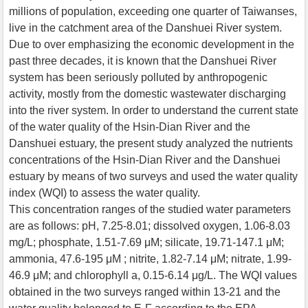
millions of population, exceeding one quarter of Taiwanses,
live in the catchment area of the Danshuei River system.
Due to over emphasizing the economic development in the
past three decades, it is known that the Danshuei River
system has been seriously polluted by anthropogenic
activity, mostly from the domestic wastewater discharging
into the river system. In order to understand the current state
of the water quality of the Hsin-Dian River and the
Danshuei estuary, the present study analyzed the nutrients
concentrations of the Hsin-Dian River and the Danshuei
estuary by means of two surveys and used the water quality
index (WQI) to assess the water quality.
This concentration ranges of the studied water parameters
are as follows: pH, 7.25-8.01; dissolved oxygen, 1.06-8.03
mg/L; phosphate, 1.51-7.69 μM; silicate, 19.71-147.1 μM;
ammonia, 47.6-195 μM ; nitrite, 1.82-7.14 μM; nitrate, 1.99-
46.9 μM; and chlorophyll a, 0.15-6.14 μg/L. The WQI values
obtained in the two surveys ranged within 13-21 and the