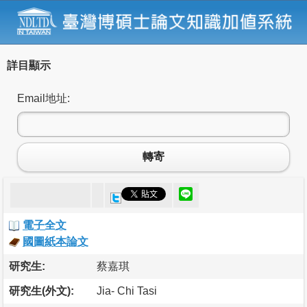
詳目顯示
Email地址:
轉寄
電子全文
國圖紙本論文
研究生:
蔡嘉琪
研究生(外文):
Jia- Chi Tasi